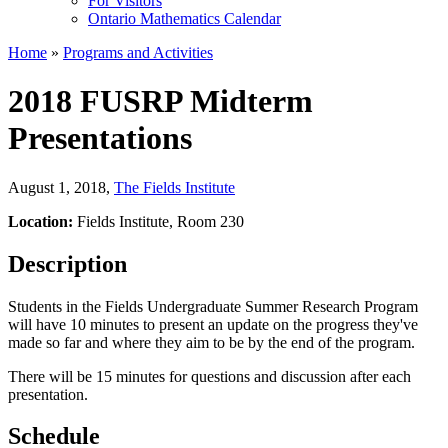
For Visitors
Ontario Mathematics Calendar
Home
»
Programs and Activities
2018 FUSRP Midterm
Presentations
August 1, 2018
,
The Fields Institute
Location:
Fields Institute, Room 230
Description
Students in the Fields Undergraduate Summer Research Program
will have 10 minutes to present an update on the progress they've
made so far and where they aim to be by the end of the program.
There will be 15 minutes for questions and discussion after each
presentation.
Schedule