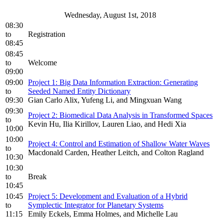
Wednesday, August 1st, 2018
08:30
to
Registration
08:45
08:45
to
Welcome
09:00
09:00
Project 1: Big Data Information Extraction: Generating
to
Seeded Named Entity Dictionary
09:30
Gian Carlo Alix, Yufeng Li, and Mingxuan Wang
09:30
Project 2: Biomedical Data Analysis in Transformed Spaces
to
Kevin Hu, Ilia Kirillov, Lauren Liao, and Hedi Xia
10:00
10:00
Project 4: Control and Estimation of Shallow Water Waves
to
Macdonald Carden, Heather Leitch, and Colton Ragland
10:30
10:30
to
Break
10:45
10:45
Project 5: Development and Evaluation of a Hybrid
to
Symplectic Integrator for Planetary Systems
11:15
Emily Eckels, Emma Holmes, and Michelle Lau