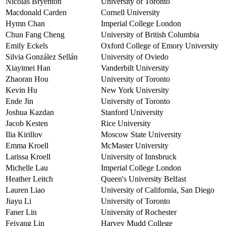
Nicolas Bryenton
University of Toronto
Macdonald Carden
Cornell University
Hymn Chan
Imperial College London
Chun Fang Cheng
University of British Columbia
Emily Eckels
Oxford College of Emory University
Silvia González Sellán
University of Oviedo
Xiayimei Han
Vanderbilt University
Zhaoran Hou
University of Toronto
Kevin Hu
New York University
Ende Jin
University of Toronto
Joshua Kazdan
Stanford University
Jacob Kesten
Rice University
Ilia Kirillov
Moscow State University
Emma Kroell
McMaster University
Larissa Kroell
University of Innsbruck
Michelle Lau
Imperial College London
Heather Leitch
Queen's University Belfast
Lauren Liao
University of California, San Diego
Jiayu Li
University of Toronto
Faner Lin
University of Rochester
Feiyang Lin
Harvey Mudd College