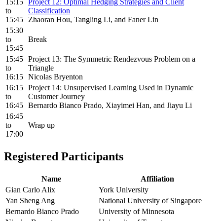
15:15
Project 12: Optimal Hedging Strategies and Client
to
Classification
15:45
Zhaoran Hou, Tangling Li, and Faner Lin
15:30
to
Break
15:45
15:45
Project 13: The Symmetric Rendezvous Problem on a
to
Triangle
16:15
Nicolas Bryenton
16:15
Project 14: Unsupervised Learning Used in Dynamic
to
Customer Journey
16:45
Bernardo Bianco Prado, Xiayimei Han, and Jiayu Li
16:45
to
Wrap up
17:00
Registered Participants
Name
Affiliation
Gian Carlo Alix
York University
Yan Sheng Ang
National University of Singapore
Bernardo Bianco Prado
University of Minnesota