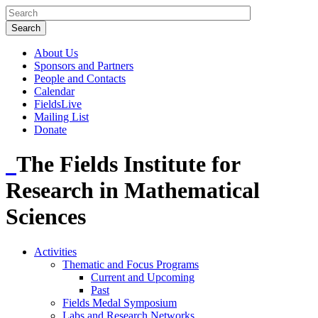
About Us
Sponsors and Partners
People and Contacts
Calendar
FieldsLive
Mailing List
Donate
The Fields Institute for
Research in Mathematical
Sciences
Activities
Thematic and Focus Programs
Current and Upcoming
Past
Fields Medal Symposium
Labs and Research Networks