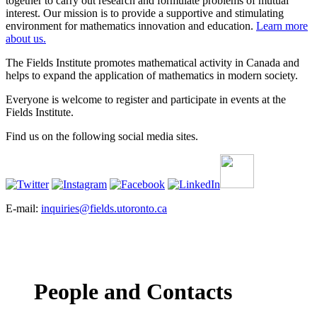
together to carry out research and formulate problems of mutual
interest. Our mission is to provide a supportive and stimulating
environment for mathematics innovation and education.
Learn more
about us.
The Fields Institute promotes mathematical activity in Canada and
helps to expand the application of mathematics in modern society.
Everyone is welcome to register and participate in events at the
Fields Institute.
Find us on the following social media sites.
E-mail:
inquiries@fields.utoronto.ca
People and Contacts