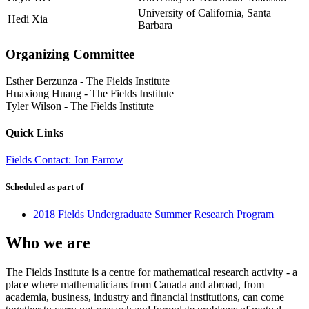
University of California, Santa
Hedi Xia
Barbara
Organizing Committee
Esther Berzunza
-
The Fields Institute
Huaxiong Huang
-
The Fields Institute
Tyler Wilson
-
The Fields Institute
Quick Links
Fields Contact: Jon Farrow
Scheduled as part of
2018 Fields Undergraduate Summer Research Program
Who we are
The Fields Institute is a centre for mathematical research activity - a
place where mathematicians from Canada and abroad, from
academia, business, industry and financial institutions, can come