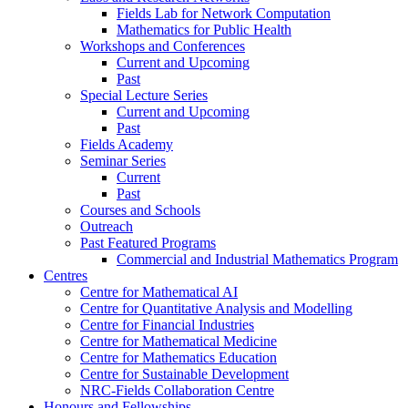
Fields Lab for Network Computation
Mathematics for Public Health
Workshops and Conferences
Current and Upcoming
Past
Special Lecture Series
Current and Upcoming
Past
Fields Academy
Seminar Series
Current
Past
Courses and Schools
Outreach
Past Featured Programs
Commercial and Industrial Mathematics Program
Centres
Centre for Mathematical AI
Centre for Quantitative Analysis and Modelling
Centre for Financial Industries
Centre for Mathematical Medicine
Centre for Mathematics Education
Centre for Sustainable Development
NRC-Fields Collaboration Centre
Honours and Fellowships