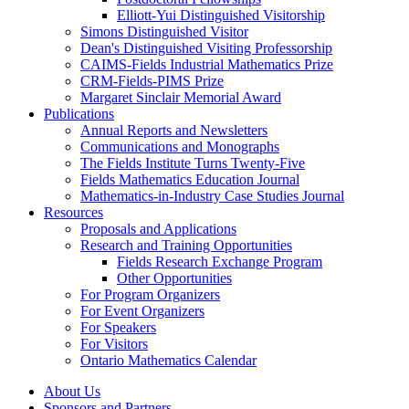
Elliott-Yui Distinguished Visitorship
Simons Distinguished Visitor
Dean's Distinguished Visiting Professorship
CAIMS-Fields Industrial Mathematics Prize
CRM-Fields-PIMS Prize
Margaret Sinclair Memorial Award
Publications
Annual Reports and Newsletters
Communications and Monographs
The Fields Institute Turns Twenty-Five
Fields Mathematics Education Journal
Mathematics-in-Industry Case Studies Journal
Resources
Proposals and Applications
Research and Training Opportunities
Fields Research Exchange Program
Other Opportunities
For Program Organizers
For Event Organizers
For Speakers
For Visitors
Ontario Mathematics Calendar
About Us
Sponsors and Partners