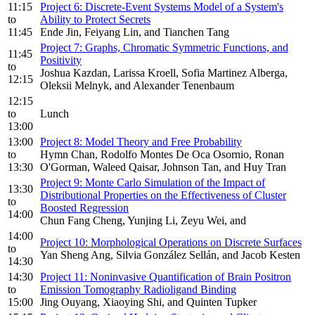
11:15
Project 6: Discrete-Event Systems Model of a System's
to
Ability to Protect Secrets
11:45
Ende Jin, Feiyang Lin, and Tianchen Tang
Project 7: Graphs, Chromatic Symmetric Functions, and
11:45
Positivity
to
Joshua Kazdan, Larissa Kroell, Sofia Martinez Alberga,
12:15
Oleksii Melnyk, and Alexander Tenenbaum
12:15
to
Lunch
13:00
13:00
Project 8: Model Theory and Free Probability
to
Hymn Chan, Rodolfo Montes De Oca Osornio, Ronan
13:30
O'Gorman, Waleed Qaisar, Johnson Tan, and Huy Tran
Project 9: Monte Carlo Simulation of the Impact of
13:30
Distributional Properties on the Effectiveness of Cluster
to
Boosted Regression
14:00
Chun Fang Cheng, Yunjing Li, Zeyu Wei, and
14:00
Project 10: Morphological Operations on Discrete Surfaces
to
Yan Sheng Ang, Silvia González Sellán, and Jacob Kesten
14:30
14:30
Project 11: Noninvasive Quantification of Brain Positron
to
Emission Tomography Radioligand Binding
15:00
Jing Ouyang, Xiaoying Shi, and Quinten Tupker