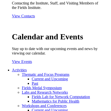
Contacting the Institute, Staff, and Visiting Members of
the Fields Institute.
View Contacts
Calendar and Events
Stay up to date with our upcoming events and news by
viewing our calendar.
View Events
Activities
Thematic and Focus Programs
Current and Upcoming
Past
Fields Medal Symposium
Labs and Research Networks
Fields Lab for Network Computation
Mathematics for Public Health
Workshops and Conferences
Current and Upcoming