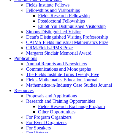
Fields Institute Fellows
Fellowships and Visitorships
Fields Research Fellowship
Postdoctoral Fellowships
Elliott-Yui Distinguished Visitorship
Simons Distinguished Visitor
Dean's Distinguished Visiting Professorship
CAIMS-Fields Industrial Mathematics Prize
CRM-Fields-PIMS Prize
Margaret Sinclair Memorial Award
Publications
Annual Reports and Newsletters
Communications and Monographs
The Fields Institute Turns Twenty-Five
Fields Mathematics Education Journal
Mathematics-in-Industry Case Studies Journal
Resources
Proposals and Applications
Research and Training Opportunities
Fields Research Exchange Program
Other Opportunities
For Program Organizers
For Event Organizers
For Speakers