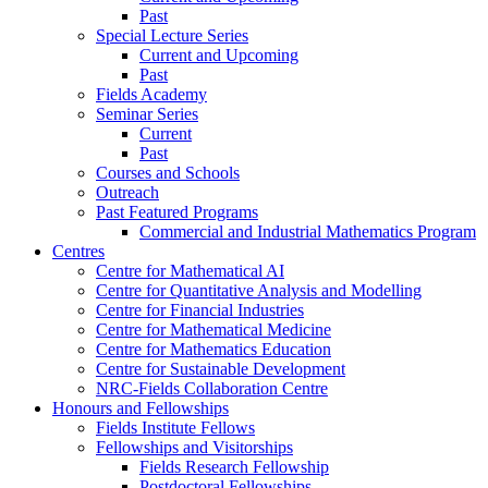
Past
Special Lecture Series
Current and Upcoming
Past
Fields Academy
Seminar Series
Current
Past
Courses and Schools
Outreach
Past Featured Programs
Commercial and Industrial Mathematics Program
Centres
Centre for Mathematical AI
Centre for Quantitative Analysis and Modelling
Centre for Financial Industries
Centre for Mathematical Medicine
Centre for Mathematics Education
Centre for Sustainable Development
NRC-Fields Collaboration Centre
Honours and Fellowships
Fields Institute Fellows
Fellowships and Visitorships
Fields Research Fellowship
Postdoctoral Fellowships