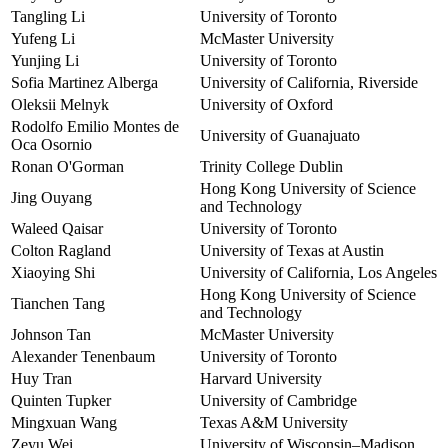
Tangling Li
University of Toronto
Yufeng Li
McMaster University
Yunjing Li
University of Toronto
Sofia Martinez Alberga
University of California, Riverside
Oleksii Melnyk
University of Oxford
Rodolfo Emilio Montes de
University of Guanajuato
Oca Osornio
Ronan O'Gorman
Trinity College Dublin
Hong Kong University of Science
Jing Ouyang
and Technology
Waleed Qaisar
University of Toronto
Colton Ragland
University of Texas at Austin
Xiaoying Shi
University of California, Los Angeles
Hong Kong University of Science
Tianchen Tang
and Technology
Johnson Tan
McMaster University
Alexander Tenenbaum
University of Toronto
Huy Tran
Harvard University
Quinten Tupker
University of Cambridge
Mingxuan Wang
Texas A&M University
Zeyu Wei
University of Wisconsin–Madison