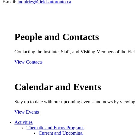
E-mail:
inquiries@fields.utoronto.ca
People and Contacts
Contacting the Institute, Staff, and Visiting Members of the Field
View Contacts
Calendar and Events
Stay up to date with our upcoming events and news by viewing
View Events
Activities
Thematic and Focus Programs
Current and Upcoming