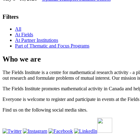
Filters
All
At Fields
At Partner Institutions
Part of Thematic and Focus Programs
Who we are
The Fields Institute is a centre for mathematical research activity - 
out research and formulate problems of mutual interest. Our mission 
The Fields Institute promotes mathematical activity in Canada and hel
Everyone is welcome to register and participate in events at the Fields 
Find us on the following social media sites.