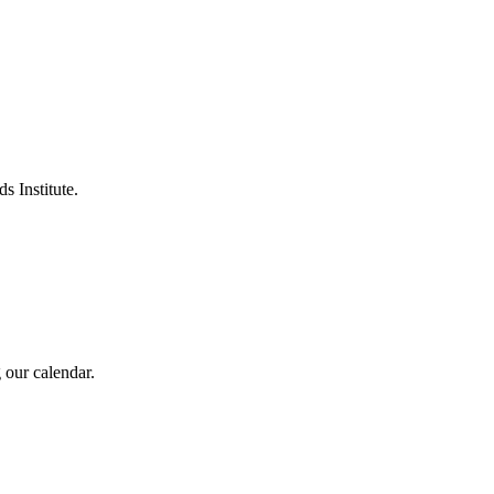
s Institute.
 our calendar.