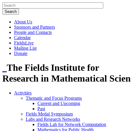
About Us
Sponsors and Partners
People and Contacts
Calendar
FieldsLive
Mailing List
Donate
The Fields Institute for
Research in Mathematical Scien
Activities
Thematic and Focus Programs
Current and Upcoming
Past
Fields Medal Symposium
Labs and Research Networks
Fields Lab for Network Computation
Mathematics for Public Health