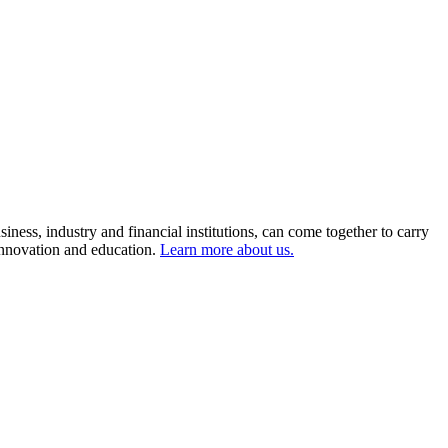
ness, industry and financial institutions, can come together to carry
 innovation and education.
Learn more about us.