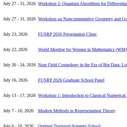
July 27 - 31, 2026
Workshop 2: Quantum Algorithms for Differentia
July 27 - 31, 2026
Workshop on Noncommutative Geometry and Gr
July 23, 2026
FUSRP 2026 Presentation Clinic
July 22, 2026
World Meeting for Women in Mathematics (WM)
July 20 - 24, 2026
Near Field Cosmology in the Era of Big Data: L
July 16, 2026
FUSRP 2026 Graduate School Panel
July 13 - 17, 2026
Workshop 1: Introduction to Classical Numerical 
July 7 - 10, 2026
Modern Methods in Representation Theory
July 6 - 10, 2026
Optimal Transport Summer School