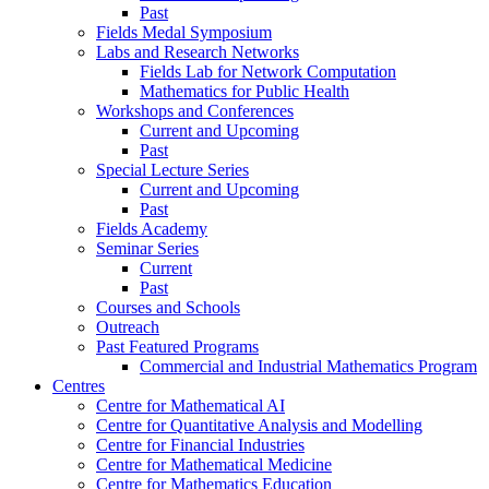
Past
Fields Medal Symposium
Labs and Research Networks
Fields Lab for Network Computation
Mathematics for Public Health
Workshops and Conferences
Current and Upcoming
Past
Special Lecture Series
Current and Upcoming
Past
Fields Academy
Seminar Series
Current
Past
Courses and Schools
Outreach
Past Featured Programs
Commercial and Industrial Mathematics Program
Centres
Centre for Mathematical AI
Centre for Quantitative Analysis and Modelling
Centre for Financial Industries
Centre for Mathematical Medicine
Centre for Mathematics Education