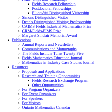
Fields Research Fellowship
Postdoctoral Fellowships
Elliott-Yui Distinguished Visitorship
Simons Distinguished Visitor
Dean's Distinguished Visiting Professorship
CAIMS-Fields Industrial Mathematics Prize
CRM-Fields-PIMS Prize
Margaret Sinclair Memorial Award
Publications
Annual Reports and Newsletters
Communications and Monographs
The Fields Institute Turns Twenty-Five
Fields Mathematics Education Journal
Mathematics-in-Industry Case Studies Journal
Resources
Proposals and Applications
Research and Training Opportunities
Fields Research Exchange Program
Other Opportunities
For Program Organizers
For Event Organizers
For Speakers
For Visitors
Ontario Mathematics Calendar