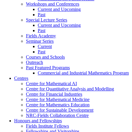
Workshops and Conferences
Current and Upcoming
Past
Special Lecture Series
Current and Upcoming
Past
Fields Academy
Seminar Series
Current
Past
Courses and Schools
Outreach
Past Featured Programs
Commercial and Industrial Mathematics Program
Centres
Centre for Mathematical AI
Centre for Quantitative Analysis and Modelling
Centre for Financial Industries
Centre for Mathematical Medicine
Centre for Mathematics Education
Centre for Sustainable Development
NRC-Fields Collaboration Centre
Honours and Fellowships
Fields Institute Fellows
Fellowships and Visitorships