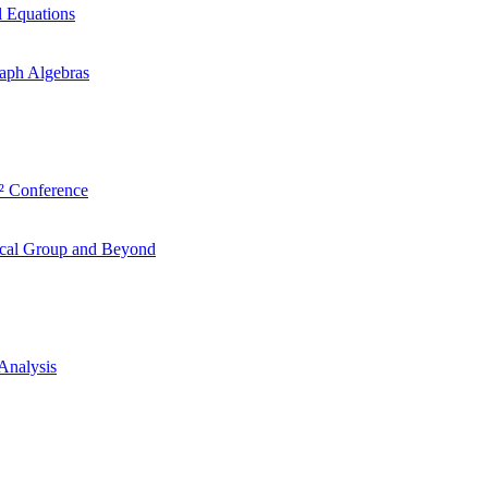
l Equations
aph Algebras
² Conference
ocal Group and Beyond
Analysis