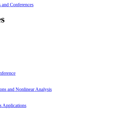
 and Conferences
s
nference
ons and Nonlinear Analysis
s Applications