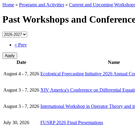
Home
»
Programs and Activities
»
Current and Upcoming Workshops
Past Workshops and Conference
« Prev
Date
Name
August 4 - 7, 2026
Ecological Forecasting Initiative 2026 Annual Co
August 3 - 7, 2026
XIV America's Conference on Differential Equati
August 3 - 7, 2026
International Workshop in Operator Theory and it
July 30, 2026
FUSRP 2026 Final Presentations