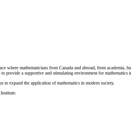
a place where mathematicians from Canada and abroad, from academia, busi
is to provide a supportive and stimulating environment for mathematics
ps to expand the application of mathematics in modern society.
Institute.