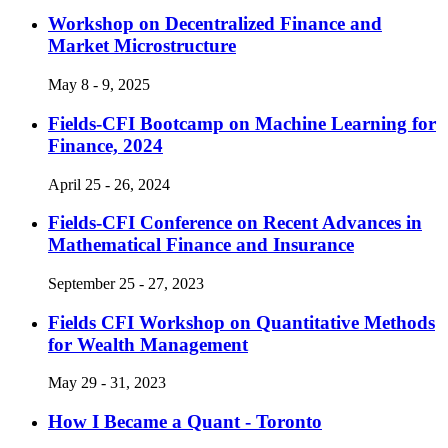
Workshop on Decentralized Finance and
Market Microstructure
May 8 - 9, 2025
Fields-CFI Bootcamp on Machine Learning for
Finance, 2024
April 25 - 26, 2024
Fields-CFI Conference on Recent Advances in
Mathematical Finance and Insurance
September 25 - 27, 2023
Fields CFI Workshop on Quantitative Methods
for Wealth Management
May 29 - 31, 2023
How I Became a Quant - Toronto