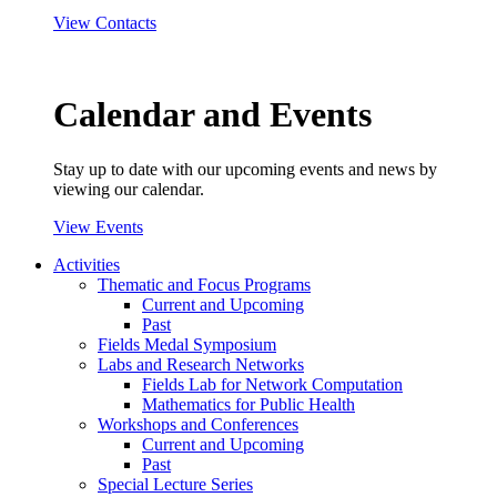
View Contacts
Calendar and Events
Stay up to date with our upcoming events and news by
viewing our calendar.
View Events
Activities
Thematic and Focus Programs
Current and Upcoming
Past
Fields Medal Symposium
Labs and Research Networks
Fields Lab for Network Computation
Mathematics for Public Health
Workshops and Conferences
Current and Upcoming
Past
Special Lecture Series