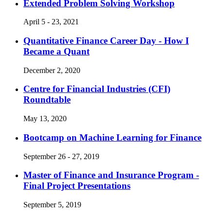
Extended Problem Solving Workshop
April 5 - 23, 2021
Quantitative Finance Career Day - How I
Became a Quant
December 2, 2020
Centre for Financial Industries (CFI)
Roundtable
May 13, 2020
Bootcamp on Machine Learning for Finance
September 26 - 27, 2019
Master of Finance and Insurance Program -
Final Project Presentations
September 5, 2019