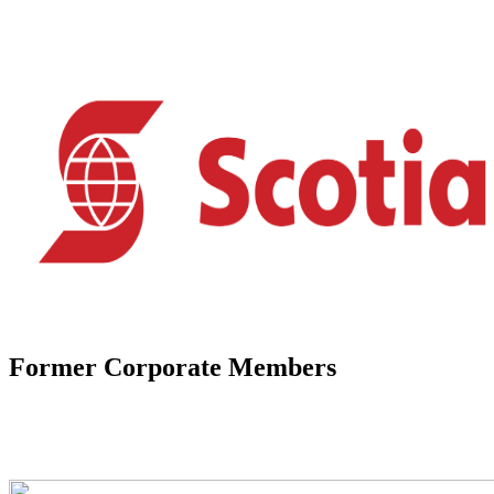
Former Corporate Members