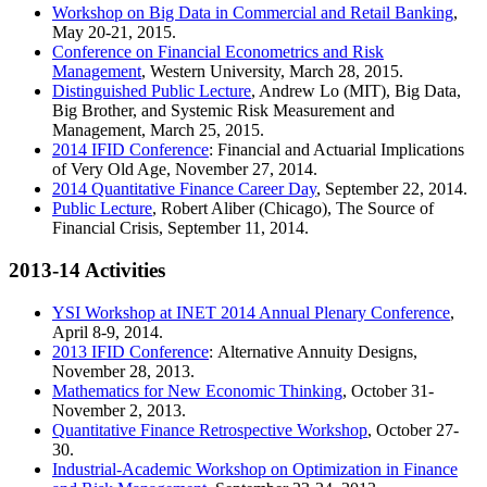
Workshop on Big Data in Commercial and Retail Banking
,
May 20-21, 2015.
Conference on Financial Econometrics and Risk
Management
, Western University, March 28, 2015.
Distinguished Public Lecture
, Andrew Lo (MIT), Big Data,
Big Brother, and Systemic Risk Measurement and
Management, March 25, 2015.
2014 IFID Conference
: Financial and Actuarial Implications
of Very Old Age, November 27, 2014.
2014 Quantitative Finance Career Day
, September 22, 2014.
Public Lecture
, Robert Aliber (Chicago), The Source of
Financial Crisis, September 11, 2014.
2013-14 Activities
YSI Workshop at INET 2014 Annual Plenary Conference
,
April 8-9, 2014.
2013 IFID Conference
: Alternative Annuity Designs,
November 28, 2013.
Mathematics for New Economic Thinking
, October 31-
November 2, 2013.
Quantitative Finance Retrospective Workshop
, October 27-
30.
Industrial-Academic Workshop on Optimization in Finance