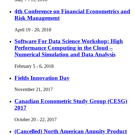
4th Conference on Financial Econometrics and
Risk Management
April 19 - 20, 2018
Software For Data Science Workshop: High
Performance Computing in the Cloud –
Numerical Simulation and Data Analysis
February 5 - 6, 2018
Fields Innovation Day
November 21, 2017
Canadian Econometric Study Group (CESG)
2017
October 20 - 22, 2017
(Cancelled)
North American Annuity Product