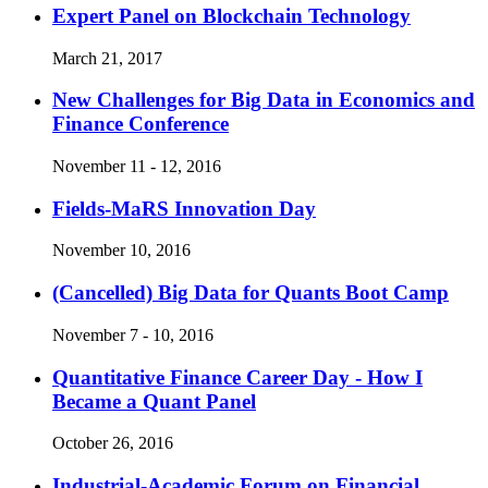
Expert Panel on Blockchain Technology
March 21, 2017
New Challenges for Big Data in Economics and
Finance Conference
November 11 - 12, 2016
Fields-MaRS Innovation Day
November 10, 2016
(Cancelled)
Big Data for Quants Boot Camp
November 7 - 10, 2016
Quantitative Finance Career Day - How I
Became a Quant Panel
October 26, 2016
Industrial-Academic Forum on Financial