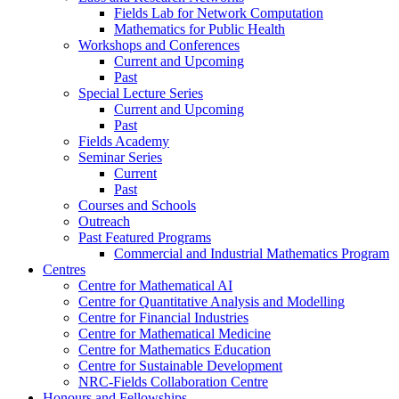
Fields Lab for Network Computation
Mathematics for Public Health
Workshops and Conferences
Current and Upcoming
Past
Special Lecture Series
Current and Upcoming
Past
Fields Academy
Seminar Series
Current
Past
Courses and Schools
Outreach
Past Featured Programs
Commercial and Industrial Mathematics Program
Centres
Centre for Mathematical AI
Centre for Quantitative Analysis and Modelling
Centre for Financial Industries
Centre for Mathematical Medicine
Centre for Mathematics Education
Centre for Sustainable Development
NRC-Fields Collaboration Centre
Honours and Fellowships