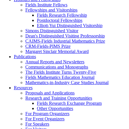
Fields Institute Fellows
Fellowships and Visitorships
Fields Research Fellowship
Postdoctoral Fellowships
Elliott-Yui Distinguished Visitorship
Simons Distinguished Visitor
Dean's Distinguished Visiting Professorship
CAIMS-Fields Industrial Mathematics Prize
CRM-Fields-PIMS Prize
Margaret Sinclair Memorial Award
Publications
Annual Reports and Newsletters
Communications and Monographs
The Fields Institute Turns Twenty-Five
Fields Mathematics Education Journal
Mathematics-in-Industry Case Studies Journal
Resources
Proposals and Applications
Research and Training Opportunities
Fields Research Exchange Program
Other Opportunities
For Program Organizers
For Event Organizers
For Speakers