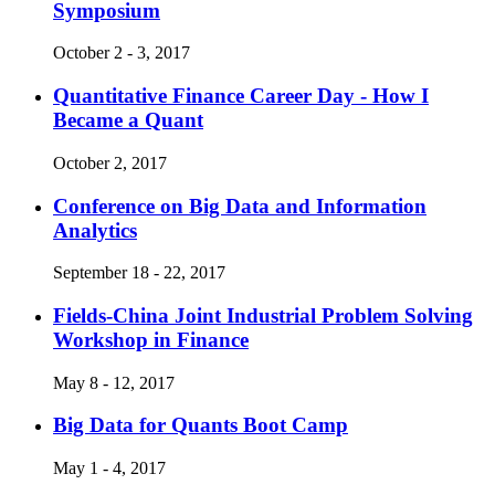
Symposium
October 2 - 3, 2017
Quantitative Finance Career Day - How I
Became a Quant
October 2, 2017
Conference on Big Data and Information
Analytics
September 18 - 22, 2017
Fields-China Joint Industrial Problem Solving
Workshop in Finance
May 8 - 12, 2017
Big Data for Quants Boot Camp
May 1 - 4, 2017