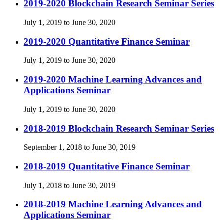
2019-2020 Blockchain Research Seminar Series
July 1, 2019 to June 30, 2020
2019-2020 Quantitative Finance Seminar
July 1, 2019 to June 30, 2020
2019-2020 Machine Learning Advances and
Applications Seminar
July 1, 2019 to June 30, 2020
2018-2019 Blockchain Research Seminar Series
September 1, 2018 to June 30, 2019
2018-2019 Quantitative Finance Seminar
July 1, 2018 to June 30, 2019
2018-2019 Machine Learning Advances and
Applications Seminar