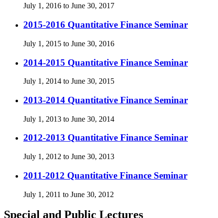
July 1, 2016 to June 30, 2017
2015-2016 Quantitative Finance Seminar
July 1, 2015 to June 30, 2016
2014-2015 Quantitative Finance Seminar
July 1, 2014 to June 30, 2015
2013-2014 Quantitative Finance Seminar
July 1, 2013 to June 30, 2014
2012-2013 Quantitative Finance Seminar
July 1, 2012 to June 30, 2013
2011-2012 Quantitative Finance Seminar
July 1, 2011 to June 30, 2012
Special and Public Lectures