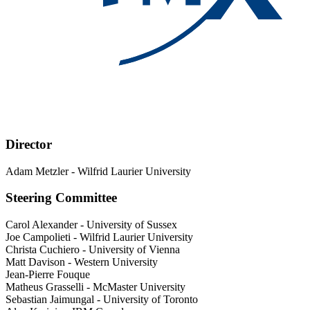
Director
Adam Metzler
-
Wilfrid Laurier University
Steering Committee
Carol Alexander
-
University of Sussex
Joe Campolieti
-
Wilfrid Laurier University
Christa Cuchiero
-
University of Vienna
Matt Davison
-
Western University
Jean-Pierre Fouque
Matheus Grasselli
-
McMaster University
Sebastian Jaimungal
-
University of Toronto