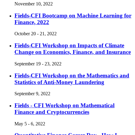
November 10, 2022
Fields-CFI Bootcamp on Machine Learning for
Finance, 2022
October 20 - 21, 2022
Fields-CFI Workshop on Impacts of Climate
Change on Economics, Finance, and Insurance
September 19 - 23, 2022
Fields-CFI Workshop on the Mathematics and
Statistics of Anti-Money Laundering
September 9, 2022
Fields - CFI Workshop on Mathematical
Finance and Cryptocurrencies
May 5 - 6, 2022