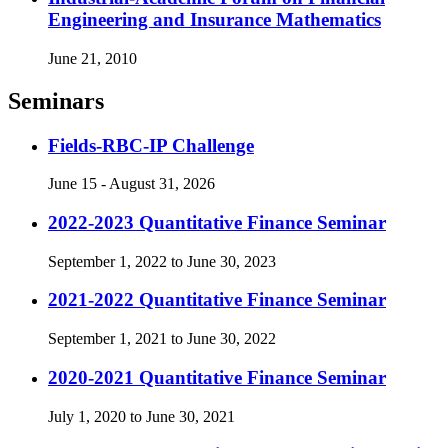
Engineering and Insurance Mathematics
June 21, 2010
Seminars
Fields-RBC-IP Challenge
June 15 - August 31, 2026
2022-2023 Quantitative Finance Seminar
September 1, 2022 to June 30, 2023
2021-2022 Quantitative Finance Seminar
September 1, 2021 to June 30, 2022
2020-2021 Quantitative Finance Seminar
July 1, 2020 to June 30, 2021