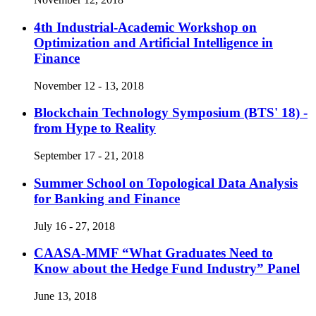
4th Industrial-Academic Workshop on
Optimization and Artificial Intelligence in
Finance
November 12 - 13, 2018
Blockchain Technology Symposium (BTS' 18) -
from Hype to Reality
September 17 - 21, 2018
Summer School on Topological Data Analysis
for Banking and Finance
July 16 - 27, 2018
CAASA-MMF “What Graduates Need to
Know about the Hedge Fund Industry” Panel
June 13, 2018