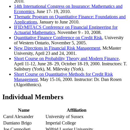
2010.
14th International Congress on Insurance: Mathematics and
Economics
, June 17- 19, 2010.
Thematic Program on Quantitative Finance: Foundations and
Applications
, January to June 2010.
IFID/MITACS Conference on Financial Engineering for
Actuarial Mathematics
, November 9 - 10, 2008.
Quantitative Finance Conference on Credit Risk
, University
of Western Ontario, November 5, 2005.
New Directions in Financial Risk Management,
McMaster
University, April 23 and 24, 2001.
Short Course on Probability Theory and Modern Finance
,
April 11-12, June 28- 29, October 18-19, 2000. Instructors: T.
Salisbury (York), M. Milevsky (York).
Short Course on Quantitative Methods for Credit Risk
Management
, May 15-16, 2000. Instructor: Dr. Dan Rosen
(Algorithmics).
Individual Members
Name
Affiliation
Carol Alexander
University of Sussex
Damiano Brigo
Imperial College
Joe Campolieti
Wilfrid Laurier University