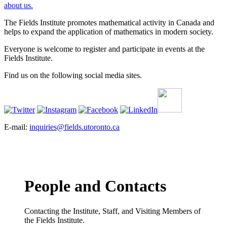
about us.
The Fields Institute promotes mathematical activity in Canada and
helps to expand the application of mathematics in modern society.
Everyone is welcome to register and participate in events at the
Fields Institute.
Find us on the following social media sites.
E-mail:
inquiries@fields.utoronto.ca
People and Contacts
Contacting the Institute, Staff, and Visiting Members of
the Fields Institute.