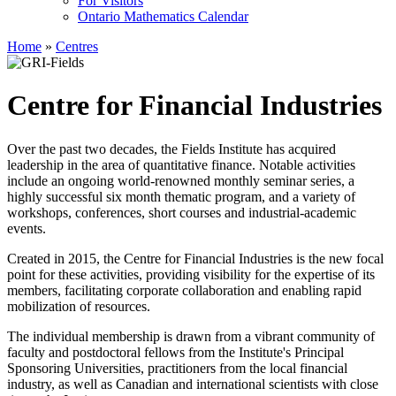
For Visitors
Ontario Mathematics Calendar
Home
»
Centres
Centre for Financial Industries
Over the past two decades, the Fields Institute has acquired
leadership in the area of quantitative finance. Notable activities
include an ongoing world-renowned monthly seminar series, a
highly successful six month thematic program, and a variety of
workshops, conferences, short courses and industrial-academic
events.
Created in 2015, the Centre for Financial Industries is the new focal
point for these activities, providing visibility for the expertise of its
members, facilitating corporate collaboration and enabling rapid
mobilization of resources.
The individual membership is drawn from a vibrant community of
faculty and postdoctoral fellows from the Institute's Principal
Sponsoring Universities, practitioners from the local financial
industry, as well as Canadian and international scientists with close