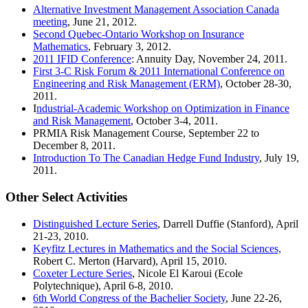
Alternative Investment Management Association Canada
meeting
, June 21, 2012.
Second Quebec-Ontario Workshop on Insurance
Mathematics
, February 3, 2012.
2011 IFID Conference
: Annuity Day, November 24, 2011.
First 3-C Risk Forum & 2011 International Conference on
Engineering and Risk Management (ERM)
, October 28-30,
2011.
I
ndustrial-Academic Workshop on Optimization in Finance
and Risk Management
, October 3-4, 2011.
PRMIA Risk Management Course, September 22 to
December 8, 2011.
Introduction To The Canadian Hedge Fund Industry
, July 19,
2011.
Other Select Activities
Distinguished Lecture Series
, Darrell Duffie (Stanford), April
21-23, 2010.
Keyfitz Lectures in Mathematics and the Social Sciences,
Robert C. Merton (Harvard), April 15, 2010.
Coxeter Lecture Series
, Nicole El Karoui (Ecole
Polytechnique), April 6-8, 2010.
6th World Congress of the Bachelier Society
, June 22-26,