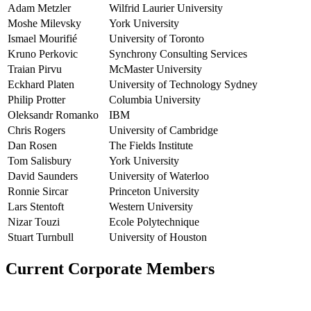
Adam Metzler
Wilfrid Laurier University
Moshe Milevsky
York University
Ismael Mourifié
University of Toronto
Kruno Perkovic
Synchrony Consulting Services
Traian Pirvu
McMaster University
Eckhard Platen
University of Technology Sydney
Philip Protter
Columbia University
Oleksandr Romanko
IBM
Chris Rogers
University of Cambridge
Dan Rosen
The Fields Institute
Tom Salisbury
York University
David Saunders
University of Waterloo
Ronnie Sircar
Princeton University
Lars Stentoft
Western University
Nizar Touzi
Ecole Polytechnique
Stuart Turnbull
University of Houston
Current Corporate Members