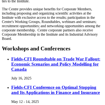
ties to the Institute.
The Centre provides unique benefits for Corporate Members,
including proposing and organizing scientific activities at the
Institute with exclusive access to the results; participation in the
Centre's Working Groups, Roundtables, webinars and seminars;
recruitment opportunities; and networking opportunities among the
corporate membership. Centre corporate partners also receive
Corporate Membership in the Institute and its Industrial Advisory
Board.
Workshops and Conferences
Fields-CFI Roundtable on Trade War Fallout:
Economic Scenarios and Policy Modelling for
Canada
July 16, 2025
Fields-CFI Conference on Optimal Stopping
and Its Applications in Finance and Insurance
May 12 - 14, 2025