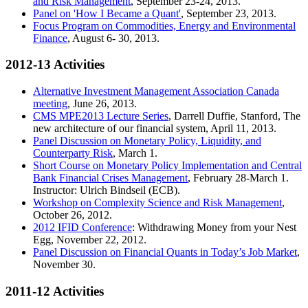
and Risk Management
, September 23-24, 2013.
Panel on 'How I Became a Quant'
, September 23, 2013.
Focus Program on Commodities, Energy and Environmental
Finance
, August 6- 30, 2013.
2012-13 Activities
Alternative Investment Management Association Canada
meeting
, June 26, 2013.
CMS MPE2013 Lecture Series
, Darrell Duffie, Stanford, The
new architecture of our financial system, April 11, 2013.
Panel Discussion on Monetary Policy, Liquidity, and
Counterparty Risk
, March 1.
Short Course on Monetary Policy Implementation and Central
Bank Financial Crises Management
, February 28-March 1.
Instructor: Ulrich Bindseil (ECB).
Workshop on Complexity Science and Risk Management
,
October 26, 2012.
2012 IFID Conference
: Withdrawing Money from your Nest
Egg, November 22, 2012.
Panel Discussion on Financial Quants in Today’s Job Market
,
November 30.
2011-12 Activities