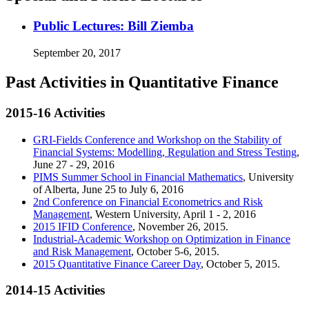
Public Lectures: Bill Ziemba
September 20, 2017
Past Activities in Quantitative Finance
2015-16 Activities
GRI-Fields Conference and Workshop on the Stability of
Financial Systems: Modelling, Regulation and Stress Testing
,
June 27 - 29, 2016
PIMS Summer School in Financial Mathematics
, University
of Alberta, June 25 to July 6, 2016
2nd Conference on Financial Econometrics and Risk
Management
, Western University, April 1 - 2, 2016
2015 IFID Conference
, November 26, 2015.
Industrial-Academic Workshop on Optimization in Finance
and Risk Management
, October 5-6, 2015.
2015 Quantitative Finance Career Day
, October 5, 2015.
2014-15 Activities