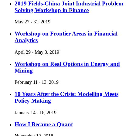
2019 Fields-China Joint Industrial Problem
Solving Workshop in Finance
May 27 - 31, 2019
Workshop on Frontier Areas in Financial
Analytics
April 29 - May 3, 2019
Workshop on Real Options in Energy and
Mining
February 11 - 13, 2019
10 Years After the Crisis: Modelling Meets
Policy Making
January 14 - 16, 2019
How I Became a Quant
November 12, 2018