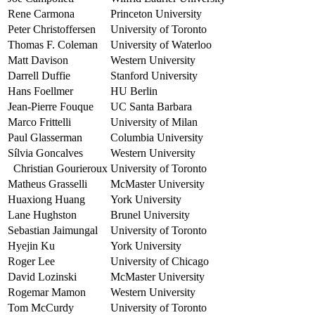
Rene Carmona
Princeton University
Peter Christoffersen
University of Toronto
Thomas F. Coleman
University of Waterloo
Matt Davison
Western University
Darrell Duffie
Stanford University
Hans Foellmer
HU Berlin
Jean-Pierre Fouque
UC Santa Barbara
Marco Frittelli
University of Milan
Paul Glasserman
Columbia University
Sílvia Goncalves
Western University
Christian Gourieroux
University of Toronto
Matheus Grasselli
McMaster University
Huaxiong Huang
York University
Lane Hughston
Brunel University
Sebastian Jaimungal
University of Toronto
Hyejin Ku
York University
Roger Lee
University of Chicago
David Lozinski
McMaster University
Rogemar Mamon
Western University
Tom McCurdy
University of Toronto