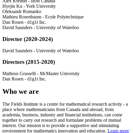
Alex Kreinin
-
IBM Canada
Hyejin Ku
-
York University
Oleksandr Romanko
Mathieu Rosenbaum
-
Ecole Polytechnique
Dan Rosen
-
d1g1t Inc.
David Saunders
-
University of Waterloo
Director (2020-2024)
David Saunders
-
University of Waterloo
Directors (2015-2020)
Matheus Grasselli
-
McMaster University
Dan Rosen
-
d1g1t Inc.
Who we are
The Fields Institute is a centre for mathematical research activity - a
place where mathematicians from Canada and abroad, from
academia, business, industry and financial institutions, can come
together to carry out research and formulate problems of mutual
interest. Our mission is to provide a supportive and stimulating
environment for mathematics innovation and education.
Learn more