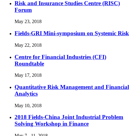
Risk and Insurance Studies Centre (RISC)
Forum
May 23, 2018
Fields-GRI Mini-symposium on Systemic Risk
May 22, 2018
Centre for Financial Industries (CFI)
Roundtable
May 17, 2018
Quantitative Risk Management and Financial
Analytics
May 10, 2018
2018 Fields-China Joint Industrial Problem
Solving Workshop in Finance
May 7 - 11, 2018