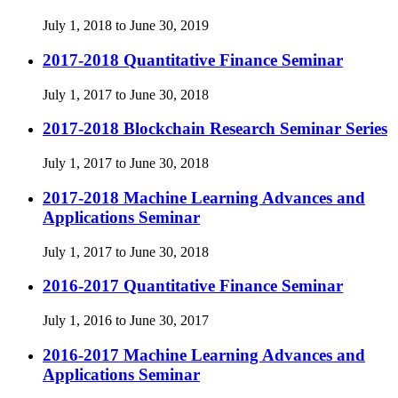
July 1, 2018 to June 30, 2019
2017-2018 Quantitative Finance Seminar
July 1, 2017 to June 30, 2018
2017-2018 Blockchain Research Seminar Series
July 1, 2017 to June 30, 2018
2017-2018 Machine Learning Advances and
Applications Seminar
July 1, 2017 to June 30, 2018
2016-2017 Quantitative Finance Seminar
July 1, 2016 to June 30, 2017
2016-2017 Machine Learning Advances and
Applications Seminar