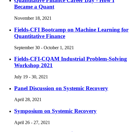
Quantitative Finance Career Day - How I
Became a Quant
November 18, 2021
Fields-CFI Bootcamp on Machine Learning for
Quantitative Finance
September 30 - October 1, 2021
Fields-CFI-CQAM Industrial Problem-Solving
Workshop 2021
July 19 - 30, 2021
Panel Discussion on Systemic Recovery
April 28, 2021
Symposium on Systemic Recovery
April 26 - 27, 2021