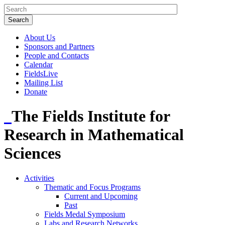
About Us
Sponsors and Partners
People and Contacts
Calendar
FieldsLive
Mailing List
Donate
The Fields Institute for
Research in Mathematical
Sciences
Activities
Thematic and Focus Programs
Current and Upcoming
Past
Fields Medal Symposium
Labs and Research Networks