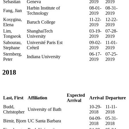
Sebastian
Geneva
2019
2019
Harbin Institute of
08-01-
08-31-
Fang, Jian
Technology
2019
2019
Kosygina,
11-22-
12-22-
Baruch College
Elena
2019
2019
Lim,
ShanghaiTech
03-19-
07-28-
Tongseok
University
2019
2019
Sabourau,
Université Paris Est
09-02-
11-01-
Stephane
Créteil
2019
2019
Sternberg,
06-17-
07-25-
Indiana University
Peter
2019
2019
2018
Expected
Last, First
Affiliation
Arrival
Departure
Arrival
Budd,
10-29-
11-11-
University of Bath
Christopher
2018
2018
04-09-
05-31-
Birnir, Bjorn
UC Santa Barbara
2018
2018