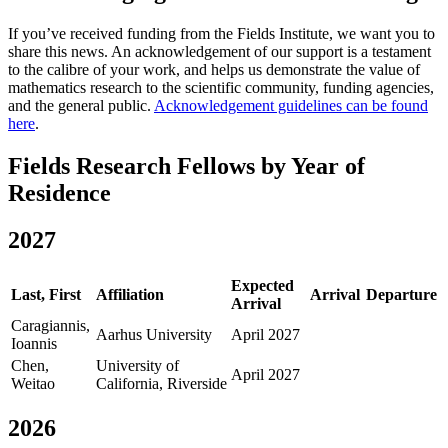
If you’ve received funding from the Fields Institute, we want you to
share this news. An acknowledgement of our support is a testament
to the calibre of your work, and helps us demonstrate the value of
mathematics research to the scientific community, funding agencies,
and the general public.
Acknowledgement guidelines can be found
here
.
Fields Research Fellows by Year of
Residence
2027
Expected
Last, First
Affiliation
Arrival
Departure
Arrival
Caragiannis,
Aarhus University
April 2027
Ioannis
Chen,
University of
April 2027
Weitao
California, Riverside
2026