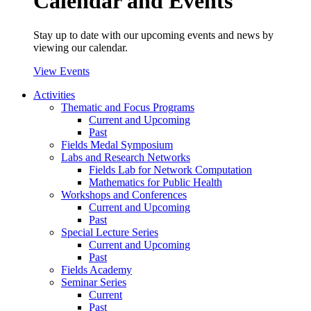
Calendar and Events
Stay up to date with our upcoming events and news by
viewing our calendar.
View Events
Activities
Thematic and Focus Programs
Current and Upcoming
Past
Fields Medal Symposium
Labs and Research Networks
Fields Lab for Network Computation
Mathematics for Public Health
Workshops and Conferences
Current and Upcoming
Past
Special Lecture Series
Current and Upcoming
Past
Fields Academy
Seminar Series
Current
Past