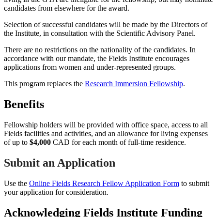
candidates from elsewhere for the award.
Selection of successful candidates will be made by the Directors of
the Institute, in consultation with the Scientific Advisory Panel.
There are no restrictions on the nationality of the candidates. In
accordance with our mandate, the Fields Institute encourages
applications from women and under-represented groups.
This program replaces the
Research Immersion Fellowship
.
Benefits
Fellowship holders will be provided with office space, access to all
Fields facilities and activities, and an allowance for living expenses
of up to
$4,000
CAD for each month of full-time residence.
Submit an Application
Use the
Online Fields Research Fellow Application Form
to submit
your application for consideration.
Acknowledging Fields Institute Funding