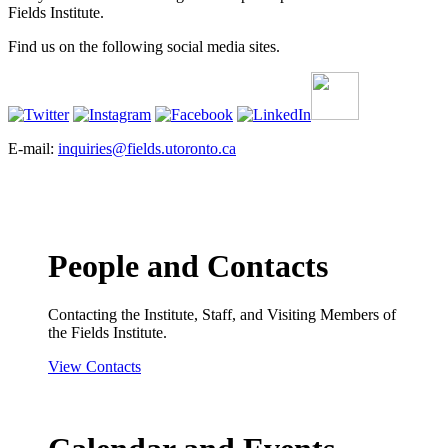
Fields Institute.
Find us on the following social media sites.
E-mail:
inquiries@fields.utoronto.ca
People and Contacts
Contacting the Institute, Staff, and Visiting Members of
the Fields Institute.
View Contacts