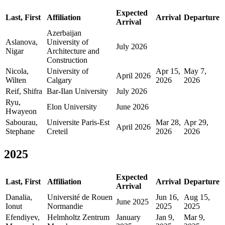
Expected
Last, First
Affiliation
Arrival
Departure
Arrival
Azerbaijan
Aslanova,
University of
July 2026
Nigar
Architecture and
Construction
Nicola,
University of
Apr 15,
May 7,
April 2026
Wilten
Calgary
2026
2026
Reif, Shifra
Bar-Ilan University
July 2026
Ryu,
Elon University
June 2026
Hwayeon
Sabourau,
Universite Paris-Est
Mar 28,
Apr 29,
April 2026
Stephane
Creteil
2026
2026
2025
Expected
Last, First
Affiliation
Arrival
Departure
Arrival
Danalia,
Université de Rouen
Jun 16,
Aug 15,
June 2025
Ionut
Normandie
2025
2025
Efendiyev,
Helmholtz Zentrum
January
Jan 9,
Mar 9,