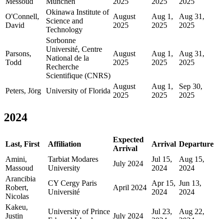
Messoud
Munchen
2025
2025
2025
Okinawa Institute of
O'Connell,
August
Aug 1,
Aug 31,
Science and
David
2025
2025
2025
Technology
Sorbonne
Université, Centre
Parsons,
August
Aug 1,
Aug 31,
National de la
Todd
2025
2025
2025
Recherche
Scientifique (CNRS)
August
Aug 1,
Sep 30,
Peters, Jörg
University of Florida
2025
2025
2025
2024
Expected
Last, First
Affiliation
Arrival
Departure
Arrival
Amini,
Tarbiat Modares
Jul 15,
Aug 15,
July 2024
Massoud
University
2024
2024
Arancibia
CY Cergy Paris
Apr 15,
Jun 13,
Robert,
April 2024
Université
2024
2024
Nicolas
Kakeu,
University of Prince
Jul 23,
Aug 22,
Justin
July 2024