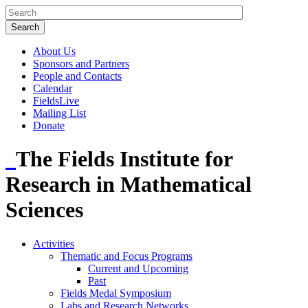
About Us
Sponsors and Partners
People and Contacts
Calendar
FieldsLive
Mailing List
Donate
The Fields Institute for
Research in Mathematical
Sciences
Activities
Thematic and Focus Programs
Current and Upcoming
Past
Fields Medal Symposium
Labs and Research Networks