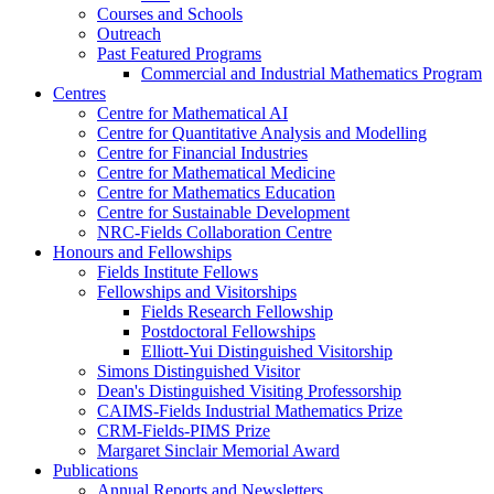
Courses and Schools
Outreach
Past Featured Programs
Commercial and Industrial Mathematics Program
Centres
Centre for Mathematical AI
Centre for Quantitative Analysis and Modelling
Centre for Financial Industries
Centre for Mathematical Medicine
Centre for Mathematics Education
Centre for Sustainable Development
NRC-Fields Collaboration Centre
Honours and Fellowships
Fields Institute Fellows
Fellowships and Visitorships
Fields Research Fellowship
Postdoctoral Fellowships
Elliott-Yui Distinguished Visitorship
Simons Distinguished Visitor
Dean's Distinguished Visiting Professorship
CAIMS-Fields Industrial Mathematics Prize
CRM-Fields-PIMS Prize
Margaret Sinclair Memorial Award
Publications
Annual Reports and Newsletters