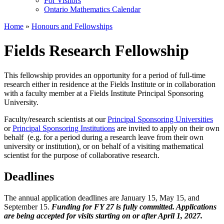
For Visitors
Ontario Mathematics Calendar
Home
»
Honours and Fellowships
Fields Research Fellowship
This fellowship provides an opportunity for a period of full-time
research either in residence at the Fields Institute or in collaboration
with a faculty member at a Fields Institute Principal Sponsoring
University.
Faculty/research scientists at our
Principal Sponsoring Universities
or
Principal Sponsoring Institutions
are invited to apply on their own
behalf (e.g. for a period during a research leave from their own
university or institution), or on behalf of a visiting mathematical
scientist for the purpose of collaborative research.
Deadlines
The annual application deadlines are January 15, May 15, and
September 15.
Funding for FY 27 is fully committed. Applications
are being accepted for visits starting on or after April 1, 2027.