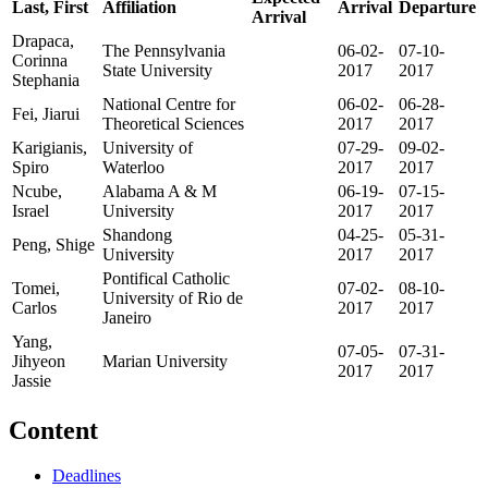
Last, First
Affiliation
Arrival
Departure
Arrival
Drapaca,
The Pennsylvania
06-02-
07-10-
Corinna
State University
2017
2017
Stephania
National Centre for
06-02-
06-28-
Fei, Jiarui
Theoretical Sciences
2017
2017
Karigianis,
University of
07-29-
09-02-
Spiro
Waterloo
2017
2017
Ncube,
Alabama A & M
06-19-
07-15-
Israel
University
2017
2017
Shandong
04-25-
05-31-
Peng, Shige
University
2017
2017
Pontifical Catholic
Tomei,
07-02-
08-10-
University of Rio de
Carlos
2017
2017
Janeiro
Yang,
07-05-
07-31-
Jihyeon
Marian University
2017
2017
Jassie
Content
Deadlines