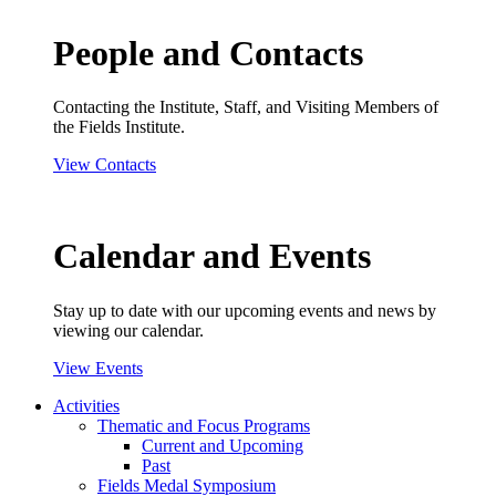
People and Contacts
Contacting the Institute, Staff, and Visiting Members of
the Fields Institute.
View Contacts
Calendar and Events
Stay up to date with our upcoming events and news by
viewing our calendar.
View Events
Activities
Thematic and Focus Programs
Current and Upcoming
Past
Fields Medal Symposium