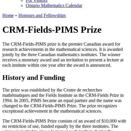
For Visitors
Ontario Mathematics Calendar
Home
»
Honours and Fellowships
CRM-Fields-PIMS Prize
The CRM-Fields-PIMS prize is the premier Canadian award for
research achievements in the mathematical sciences. It is awarded
jointly by the three Canadian mathematics institutes. The winner
receives a monetary award and an invitation to present a lecture at
each institute within one year after the award is announced.
History and Funding
The prize was established by the Centre de recherches
mathématiques and the Fields Institute as the CRM-Fields Prize in
1994. In 2005, PIMS became an equal partner and the name was
changed to the CRM-Fields-PIMS Prize. The prize recognizes
exceptional achievement in the mathematical sciences.
The CRM-Fields-PIMS Prize consists of an award of $10,000 with
no restriction of use, funded equally by the three institutes. The