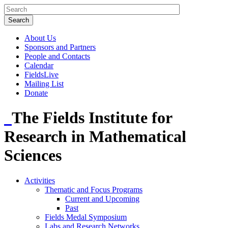
About Us
Sponsors and Partners
People and Contacts
Calendar
FieldsLive
Mailing List
Donate
The Fields Institute for
Research in Mathematical
Sciences
Activities
Thematic and Focus Programs
Current and Upcoming
Past
Fields Medal Symposium
Labs and Research Networks