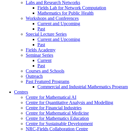
Labs and Research Networks
Fields Lab for Network Computation
Mathematics for Public Health
Workshops and Conferences
Current and Upcoming
Past
Special Lecture Series
Current and Upcoming
Past
Fields Academy
Seminar Series
Current
Past
Courses and Schools
Outreach
Past Featured Programs
Commercial and Industrial Mathematics Program
Centres
Centre for Mathematical AI
Centre for Quantitative Analysis and Modelling
Centre for Financial Industries
Centre for Mathematical Medicine
Centre for Mathematics Education
Centre for Sustainable Development
NRC-Fields Collaboration Centre