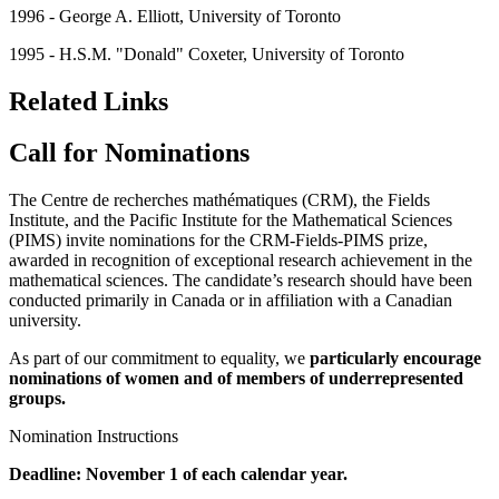
1996 - George A. Elliott, University of Toronto
1995 - H.S.M. "Donald" Coxeter, University of Toronto
Related Links
Call for Nominations
The Centre de recherches mathématiques (CRM), the Fields
Institute, and the Pacific Institute for the Mathematical Sciences
(PIMS) invite nominations for the CRM-Fields-PIMS prize,
awarded in recognition of exceptional research achievement in the
mathematical sciences. The candidate’s research should have been
conducted primarily in Canada or in affiliation with a Canadian
university.
As part of our commitment to equality, we
particularly encourage
nominations of women and of members of
underrepresented
groups
.
Nomination Instructions
Deadline: November 1 of each calendar year.