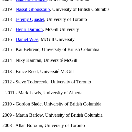
2019 -
Nassif Ghoussoub
, University of British Columbia
2018 -
Jeremy Quastel
, University of Toronto
2017 -
Henri Darmon
, McGill University
2016 -
Daniel Wise
, McGill University
2015 - Kai Behrend, University of British Columbia
2014 - Niky Kamran, Université McGill
2013 - Bruce Reed, Université McGill
2012 - Stevo Todorcevic, University of Toronto
2011 - Mark Lewis, University of Alberta
2010 - Gordon Slade, University of British Columbia
2009 - Martin Barlow, University of British Columbia
2008 - Allan Borodin, University of Toronto