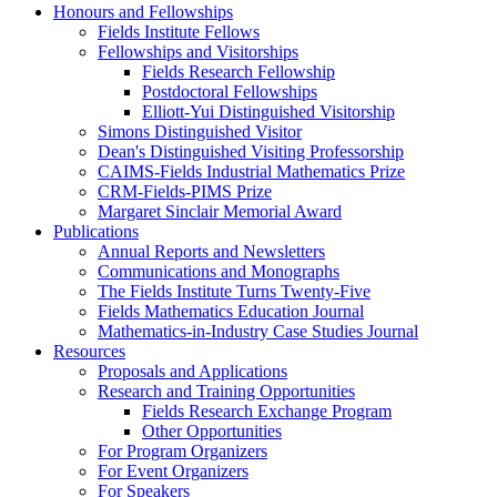
Honours and Fellowships
Fields Institute Fellows
Fellowships and Visitorships
Fields Research Fellowship
Postdoctoral Fellowships
Elliott-Yui Distinguished Visitorship
Simons Distinguished Visitor
Dean's Distinguished Visiting Professorship
CAIMS-Fields Industrial Mathematics Prize
CRM-Fields-PIMS Prize
Margaret Sinclair Memorial Award
Publications
Annual Reports and Newsletters
Communications and Monographs
The Fields Institute Turns Twenty-Five
Fields Mathematics Education Journal
Mathematics-in-Industry Case Studies Journal
Resources
Proposals and Applications
Research and Training Opportunities
Fields Research Exchange Program
Other Opportunities
For Program Organizers
For Event Organizers
For Speakers