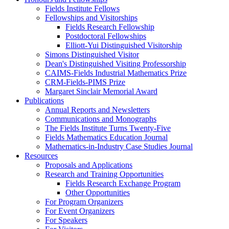
Fields Institute Fellows
Fellowships and Visitorships
Fields Research Fellowship
Postdoctoral Fellowships
Elliott-Yui Distinguished Visitorship
Simons Distinguished Visitor
Dean's Distinguished Visiting Professorship
CAIMS-Fields Industrial Mathematics Prize
CRM-Fields-PIMS Prize
Margaret Sinclair Memorial Award
Publications
Annual Reports and Newsletters
Communications and Monographs
The Fields Institute Turns Twenty-Five
Fields Mathematics Education Journal
Mathematics-in-Industry Case Studies Journal
Resources
Proposals and Applications
Research and Training Opportunities
Fields Research Exchange Program
Other Opportunities
For Program Organizers
For Event Organizers
For Speakers