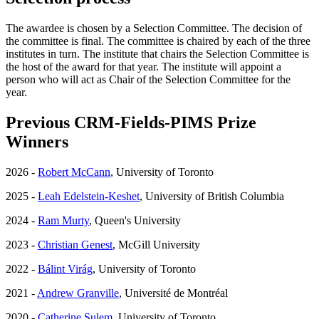
The awardee is chosen by a Selection Committee. The decision of
the committee is final. The committee is chaired by each of the three
institutes in turn. The institute that chairs the Selection Committee is
the host of the award for that year. The institute will appoint a
person who will act as Chair of the Selection Committee for the
year.
Previous CRM-Fields-PIMS Prize
Winners
2026 -
Robert McCann
, University of Toronto
2025 -
Leah Edelstein-Keshet
, University of British Columbia
2024 -
Ram Murty
, Queen's University
2023 -
Christian Genest
, McGill University
2022 -
Bálint Virág
, University of Toronto
2021 -
Andrew Granville
, Université de Montréal
2020 -
Catherine Sulem
, University of Toronto