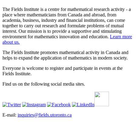
The Fields Institute is a centre for mathematical research activity - a
place where mathematicians from Canada and abroad, from
academia, business, industry and financial institutions, can come
together to carry out research and formulate problems of mutual
interest. Our mission is to provide a supportive and stimulating
environment for mathematics innovation and education.
Learn more
about us.
The Fields Institute promotes mathematical activity in Canada and
helps to expand the application of mathematics in modern society.
Everyone is welcome to register and participate in events at the
Fields Institute.
Find us on the following social media sites.
E-mail:
inquiries@fields.utoronto.ca