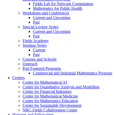
Fields Lab for Network Computation
Mathematics for Public Health
Workshops and Conferences
Current and Upcoming
Past
Special Lecture Series
Current and Upcoming
Past
Fields Academy
Seminar Series
Current
Past
Courses and Schools
Outreach
Past Featured Programs
Commercial and Industrial Mathematics Program
Centres
Centre for Mathematical AI
Centre for Quantitative Analysis and Modelling
Centre for Financial Industries
Centre for Mathematical Medicine
Centre for Mathematics Education
Centre for Sustainable Development
NRC-Fields Collaboration Centre
Honours and Fellowships