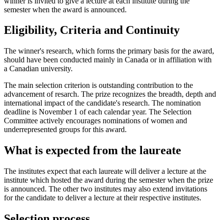
winner is invited to give a lecture at each institute during the
semester when the award is announced.
Eligibility, Criteria and Continuity
The winner's research, which forms the primary basis for the award,
should have been conducted mainly in Canada or in affiliation with
a Canadian university.
The main selection criterion is outstanding contribution to the
advancement of resarch. The prize recognizes the breadth, depth and
international impact of the candidate's research. The nomination
deadline is November 1 of each calendar year. The Selection
Committee actively encourages nominations of women and
underrepresented groups for this award.
What is expected from the laureate
The institutes expect that each laureate will deliver a lecture at the
institute which hosted the award during the semester when the prize
is announced. The other two institutes may also extend invitations
for the candidate to deliver a lecture at their respective institutes.
Selection process