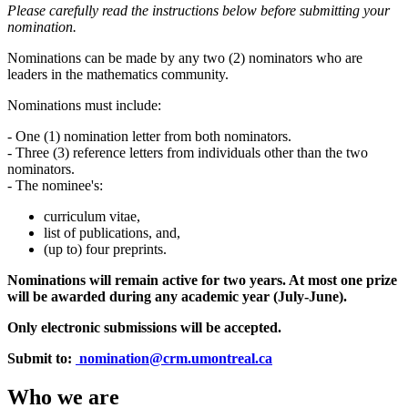
Please carefully read the instructions below before submitting your
nomination.
Nominations can be made by any two (2) nominators who are
leaders in the mathematics community.
Nominations must include:
- One (1) nomination letter from both nominators.
- Three (3) reference letters from individuals other than the two
nominators.
- The nominee's:
curriculum vitae,
list of publications, and,
(up to) four preprints.
Nominations will remain active for two years. At most one prize
will be awarded during any academic year (July-June).
Only electronic submissions will be accepted.
Submit to:
nomination@crm.umontreal.ca
Who we are