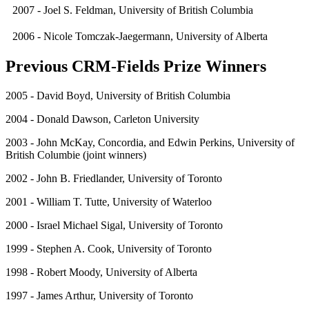
2007 - Joel S. Feldman, University of British Columbia
2006 - Nicole Tomczak-Jaegermann, University of Alberta
Previous CRM-Fields Prize Winners
2005 - David Boyd, University of British Columbia
2004 - Donald Dawson, Carleton University
2003 - John McKay, Concordia, and Edwin Perkins, University of
British Columbie (joint winners)
2002 - John B. Friedlander, University of Toronto
2001 - William T. Tutte, University of Waterloo
2000 - Israel Michael Sigal, University of Toronto
1999 - Stephen A. Cook, University of Toronto
1998 - Robert Moody, University of Alberta
1997 - James Arthur, University of Toronto