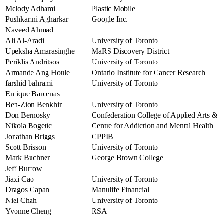
Melody Adhami
Plastic Mobile
Pushkarini Agharkar
Google Inc.
Naveed Ahmad
Ali Al-Aradi
University of Toronto
Upeksha Amarasinghe
MaRS Discovery District
Periklis Andritsos
University of Toronto
Armande Ang Houle
Ontario Institute for Cancer Research
farshid bahrami
University of Toronto
Enrique Barcenas
Ben-Zion Benkhin
University of Toronto
Don Bernosky
Confederation College of Applied Arts 
Nikola Bogetic
Centre for Addiction and Mental Health
Jonathan Briggs
CPPIB
Scott Brisson
University of Toronto
Mark Buchner
George Brown College
Jeff Burrow
Jiaxi Cao
University of Toronto
Dragos Capan
Manulife Financial
Niel Chah
University of Toronto
Yvonne Cheng
RSA