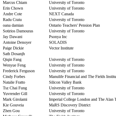
Marcus Chiam
University of Toronto
Erin Chown
University of Toronto
Andre Cote
NEXT Canada
Radu Craiu
University of Toronto
oana damian
Ontario Teachers' Pension Plan
Sotirios Damouras
University of Toronto
Jay Dawani
Psonya Inc
Antoine Denoyer
SOLADIS
Paige Dickie
Vector Institute
Sath Dosanjh
Qiqin Fang
University of Toronto
Wenyue Feng
University of Toronto
Frederick Ferguson
University of Toronto
Cindy Forbes
Manulife Financial and The Fields Institu
Natalie Fratto
Silicon Valley Bank
Tsz Chai Fung
University of Toronto
Yuvrender Gill
University of Toronto
Mark Girolami
Imperial College London and The Alan Tu
Kie Gouveia
MaRS Discovery District
Zhen Gou
University of Toronto