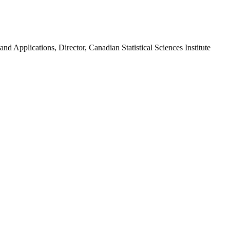
nd Applications, Director, Canadian Statistical Sciences Institute