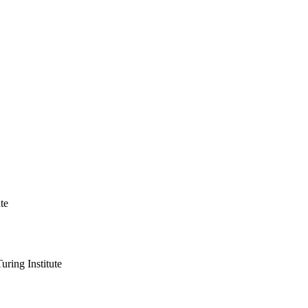
te
ring Institute