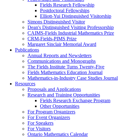
Fields Research Fellowship
Postdoctoral Fellowships
Elliott-Yui Distinguished Visitorship
Simons Distinguished Visitor
Dean's Distinguished Visiting Professorship
CAIMS-Fields Industrial Mathematics Prize
CRM-Fields-PIMS Prize
Margaret Sinclair Memorial Award
Publications
Annual Reports and Newsletters
Communications and Monographs
The Fields Institute Turns Twenty-Five
Fields Mathematics Education Journal
Mathematics-in-Industry Case Studies Journal
Resources
Proposals and Applications
Research and Training Opportunities
Fields Research Exchange Program
Other Opportunities
For Program Organizers
For Event Organizers
For Speakers
For Visitors
Ontario Mathematics Calendar