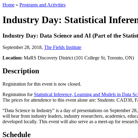
Home
»
Programs and Activities
Industry Day: Statistical Infer
Industry Day: Data Science and AI (Part of the Statis
September 28, 2018
,
The Fields Institute
Location:
MaRS Discovery District (101 College St, Toronto, ON)
Description
Registration for this event is now closed.
Registration for
Statistical Inference, Learning and Models in Data Sc
The prices for attendence to this event alone are: Students: CAD30
“Data Science in Industry” is a day of presentations on September 2
will hear from industry leaders, industry researchers, academics, educa
developed locally. This event will also serve as a meet-up for researc
Schedule