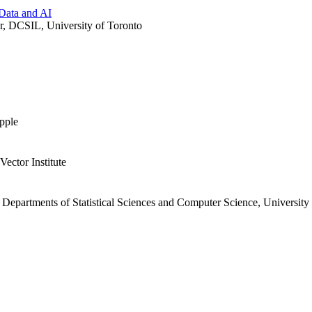
Data and AI
r, DCSIL, University of Toronto
pple
Vector Institute
Departments of Statistical Sciences and Computer Science, University