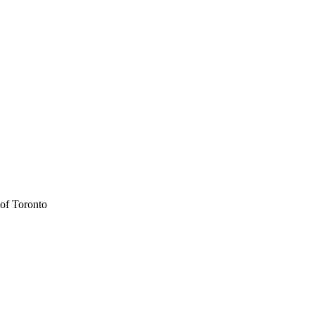
 of Toronto