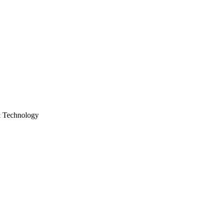
& Technology