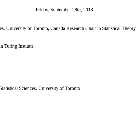
Friday, September 28th, 2018
es, University of Toronto, Canada Research Chair in Statistical Theory a
 Turing Institute
atistical Sciences, University of Toronto