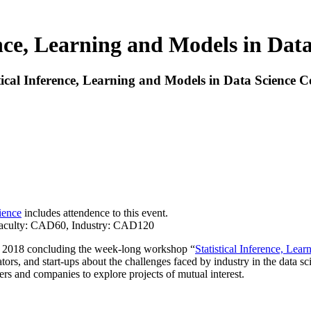
ence, Learning and Models in Dat
tical Inference, Learning and Models in Data Science C
ience
includes attendence to this event.
, Faculty: CAD60, Industry: CAD120
8, 2018 concluding the week-long workshop “
Statistical Inference, Lea
tors, and start-ups about the challenges faced by industry in the data sc
hers and companies to explore projects of mutual interest.