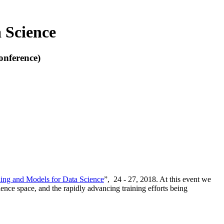
a Science
onference)
rning and Models for Data Science
”, 24 - 27, 2018. At this event we
ience space, and the rapidly advancing training efforts being