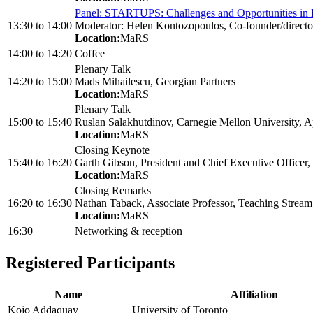
Panel: STARTUPS: Challenges and Opportunities in 
13:30
to
14:00
Moderator: Helen Kontozopoulos, Co-founder/directo
Location:
MaRS
14:00
to
14:20
Coffee
Plenary Talk
14:20
to
15:00
Mads Mihailescu, Georgian Partners
Location:
MaRS
Plenary Talk
15:00
to
15:40
Ruslan Salakhutdinov, Carnegie Mellon University, A
Location:
MaRS
Closing Keynote
15:40
to
16:20
Garth Gibson, President and Chief Executive Officer, 
Location:
MaRS
Closing Remarks
16:20
to
16:30
Nathan Taback, Associate Professor, Teaching Stream 
Location:
MaRS
16:30
Networking & reception
Registered Participants
Name
Affiliation
Kojo Addaquay
University of Toronto