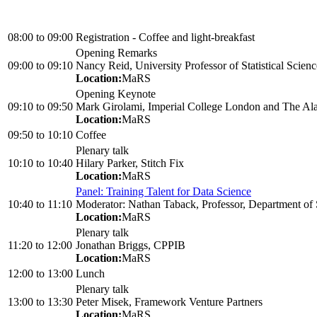
08:00
to
09:00
Registration - Coffee and light-breakfast
Opening Remarks
09:00
to
09:10
Nancy Reid, University Professor of Statistical Scienc
Location:
MaRS
Opening Keynote
09:10
to
09:50
Mark Girolami, Imperial College London and The Alan
Location:
MaRS
09:50
to
10:10
Coffee
Plenary talk
10:10
to
10:40
Hilary Parker, Stitch Fix
Location:
MaRS
Panel: Training Talent for Data Science
10:40
to
11:10
Moderator: Nathan Taback, Professor, Department of St
Location:
MaRS
Plenary talk
11:20
to
12:00
Jonathan Briggs, CPPIB
Location:
MaRS
12:00
to
13:00
Lunch
Plenary talk
13:00
to
13:30
Peter Misek, Framework Venture Partners
Location:
MaRS