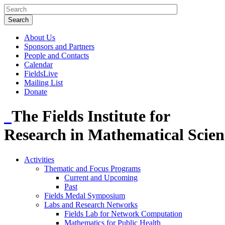
About Us
Sponsors and Partners
People and Contacts
Calendar
FieldsLive
Mailing List
Donate
The Fields Institute for
Research in Mathematical Scien
Activities
Thematic and Focus Programs
Current and Upcoming
Past
Fields Medal Symposium
Labs and Research Networks
Fields Lab for Network Computation
Mathematics for Public Health