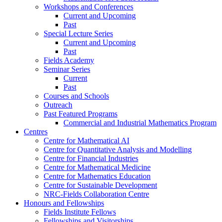
Workshops and Conferences
Current and Upcoming
Past
Special Lecture Series
Current and Upcoming
Past
Fields Academy
Seminar Series
Current
Past
Courses and Schools
Outreach
Past Featured Programs
Commercial and Industrial Mathematics Program
Centres
Centre for Mathematical AI
Centre for Quantitative Analysis and Modelling
Centre for Financial Industries
Centre for Mathematical Medicine
Centre for Mathematics Education
Centre for Sustainable Development
NRC-Fields Collaboration Centre
Honours and Fellowships
Fields Institute Fellows
Fellowships and Visitorships