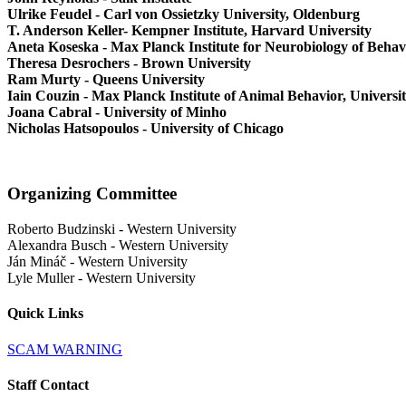
Ulrike Feudel - Carl von Ossietzky University, Oldenburg
T. Anderson Keller- Kempner Institute, Harvard University
Aneta Koseska - Max Planck Institute for Neurobiology of Behav
Theresa Desrochers - Brown University
Ram Murty - Queens University
Iain Couzin - Max Planck Institute of Animal Behavior, Universi
Joana Cabral - University of Minho
Nicholas Hatsopoulos - University of Chicago
Organizing Committee
Roberto Budzinski
-
Western University
Alexandra Busch
-
Western University
Ján Mináč
-
Western University
Lyle Muller
-
Western University
Quick Links
SCAM WARNING
Staff Contact