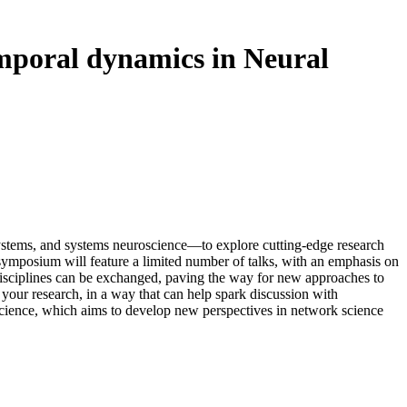
mporal dynamics in Neural
 systems, and systems neuroscience—to explore cutting-edge research
 symposium will feature a limited number of talks, with an emphasis on
 disciplines can be exchanged, paving the way for new approaches to
 your research, in a way that can help spark discussion with
 Science, which aims to develop new perspectives in network science