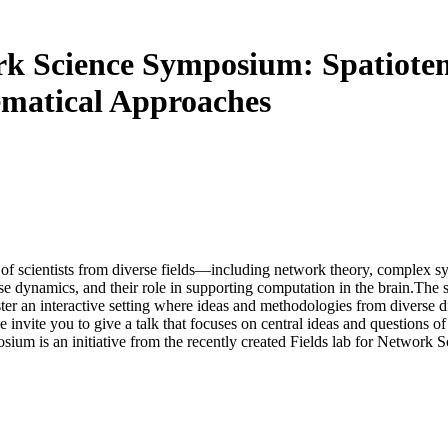
ork Science Symposium: Spatiote
matical Approaches
up of scientists from diverse fields—including network theory, complex
hese dynamics, and their role in supporting computation in the brain.The
oster an interactive setting where ideas and methodologies from diverse
 invite you to give a talk that focuses on central ideas and questions of
sium is an initiative from the recently created Fields lab for Network