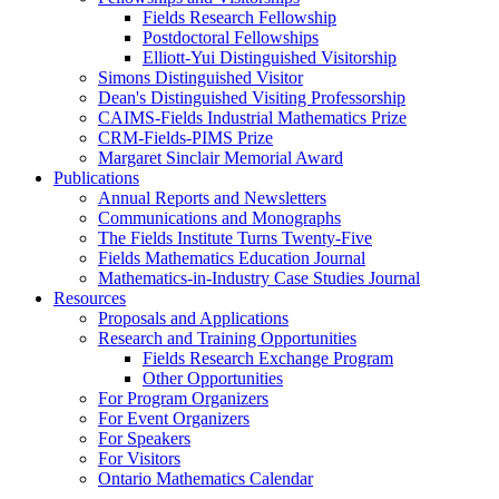
Fields Research Fellowship
Postdoctoral Fellowships
Elliott-Yui Distinguished Visitorship
Simons Distinguished Visitor
Dean's Distinguished Visiting Professorship
CAIMS-Fields Industrial Mathematics Prize
CRM-Fields-PIMS Prize
Margaret Sinclair Memorial Award
Publications
Annual Reports and Newsletters
Communications and Monographs
The Fields Institute Turns Twenty-Five
Fields Mathematics Education Journal
Mathematics-in-Industry Case Studies Journal
Resources
Proposals and Applications
Research and Training Opportunities
Fields Research Exchange Program
Other Opportunities
For Program Organizers
For Event Organizers
For Speakers
For Visitors
Ontario Mathematics Calendar