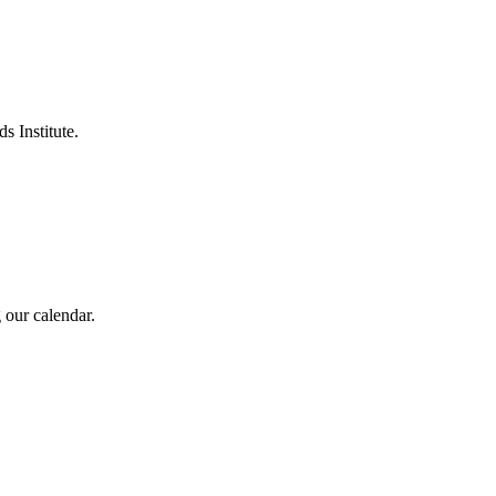
s Institute.
 our calendar.