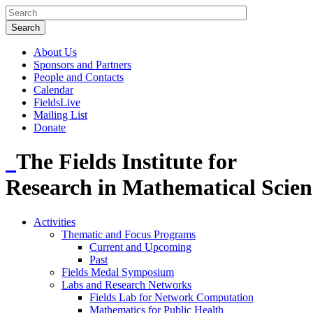
About Us
Sponsors and Partners
People and Contacts
Calendar
FieldsLive
Mailing List
Donate
The Fields Institute for
Research in Mathematical Scien
Activities
Thematic and Focus Programs
Current and Upcoming
Past
Fields Medal Symposium
Labs and Research Networks
Fields Lab for Network Computation
Mathematics for Public Health