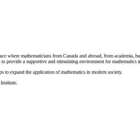
a place where mathematicians from Canada and abroad, from academia, busi
is to provide a supportive and stimulating environment for mathematics
ps to expand the application of mathematics in modern society.
Institute.