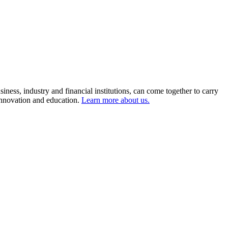
ness, industry and financial institutions, can come together to carry
 innovation and education.
Learn more about us.