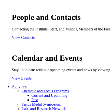
People and Contacts
Contacting the Institute, Staff, and Visiting Members of the Field
View Contacts
Calendar and Events
Stay up to date with our upcoming events and news by viewing
View Events
Activities
Thematic and Focus Programs
Current and Upcoming
Past
Fields Medal Symposium
Labs and Research Networks