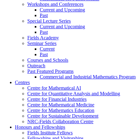
Workshops and Conferences
Current and Upcoming
Past
Special Lecture Series
Current and Upcoming
Past
Fields Academy
Seminar Series
Current
Past
Courses and Schools
Outreach
Past Featured Programs
Commercial and Industrial Mathematics Program
Centres
Centre for Mathematical AI
Centre for Quantitative Analysis and Modelling
Centre for Financial Industries
Centre for Mathematical Medicine
Centre for Mathematics Education
Centre for Sustainable Development
NRC-Fields Collaboration Centre
Honours and Fellowships
Fields Institute Fellows
Fellowships and Visitorships