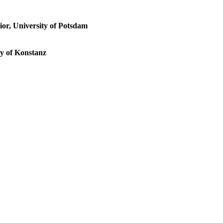
ior, University of Potsdam
ty of Konstanz