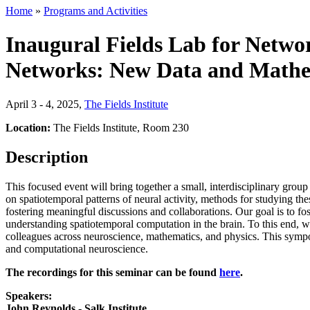
Home
»
Programs and Activities
Inaugural Fields Lab for Netw
Networks: New Data and Mathe
April 3 - 4, 2025
,
The Fields Institute
Location:
The Fields Institute, Room 230
Description
This focused event will bring together a small, interdisciplinary gro
on spatiotemporal patterns of neural activity, methods for studying t
fostering meaningful discussions and collaborations. Our goal is to f
understanding spatiotemporal computation in the brain. To this end, we
colleagues across neuroscience, mathematics, and physics. This sympo
and computational neuroscience.
The recordings for this seminar can be found
here
.
Speakers:
John Reynolds - Salk Institute