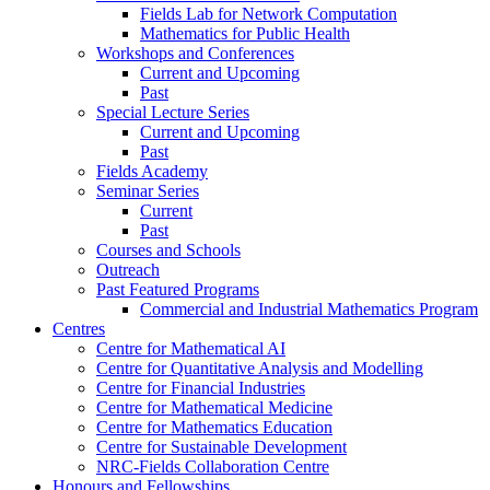
Fields Lab for Network Computation
Mathematics for Public Health
Workshops and Conferences
Current and Upcoming
Past
Special Lecture Series
Current and Upcoming
Past
Fields Academy
Seminar Series
Current
Past
Courses and Schools
Outreach
Past Featured Programs
Commercial and Industrial Mathematics Program
Centres
Centre for Mathematical AI
Centre for Quantitative Analysis and Modelling
Centre for Financial Industries
Centre for Mathematical Medicine
Centre for Mathematics Education
Centre for Sustainable Development
NRC-Fields Collaboration Centre
Honours and Fellowships