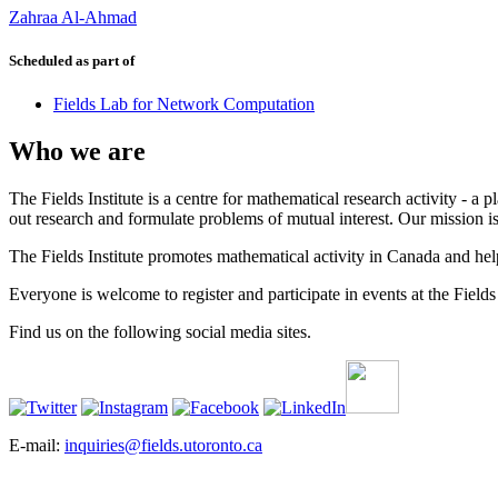
Zahraa Al-Ahmad
Scheduled as part of
Fields Lab for Network Computation
Who we are
The Fields Institute is a centre for mathematical research activity - 
out research and formulate problems of mutual interest. Our mission 
The Fields Institute promotes mathematical activity in Canada and hel
Everyone is welcome to register and participate in events at the Fields 
Find us on the following social media sites.
E-mail:
inquiries@fields.utoronto.ca