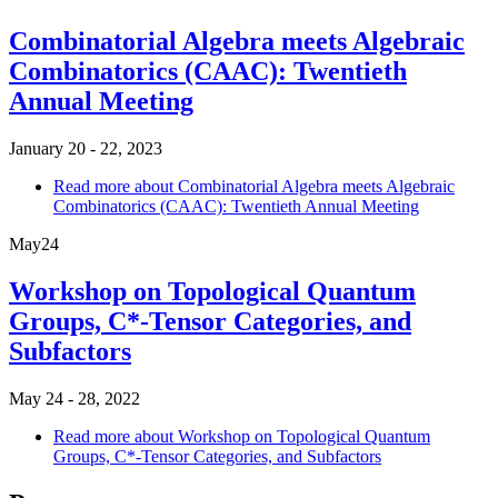
Combinatorial Algebra meets Algebraic
Combinatorics (CAAC): Twentieth
Annual Meeting
January 20 - 22, 2023
Read more
about Combinatorial Algebra meets Algebraic
Combinatorics (CAAC): Twentieth Annual Meeting
May
24
Workshop on Topological Quantum
Groups, C*-Tensor Categories, and
Subfactors
May 24 - 28, 2022
Read more
about Workshop on Topological Quantum
Groups, C*-Tensor Categories, and Subfactors