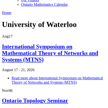
For Visitors
Ontario Mathematics Calendar
Home
University of Waterloo
Aug
17
International Symposium on
Mathematical Theory of Networks and
Systems (MTNS)
August 17 - 21, 2026
Read more
about International Symposium on Mathematical
Theory of Networks and Systems (MTNS)
Nov
06
Ontario Topology Seminar