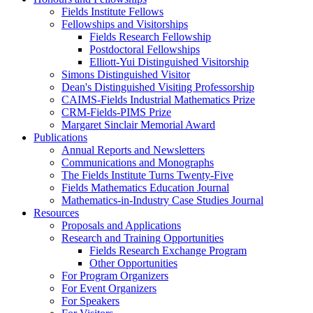
Fields Institute Fellows
Fellowships and Visitorships
Fields Research Fellowship
Postdoctoral Fellowships
Elliott-Yui Distinguished Visitorship
Simons Distinguished Visitor
Dean's Distinguished Visiting Professorship
CAIMS-Fields Industrial Mathematics Prize
CRM-Fields-PIMS Prize
Margaret Sinclair Memorial Award
Publications
Annual Reports and Newsletters
Communications and Monographs
The Fields Institute Turns Twenty-Five
Fields Mathematics Education Journal
Mathematics-in-Industry Case Studies Journal
Resources
Proposals and Applications
Research and Training Opportunities
Fields Research Exchange Program
Other Opportunities
For Program Organizers
For Event Organizers
For Speakers