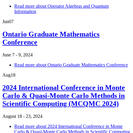
Read more
about Operator Algebras and Quantum
Information
Jun
07
Ontario Graduate Mathematics
Conference
June 7 - 9, 2024
Read more
about Ontario Graduate Mathematics Conference
Aug
18
2024 International Conference in Monte
Carlo & Quasi-Monte Carlo Methods in
Scientific Computing (MCQMC 2024)
August 18 - 23, 2024
Read more
about 2024 International Conference in Monte
Carlo & Quasi-Monte Carlo Methods in Scientific Computing