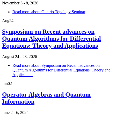
November 6 - 8, 2026
Read more
about Ontario Topology Seminar
Aug
24
Symposium on Recent advances on
Quantum Algorithms for Differential
Equations: Theory and Applications
August 24 - 28, 2026
Read more
about Symposium on Recent advances on
Quantum Algorithms for Differential Equations: Theory and
Applications
Jun
02
Operator Algebras and Quantum
Information
June 2 - 6, 2025