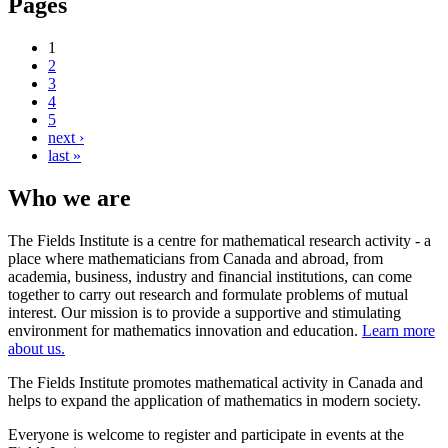
Pages
1
2
3
4
5
next ›
last »
Who we are
The Fields Institute is a centre for mathematical research activity - a
place where mathematicians from Canada and abroad, from
academia, business, industry and financial institutions, can come
together to carry out research and formulate problems of mutual
interest. Our mission is to provide a supportive and stimulating
environment for mathematics innovation and education.
Learn more
about us.
The Fields Institute promotes mathematical activity in Canada and
helps to expand the application of mathematics in modern society.
Everyone is welcome to register and participate in events at the