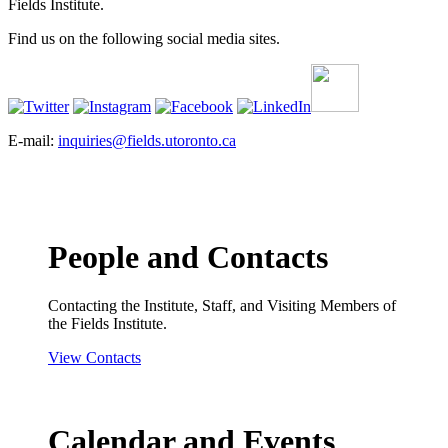
Fields Institute.
Find us on the following social media sites.
E-mail:
inquiries@fields.utoronto.ca
People and Contacts
Contacting the Institute, Staff, and Visiting Members of
the Fields Institute.
View Contacts
Calendar and Events