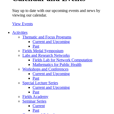
Stay up to date with our upcoming events and news by
viewing our calendar.
View Events
Activities
Thematic and Focus Programs
Current and Upcoming
Past
Fields Medal Symposium
Labs and Research Networks
Fields Lab for Network Computation
Mathematics for Public Health
Workshops and Conferences
Current and Upcoming
Past
Special Lecture Series
Current and Upcoming
Past
Fields Academy
Seminar Series
Current
Past