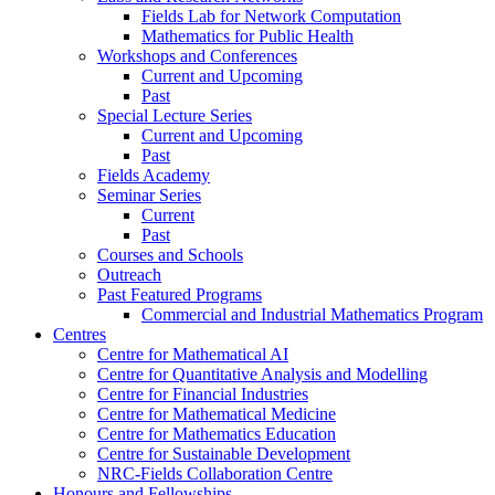
Fields Lab for Network Computation
Mathematics for Public Health
Workshops and Conferences
Current and Upcoming
Past
Special Lecture Series
Current and Upcoming
Past
Fields Academy
Seminar Series
Current
Past
Courses and Schools
Outreach
Past Featured Programs
Commercial and Industrial Mathematics Program
Centres
Centre for Mathematical AI
Centre for Quantitative Analysis and Modelling
Centre for Financial Industries
Centre for Mathematical Medicine
Centre for Mathematics Education
Centre for Sustainable Development
NRC-Fields Collaboration Centre
Honours and Fellowships