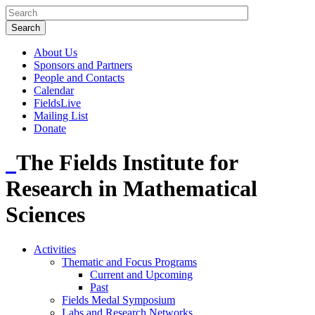
About Us
Sponsors and Partners
People and Contacts
Calendar
FieldsLive
Mailing List
Donate
The Fields Institute for
Research in Mathematical
Sciences
Activities
Thematic and Focus Programs
Current and Upcoming
Past
Fields Medal Symposium
Labs and Research Networks