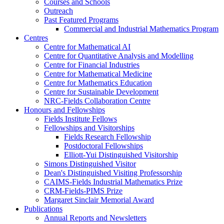
Courses and Schools
Outreach
Past Featured Programs
Commercial and Industrial Mathematics Program
Centres
Centre for Mathematical AI
Centre for Quantitative Analysis and Modelling
Centre for Financial Industries
Centre for Mathematical Medicine
Centre for Mathematics Education
Centre for Sustainable Development
NRC-Fields Collaboration Centre
Honours and Fellowships
Fields Institute Fellows
Fellowships and Visitorships
Fields Research Fellowship
Postdoctoral Fellowships
Elliott-Yui Distinguished Visitorship
Simons Distinguished Visitor
Dean's Distinguished Visiting Professorship
CAIMS-Fields Industrial Mathematics Prize
CRM-Fields-PIMS Prize
Margaret Sinclair Memorial Award
Publications
Annual Reports and Newsletters