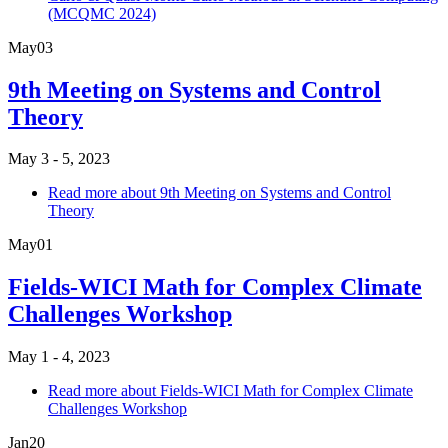
(MCQMC 2024)
May
03
9th Meeting on Systems and Control
Theory
May 3 - 5, 2023
Read more
about 9th Meeting on Systems and Control
Theory
May
01
Fields-WICI Math for Complex Climate
Challenges Workshop
May 1 - 4, 2023
Read more
about Fields-WICI Math for Complex Climate
Challenges Workshop
Jan
20