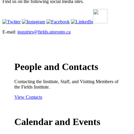
Find us on the following social media sites.
E-mail:
inquiries@fields.utoronto.ca
People and Contacts
Contacting the Institute, Staff, and Visiting Members of
the Fields Institute.
View Contacts
Calendar and Events