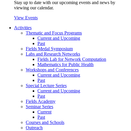
Stay up to date with our upcoming events and news by
viewing our calendar.
View Events
Activities
Thematic and Focus Programs
Current and Upcoming
Past
Fields Medal Symposium
Labs and Research Networks
Fields Lab for Network Computation
Mathematics for Public Health
Workshops and Conferences
Current and Upcoming
Past
Special Lecture Series
Current and Upcoming
Past
Fields Academy
Seminar Series
Current
Past
Courses and Schools
Outreach