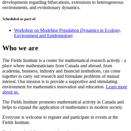
developments regarding bifurcations, extensions to heterogeneous
environments, and evolutionary dynamics.
Scheduled as part of
Workshop on Modeling Population Dynamics in Ecology,
Environment and Epidemiology
Who we are
The Fields Institute is a centre for mathematical research activity - a
place where mathematicians from Canada and abroad, from
academia, business, industry and financial institutions, can come
together to carry out research and formulate problems of mutual
interest. Our mission is to provide a supportive and stimulating
environment for mathematics innovation and education.
Learn more
about us.
The Fields Institute promotes mathematical activity in Canada and
helps to expand the application of mathematics in modern society.
Everyone is welcome to register and participate in events at the
Fields Institute.