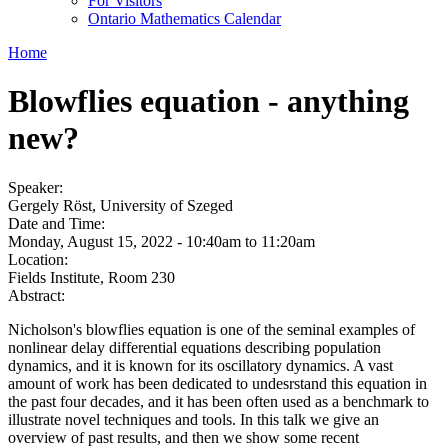
For Visitors
Ontario Mathematics Calendar
Home
Blowflies equation - anything
new?
Speaker:
Gergely Röst, University of Szeged
Date and Time:
Monday, August 15, 2022 -
10:40am
to
11:20am
Location:
Fields Institute, Room 230
Abstract:
Nicholson's blowflies equation is one of the seminal examples of
nonlinear delay differential equations describing population
dynamics, and it is known for its oscillatory dynamics. A vast
amount of work has been dedicated to undesrstand this equation in
the past four decades, and it has been often used as a benchmark to
illustrate novel techniques and tools. In this talk we give an
overview of past results, and then we show some recent