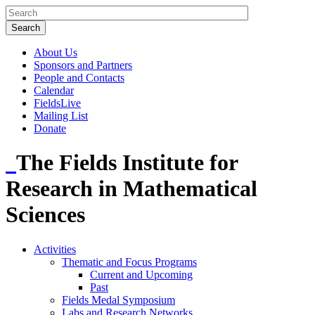
About Us
Sponsors and Partners
People and Contacts
Calendar
FieldsLive
Mailing List
Donate
The Fields Institute for
Research in Mathematical
Sciences
Activities
Thematic and Focus Programs
Current and Upcoming
Past
Fields Medal Symposium
Labs and Research Networks