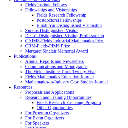
Fields Institute Fellows
Fellowships and Visitorships
Fields Research Fellowship
Postdoctoral Fellowships
Elliott-Yui Distinguished Visitorship
Simons Distinguished Visitor
Dean's Distinguished Visiting Professorship
CAIMS-Fields Industrial Mathematics Prize
CRM-Fields-PIMS Prize
Margaret Sinclair Memorial Award
Publications
Annual Reports and Newsletters
Communications and Monographs
The Fields Institute Turns Twenty-Five
Fields Mathematics Education Journal
Mathematics-in-Industry Case Studies Journal
Resources
Proposals and Applications
Research and Training Opportunities
Fields Research Exchange Program
Other Opportunities
For Program Organizers
For Event Organizers
For Speakers