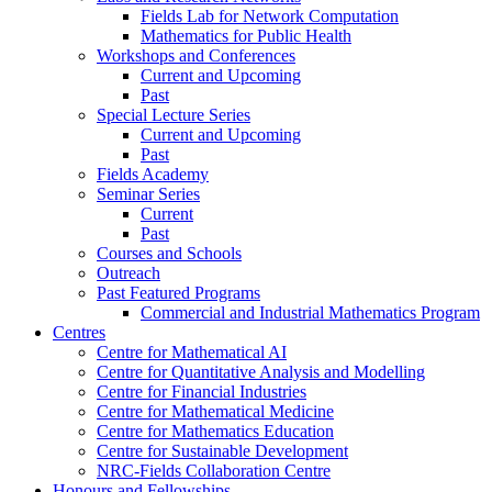
Fields Lab for Network Computation
Mathematics for Public Health
Workshops and Conferences
Current and Upcoming
Past
Special Lecture Series
Current and Upcoming
Past
Fields Academy
Seminar Series
Current
Past
Courses and Schools
Outreach
Past Featured Programs
Commercial and Industrial Mathematics Program
Centres
Centre for Mathematical AI
Centre for Quantitative Analysis and Modelling
Centre for Financial Industries
Centre for Mathematical Medicine
Centre for Mathematics Education
Centre for Sustainable Development
NRC-Fields Collaboration Centre
Honours and Fellowships