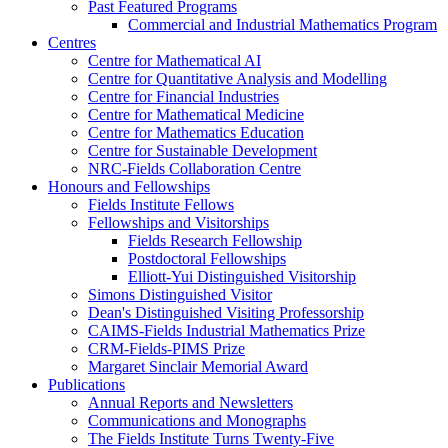
Past Featured Programs
Commercial and Industrial Mathematics Program
Centres
Centre for Mathematical AI
Centre for Quantitative Analysis and Modelling
Centre for Financial Industries
Centre for Mathematical Medicine
Centre for Mathematics Education
Centre for Sustainable Development
NRC-Fields Collaboration Centre
Honours and Fellowships
Fields Institute Fellows
Fellowships and Visitorships
Fields Research Fellowship
Postdoctoral Fellowships
Elliott-Yui Distinguished Visitorship
Simons Distinguished Visitor
Dean's Distinguished Visiting Professorship
CAIMS-Fields Industrial Mathematics Prize
CRM-Fields-PIMS Prize
Margaret Sinclair Memorial Award
Publications
Annual Reports and Newsletters
Communications and Monographs
The Fields Institute Turns Twenty-Five