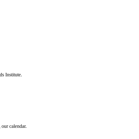
s Institute.
 our calendar.