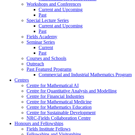
Workshops and Conferences
Current and Upcoming
Past
Special Lecture Series
Current and Upcoming
Past
Fields Academy
Seminar Series
Current
Past
Courses and Schools
Outreach
Past Featured Programs
Commercial and Industrial Mathematics Program
Centres
Centre for Mathematical AI
Centre for Quantitative Analysis and Modelling
Centre for Financial Industries
Centre for Mathematical Medicine
Centre for Mathematics Education
Centre for Sustainable Development
NRC-Fields Collaboration Centre
Honours and Fellowships
Fields Institute Fellows
Fellowships and Visitorships