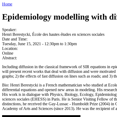
Home
Epidemiology modelling with di
Speaker:
Henri Berestycki, École des hautes études en sciences sociales
Date and Time:
Tuesday, June 15, 2021 -
12:30pm
to
1:30pm
Location:
Online
Abstract:
Including diffusion in the classical framework of SIR equations in epid
will present recent works that deal with diffusion and were motivated 
graphs; 2) the effects of fast diffusion on lines such as roads; and 3) 
Bio: Henri Berestycki is a French mathematician who studied at Ecole
differential equations and opened new areas in modeling. His resear
His work is in dialogue with Physics, Biology, Ecology, Epidemiology
sciences sociales (EHESS) in Paris. He is Senior Visiting Fellow o
distinctions, he received the Gay-Lussac - Humboldt Prize (2004) i
Academy of Arts and Sciences (since 2013). He was the recipient o