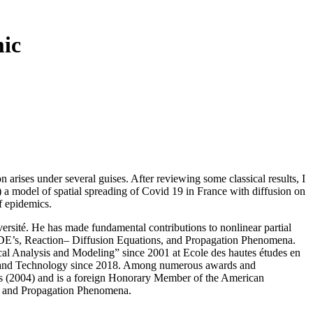
mic
 arises under several guises. After reviewing some classical results, I
) a model of spatial spreading of Covid 19 in France with diffusion on
of epidemics.
rsité. He has made fundamental contributions to nonlinear partial
c PDE’s, Reaction– Diffusion Equations, and Propagation Phenomena.
cal Analysis and Modeling” since 2001 at Ecole des hautes études en
ces and Technology since 2018. Among numerous awards and
es (2004) and is a foreign Honorary Member of the American
s and Propagation Phenomena.