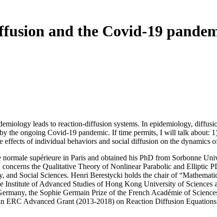
ffusion and the Covid-19 pande
emiology leads to reaction-diffusion systems. In epidemiology, diffusion
by the ongoing Covid-19 pandemic. If time permits, I will talk about: 1
the effects of individual behaviors and social diffusion on the dynamics 
 normale supérieure in Paris and obtained his PhD from Sorbonne Unive
ch concerns the Qualitative Theory of Nonlinear Parabolic and Ellipti
, and Social Sciences. Henri Berestycki holds the chair of “Mathemati
f the Institute of Advanced Studies of Hong Kong University of Scien
n Germany, the Sophie Germain Prize of the French Académie of Scienc
f an ERC Advanced Grant (2013-2018) on Reaction Diffusion Equation