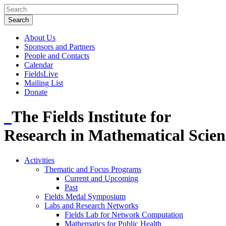
About Us
Sponsors and Partners
People and Contacts
Calendar
FieldsLive
Mailing List
Donate
The Fields Institute for
Research in Mathematical Scien
Activities
Thematic and Focus Programs
Current and Upcoming
Past
Fields Medal Symposium
Labs and Research Networks
Fields Lab for Network Computation
Mathematics for Public Health