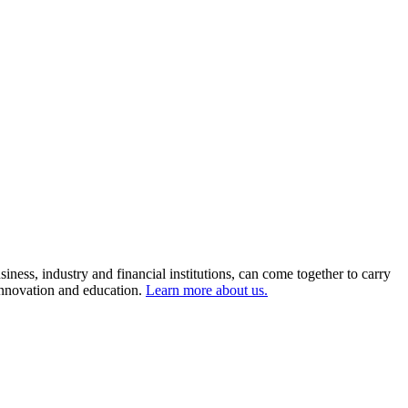
ness, industry and financial institutions, can come together to carry
 innovation and education.
Learn more about us.