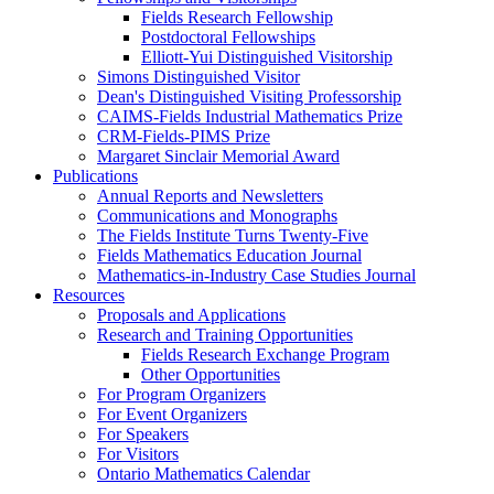
Fields Research Fellowship
Postdoctoral Fellowships
Elliott-Yui Distinguished Visitorship
Simons Distinguished Visitor
Dean's Distinguished Visiting Professorship
CAIMS-Fields Industrial Mathematics Prize
CRM-Fields-PIMS Prize
Margaret Sinclair Memorial Award
Publications
Annual Reports and Newsletters
Communications and Monographs
The Fields Institute Turns Twenty-Five
Fields Mathematics Education Journal
Mathematics-in-Industry Case Studies Journal
Resources
Proposals and Applications
Research and Training Opportunities
Fields Research Exchange Program
Other Opportunities
For Program Organizers
For Event Organizers
For Speakers
For Visitors
Ontario Mathematics Calendar