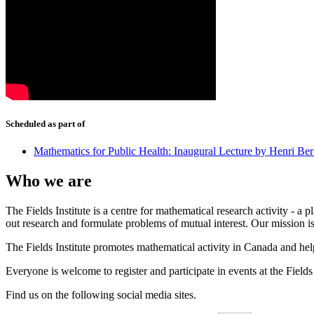
Scheduled as part of
Mathematics for Public Health: Inaugural Lecture by Henri Ber
Who we are
The Fields Institute is a centre for mathematical research activity - 
out research and formulate problems of mutual interest. Our mission 
The Fields Institute promotes mathematical activity in Canada and hel
Everyone is welcome to register and participate in events at the Fields 
Find us on the following social media sites.