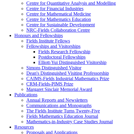
Centre for Quantitative Analysis and Modelling
Centre for Financial Industries
Centre for Mathematical Medicine
Centre for Mathematics Education
Centre for Sustainable Development
NRC-Fields Collaboration Centre
Honours and Fellowships
Fields Institute Fellows
Fellowships and Visitorships
Fields Research Fellowship
Postdoctoral Fellowships
Elliott-Yui Distinguished Visitorship
Simons Distinguished Visitor
Dean's Distinguished Visiting Professorship
CAIMS-Fields Industrial Mathematics Prize
CRM-Fields-PIMS Prize
Margaret Sinclair Memorial Award
Publications
Annual Reports and Newsletters
Communications and Monographs
The Fields Institute Turns Twenty-Five
Fields Mathematics Education Journal
Mathematics-in-Industry Case Studies Journal
Resources
Proposals and Applications