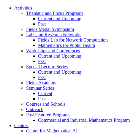
Activities
Thematic and Focus Programs
Current and Upcoming
Past
Fields Medal Symposium
Labs and Research Networks
Fields Lab for Network Computation
Mathematics for Public Health
Workshops and Conferences
Current and Upcoming
Past
Special Lecture Series
Current and Upcoming
Past
Fields Academy
Seminar Series
Current
Past
Courses and Schools
Outreach
Past Featured Programs
Commercial and Industrial Mathematics Program
Centres
Centre for Mathematical AI