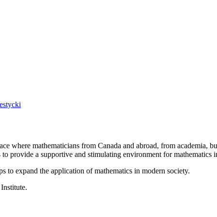
estycki
a place where mathematicians from Canada and abroad, from academia, busi
is to provide a supportive and stimulating environment for mathematics
ps to expand the application of mathematics in modern society.
Institute.