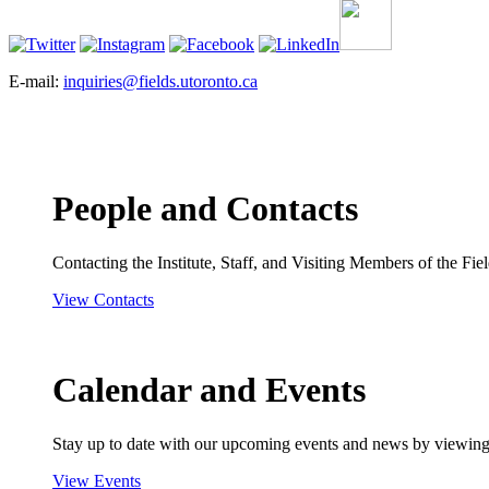
E-mail:
inquiries@fields.utoronto.ca
People and Contacts
Contacting the Institute, Staff, and Visiting Members of the Field
View Contacts
Calendar and Events
Stay up to date with our upcoming events and news by viewing
View Events