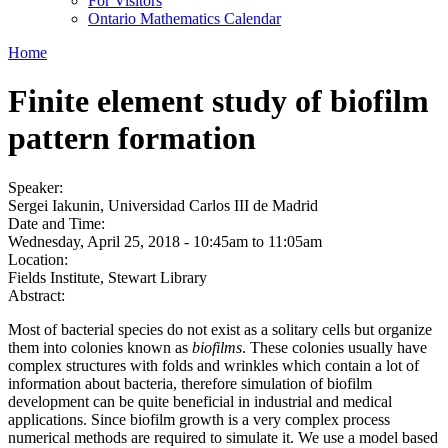
For Visitors
Ontario Mathematics Calendar
Home
Finite element study of biofilm
pattern formation
Speaker:
Sergei Iakunin, Universidad Carlos III de Madrid
Date and Time:
Wednesday, April 25, 2018 -
10:45am
to
11:05am
Location:
Fields Institute, Stewart Library
Abstract:
Most of bacterial species do not exist as a solitary cells but organize
them into colonies known as
biofilms
. These colonies usually have
complex structures with folds and wrinkles which contain a lot of
information about bacteria, therefore simulation of biofilm
development can be quite beneficial in industrial and medical
applications. Since biofilm growth is a very complex process
numerical methods are required to simulate it. We use a model based