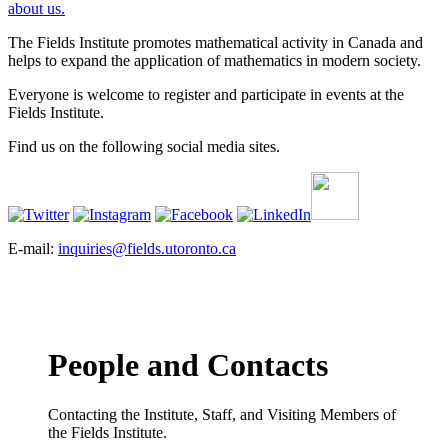
about us.
The Fields Institute promotes mathematical activity in Canada and
helps to expand the application of mathematics in modern society.
Everyone is welcome to register and participate in events at the
Fields Institute.
Find us on the following social media sites.
E-mail:
inquiries@fields.utoronto.ca
People and Contacts
Contacting the Institute, Staff, and Visiting Members of
the Fields Institute.