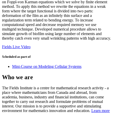
on Foppl-von Karman equations which we solve by finite element
method. To apply this method we rewrite the equations in a weak
form where the target functional is divided into two parts:
deformation of the film as an infinitely thin surface and a
regularization term related to bending energy. To increase
computational speed and decrease required memory we use
multigrid technique. Developed numerical procedure allows to
simulate growth of biofilm using large number of elements and
thereby catch even very small wrinkling patterns with high accuracy.
Fields Live Video
Scheduled as part of
Mini-Course on Modeling Cellular Systems
Who we are
The Fields Institute is a centre for mathematical research activity - a
place where mathematicians from Canada and abroad, from
academia, business, industry and financial institutions, can come
together to carry out research and formulate problems of mutual
interest. Our mission is to provide a supportive and stimulating
environment for mathematics innovation and education.
Learn more