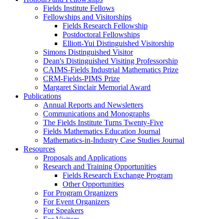
Fields Institute Fellows
Fellowships and Visitorships
Fields Research Fellowship
Postdoctoral Fellowships
Elliott-Yui Distinguished Visitorship
Simons Distinguished Visitor
Dean's Distinguished Visiting Professorship
CAIMS-Fields Industrial Mathematics Prize
CRM-Fields-PIMS Prize
Margaret Sinclair Memorial Award
Publications
Annual Reports and Newsletters
Communications and Monographs
The Fields Institute Turns Twenty-Five
Fields Mathematics Education Journal
Mathematics-in-Industry Case Studies Journal
Resources
Proposals and Applications
Research and Training Opportunities
Fields Research Exchange Program
Other Opportunities
For Program Organizers
For Event Organizers
For Speakers