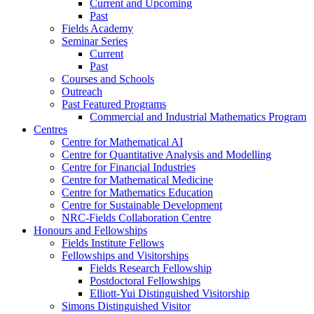
Current and Upcoming
Past
Fields Academy
Seminar Series
Current
Past
Courses and Schools
Outreach
Past Featured Programs
Commercial and Industrial Mathematics Program
Centres
Centre for Mathematical AI
Centre for Quantitative Analysis and Modelling
Centre for Financial Industries
Centre for Mathematical Medicine
Centre for Mathematics Education
Centre for Sustainable Development
NRC-Fields Collaboration Centre
Honours and Fellowships
Fields Institute Fellows
Fellowships and Visitorships
Fields Research Fellowship
Postdoctoral Fellowships
Elliott-Yui Distinguished Visitorship
Simons Distinguished Visitor