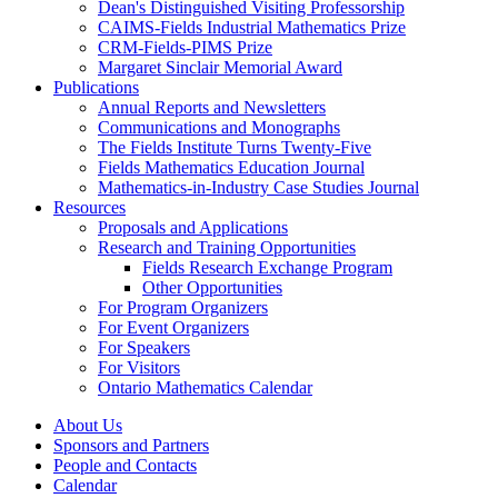
Dean's Distinguished Visiting Professorship
CAIMS-Fields Industrial Mathematics Prize
CRM-Fields-PIMS Prize
Margaret Sinclair Memorial Award
Publications
Annual Reports and Newsletters
Communications and Monographs
The Fields Institute Turns Twenty-Five
Fields Mathematics Education Journal
Mathematics-in-Industry Case Studies Journal
Resources
Proposals and Applications
Research and Training Opportunities
Fields Research Exchange Program
Other Opportunities
For Program Organizers
For Event Organizers
For Speakers
For Visitors
Ontario Mathematics Calendar
About Us
Sponsors and Partners
People and Contacts
Calendar