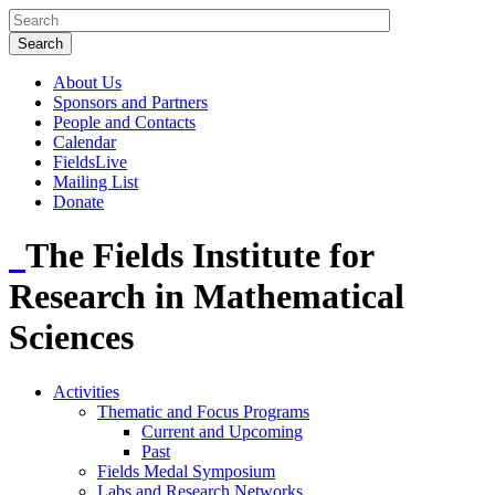
About Us
Sponsors and Partners
People and Contacts
Calendar
FieldsLive
Mailing List
Donate
The Fields Institute for
Research in Mathematical
Sciences
Activities
Thematic and Focus Programs
Current and Upcoming
Past
Fields Medal Symposium
Labs and Research Networks