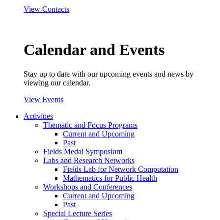
View Contacts
Calendar and Events
Stay up to date with our upcoming events and news by
viewing our calendar.
View Events
Activities
Thematic and Focus Programs
Current and Upcoming
Past
Fields Medal Symposium
Labs and Research Networks
Fields Lab for Network Computation
Mathematics for Public Health
Workshops and Conferences
Current and Upcoming
Past
Special Lecture Series