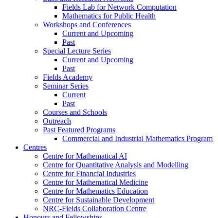
Fields Lab for Network Computation
Mathematics for Public Health
Workshops and Conferences
Current and Upcoming
Past
Special Lecture Series
Current and Upcoming
Past
Fields Academy
Seminar Series
Current
Past
Courses and Schools
Outreach
Past Featured Programs
Commercial and Industrial Mathematics Program
Centres
Centre for Mathematical AI
Centre for Quantitative Analysis and Modelling
Centre for Financial Industries
Centre for Mathematical Medicine
Centre for Mathematics Education
Centre for Sustainable Development
NRC-Fields Collaboration Centre
Honours and Fellowships