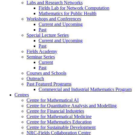
Labs and Research Networks
Fields Lab for Network Computation
Mathematics for Public Health
Workshops and Conferences
Current and Upcoming
Past
Special Lecture Series
Current and Upcoming
Past
Fields Academy
Seminar Series
Current
Past
Courses and Schools
Outreach
Past Featured Programs
Commercial and Industrial Mathematics Program
Centres
Centre for Mathematical AI
Centre for Quantitative Analysis and Modelling
Centre for Financial Industries
Centre for Mathematical Medicine
Centre for Mathematics Education
Centre for Sustainable Development
NRC-Fields Collaboration Centre