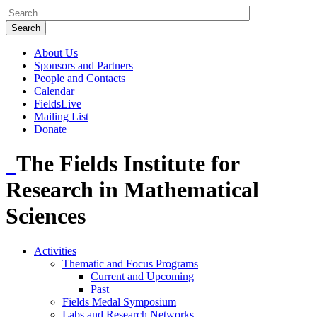
About Us
Sponsors and Partners
People and Contacts
Calendar
FieldsLive
Mailing List
Donate
The Fields Institute for
Research in Mathematical
Sciences
Activities
Thematic and Focus Programs
Current and Upcoming
Past
Fields Medal Symposium
Labs and Research Networks