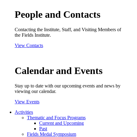
People and Contacts
Contacting the Institute, Staff, and Visiting Members of
the Fields Institute.
View Contacts
Calendar and Events
Stay up to date with our upcoming events and news by
viewing our calendar.
View Events
Activities
Thematic and Focus Programs
Current and Upcoming
Past
Fields Medal Symposium