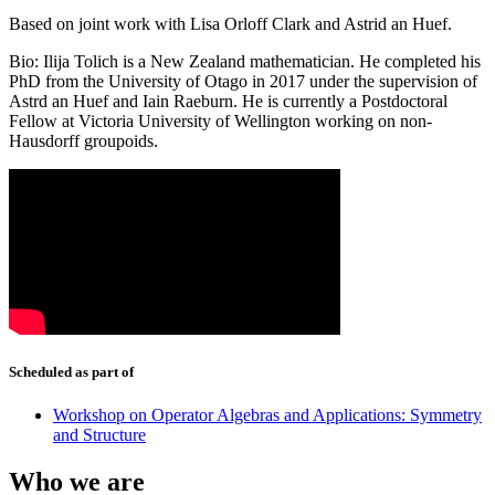
Based on joint work with Lisa Orloff Clark and Astrid an Huef.
Bio: Ilija Tolich is a New Zealand mathematician. He completed his
PhD from the University of Otago in 2017 under the supervision of
Astrd an Huef and Iain Raeburn. He is currently a Postdoctoral
Fellow at Victoria University of Wellington working on non-
Hausdorff groupoids.
Scheduled as part of
Workshop on Operator Algebras and Applications: Symmetry
and Structure
Who we are