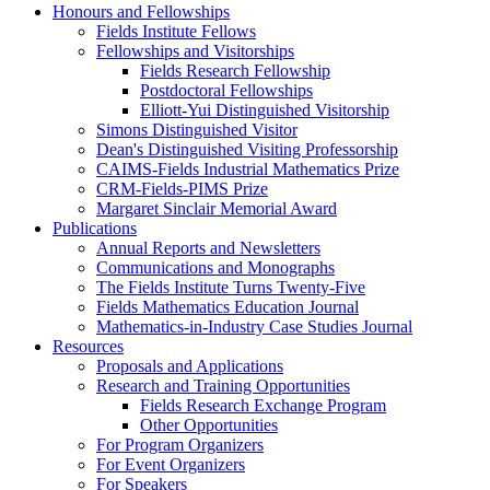
Honours and Fellowships
Fields Institute Fellows
Fellowships and Visitorships
Fields Research Fellowship
Postdoctoral Fellowships
Elliott-Yui Distinguished Visitorship
Simons Distinguished Visitor
Dean's Distinguished Visiting Professorship
CAIMS-Fields Industrial Mathematics Prize
CRM-Fields-PIMS Prize
Margaret Sinclair Memorial Award
Publications
Annual Reports and Newsletters
Communications and Monographs
The Fields Institute Turns Twenty-Five
Fields Mathematics Education Journal
Mathematics-in-Industry Case Studies Journal
Resources
Proposals and Applications
Research and Training Opportunities
Fields Research Exchange Program
Other Opportunities
For Program Organizers
For Event Organizers
For Speakers