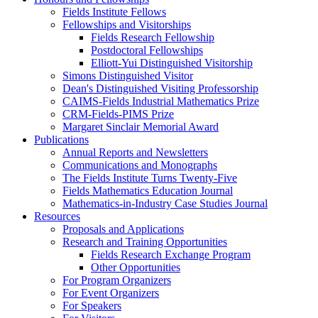
Fields Institute Fellows
Fellowships and Visitorships
Fields Research Fellowship
Postdoctoral Fellowships
Elliott-Yui Distinguished Visitorship
Simons Distinguished Visitor
Dean's Distinguished Visiting Professorship
CAIMS-Fields Industrial Mathematics Prize
CRM-Fields-PIMS Prize
Margaret Sinclair Memorial Award
Publications
Annual Reports and Newsletters
Communications and Monographs
The Fields Institute Turns Twenty-Five
Fields Mathematics Education Journal
Mathematics-in-Industry Case Studies Journal
Resources
Proposals and Applications
Research and Training Opportunities
Fields Research Exchange Program
Other Opportunities
For Program Organizers
For Event Organizers
For Speakers