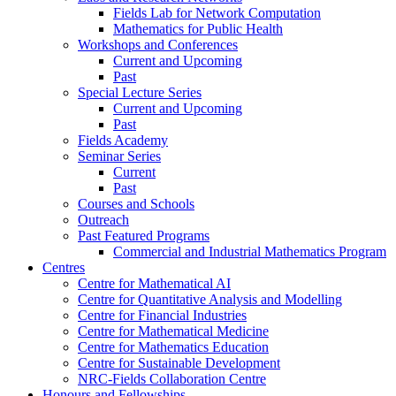
Fields Lab for Network Computation
Mathematics for Public Health
Workshops and Conferences
Current and Upcoming
Past
Special Lecture Series
Current and Upcoming
Past
Fields Academy
Seminar Series
Current
Past
Courses and Schools
Outreach
Past Featured Programs
Commercial and Industrial Mathematics Program
Centres
Centre for Mathematical AI
Centre for Quantitative Analysis and Modelling
Centre for Financial Industries
Centre for Mathematical Medicine
Centre for Mathematics Education
Centre for Sustainable Development
NRC-Fields Collaboration Centre
Honours and Fellowships