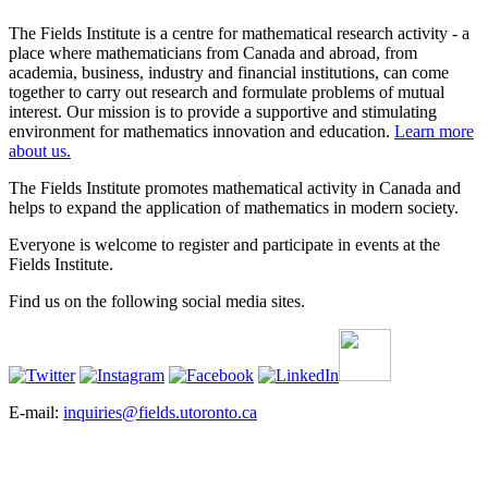
The Fields Institute is a centre for mathematical research activity - a
place where mathematicians from Canada and abroad, from
academia, business, industry and financial institutions, can come
together to carry out research and formulate problems of mutual
interest. Our mission is to provide a supportive and stimulating
environment for mathematics innovation and education.
Learn more
about us.
The Fields Institute promotes mathematical activity in Canada and
helps to expand the application of mathematics in modern society.
Everyone is welcome to register and participate in events at the
Fields Institute.
Find us on the following social media sites.
E-mail:
inquiries@fields.utoronto.ca