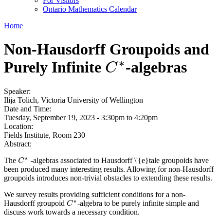
For Visitors
Ontario Mathematics Calendar
Home
Non-Hausdorff Groupoids and
∗
Purely Infinite
-algebras
C
∗
C
Speaker:
Ilija Tolich, Victoria University of Wellington
Date and Time:
Tuesday, September 19, 2023 -
3:30pm
to
4:20pm
Location:
Fields Institute, Room 230
Abstract:
∗
The
-algebras associated to Hausdorff \'{e}tale groupoids have
C
C
∗
been produced many interesting results. Allowing for non-Hausdorff
groupoids introduces non-trivial obstacles to extending these results.
We survey results providing sufficient conditions for a non-
∗
Hausdorff groupoid
-algebra to be purely infinite simple and
C
C
∗
discuss work towards a necessary condition.