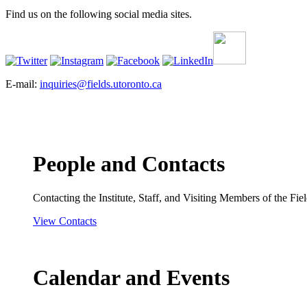
Find us on the following social media sites.
E-mail:
inquiries@fields.utoronto.ca
People and Contacts
Contacting the Institute, Staff, and Visiting Members of the Field
View Contacts
Calendar and Events