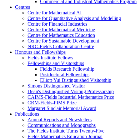
Commercial and Industrial Mathematics Program
Centres
Centre for Mathematical AI
Centre for Quantitative Analysis and Modelling
Centre for Financial Industries
Centre for Mathematical Medicine
Centre for Mathematics Education
Centre for Sustainable Development
NRC-Fields Collaboration Centre
Honours and Fellowships
Fields Institute Fellows
Fellowships and Visitorships
Fields Research Fellowship
Postdoctoral Fellowships
Elliott-Yui Distinguished Visitorship
Simons Distinguished Visitor
Dean's Distinguished Visiting Professorship
CAIMS-Fields Industrial Mathematics Prize
CRM-Fields-PIMS Prize
Margaret Sinclair Memorial Award
Publications
Annual Reports and Newsletters
Communications and Monographs
The Fields Institute Turns Twenty-Five
Fields Mathematics Education Journal