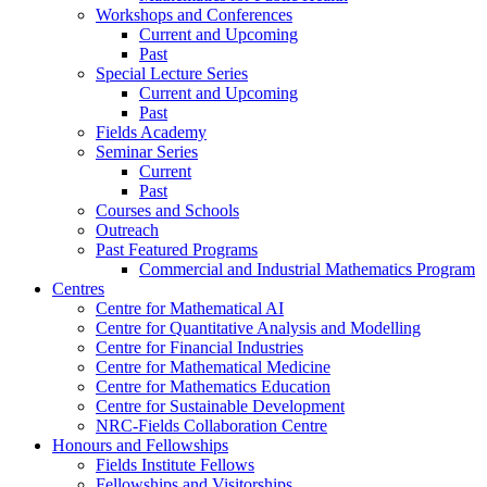
Workshops and Conferences
Current and Upcoming
Past
Special Lecture Series
Current and Upcoming
Past
Fields Academy
Seminar Series
Current
Past
Courses and Schools
Outreach
Past Featured Programs
Commercial and Industrial Mathematics Program
Centres
Centre for Mathematical AI
Centre for Quantitative Analysis and Modelling
Centre for Financial Industries
Centre for Mathematical Medicine
Centre for Mathematics Education
Centre for Sustainable Development
NRC-Fields Collaboration Centre
Honours and Fellowships
Fields Institute Fellows
Fellowships and Visitorships