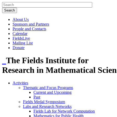
About Us
Sponsors and Partners
People and Contacts
Calendar
FieldsLive
Mailing List
Donate
The Fields Institute for
Research in Mathematical Scien
Activities
Thematic and Focus Programs
Current and Upcoming
Past
Fields Medal Symposium
Labs and Research Networks
Fields Lab for Network Computation
Mathematics for Public Health