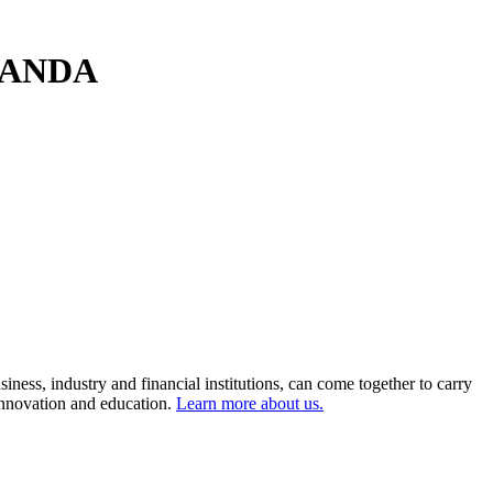
- OANDA
ness, industry and financial institutions, can come together to carry
 innovation and education.
Learn more about us.