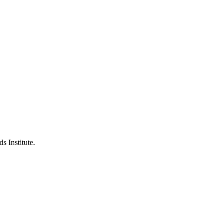
s Institute.