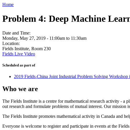
Home
Problem 4: Deep Machine Learn
Date and Time:
Monday, May 27, 2019 -
11:00am
to
11:30am
Location:
Fields Institute, Room 230
Fields Live Video
Scheduled as part of
2019 Fields-China Joint Industrial Problem Solving Workshop 
Who we are
The Fields Institute is a centre for mathematical research activity - 
out research and formulate problems of mutual interest. Our mission 
The Fields Institute promotes mathematical activity in Canada and hel
Everyone is welcome to register and participate in events at the Fields 