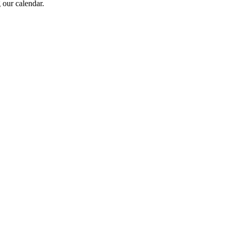
 our calendar.