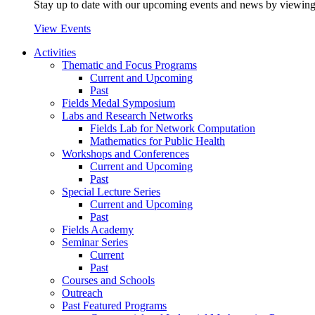
Stay up to date with our upcoming events and news by viewing
View Events
Activities
Thematic and Focus Programs
Current and Upcoming
Past
Fields Medal Symposium
Labs and Research Networks
Fields Lab for Network Computation
Mathematics for Public Health
Workshops and Conferences
Current and Upcoming
Past
Special Lecture Series
Current and Upcoming
Past
Fields Academy
Seminar Series
Current
Past
Courses and Schools
Outreach
Past Featured Programs