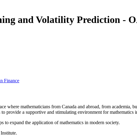
ing and Volatility Prediction 
in Finance
a place where mathematicians from Canada and abroad, from academia, busi
is to provide a supportive and stimulating environment for mathematics
ps to expand the application of mathematics in modern society.
Institute.