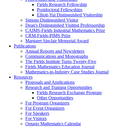
Fields Research Fellowship
Postdoctoral Fellowships
Elliott-Yui Distinguished Visitorship
Simons Distinguished Visitor
Dean's Distinguished Visiting Professorship
CAIMS-Fields Industrial Mathematics Prize
CRM-Fields-PIMS Prize
Margaret Sinclair Memorial Award
Publications
Annual Reports and Newsletters
Communications and Monographs
The Fields Institute Turns Twenty-Five
Fields Mathematics Education Journal
Mathematics-in-Industry Case Studies Journal
Resources
Proposals and Applications
Research and Training Opportunities
Fields Research Exchange Program
Other Opportunities
For Program Organizers
For Event Organizers
For Speakers
For Visitors
Ontario Mathematics Calendar