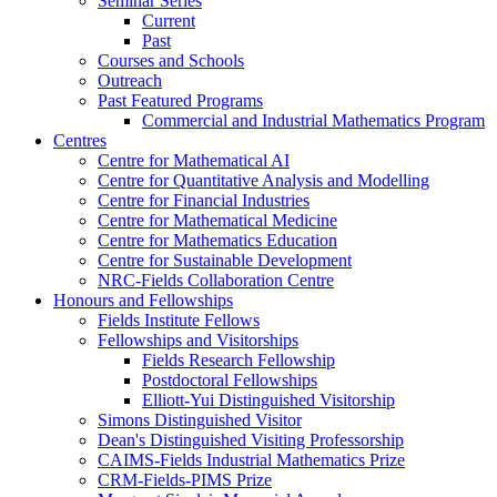
Seminar Series
Current
Past
Courses and Schools
Outreach
Past Featured Programs
Commercial and Industrial Mathematics Program
Centres
Centre for Mathematical AI
Centre for Quantitative Analysis and Modelling
Centre for Financial Industries
Centre for Mathematical Medicine
Centre for Mathematics Education
Centre for Sustainable Development
NRC-Fields Collaboration Centre
Honours and Fellowships
Fields Institute Fellows
Fellowships and Visitorships
Fields Research Fellowship
Postdoctoral Fellowships
Elliott-Yui Distinguished Visitorship
Simons Distinguished Visitor
Dean's Distinguished Visiting Professorship
CAIMS-Fields Industrial Mathematics Prize
CRM-Fields-PIMS Prize