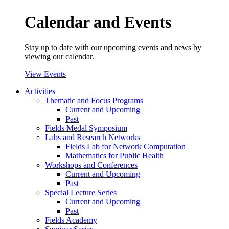
Calendar and Events
Stay up to date with our upcoming events and news by
viewing our calendar.
View Events
Activities
Thematic and Focus Programs
Current and Upcoming
Past
Fields Medal Symposium
Labs and Research Networks
Fields Lab for Network Computation
Mathematics for Public Health
Workshops and Conferences
Current and Upcoming
Past
Special Lecture Series
Current and Upcoming
Past
Fields Academy