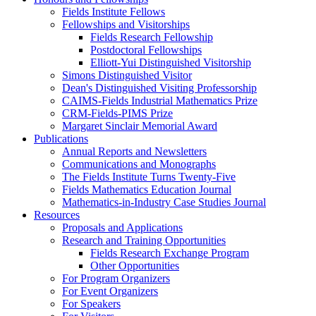
Fields Institute Fellows
Fellowships and Visitorships
Fields Research Fellowship
Postdoctoral Fellowships
Elliott-Yui Distinguished Visitorship
Simons Distinguished Visitor
Dean's Distinguished Visiting Professorship
CAIMS-Fields Industrial Mathematics Prize
CRM-Fields-PIMS Prize
Margaret Sinclair Memorial Award
Publications
Annual Reports and Newsletters
Communications and Monographs
The Fields Institute Turns Twenty-Five
Fields Mathematics Education Journal
Mathematics-in-Industry Case Studies Journal
Resources
Proposals and Applications
Research and Training Opportunities
Fields Research Exchange Program
Other Opportunities
For Program Organizers
For Event Organizers
For Speakers