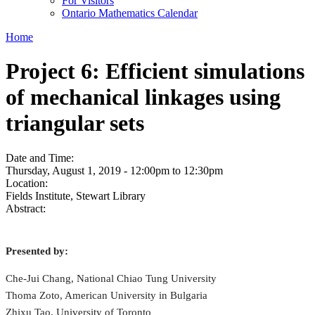
For Visitors
Ontario Mathematics Calendar
Home
Project 6: Efficient simulations
of mechanical linkages using
triangular sets
Date and Time:
Thursday, August 1, 2019 -
12:00pm
to
12:30pm
Location:
Fields Institute, Stewart Library
Abstract:
Presented by:
Che-Jui Chang, National Chiao Tung University
Thoma Zoto, American University in Bulgaria
Zhixu Tao, University of Toronto