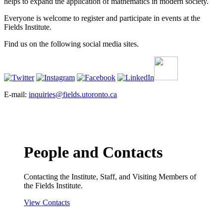
helps to expand the application of mathematics in modern society.
Everyone is welcome to register and participate in events at the
Fields Institute.
Find us on the following social media sites.
E-mail:
inquiries@fields.utoronto.ca
People and Contacts
Contacting the Institute, Staff, and Visiting Members of
the Fields Institute.
View Contacts