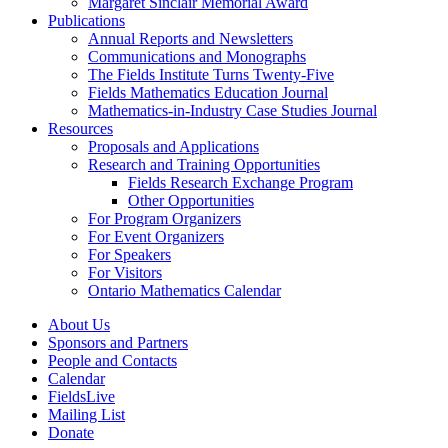
Margaret Sinclair Memorial Award
Publications
Annual Reports and Newsletters
Communications and Monographs
The Fields Institute Turns Twenty-Five
Fields Mathematics Education Journal
Mathematics-in-Industry Case Studies Journal
Resources
Proposals and Applications
Research and Training Opportunities
Fields Research Exchange Program
Other Opportunities
For Program Organizers
For Event Organizers
For Speakers
For Visitors
Ontario Mathematics Calendar
About Us
Sponsors and Partners
People and Contacts
Calendar
FieldsLive
Mailing List
Donate