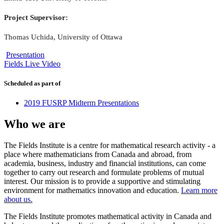
Project Supervisor:
Thomas Uchida, University of Ottawa
Presentation
Fields Live Video
Scheduled as part of
2019 FUSRP Midterm Presentations
Who we are
The Fields Institute is a centre for mathematical research activity - a
place where mathematicians from Canada and abroad, from
academia, business, industry and financial institutions, can come
together to carry out research and formulate problems of mutual
interest. Our mission is to provide a supportive and stimulating
environment for mathematics innovation and education.
Learn more
about us.
The Fields Institute promotes mathematical activity in Canada and