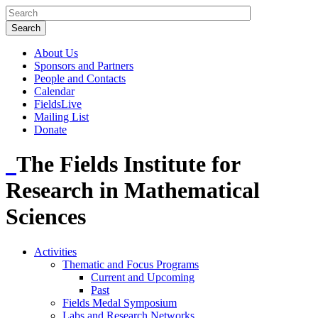
About Us
Sponsors and Partners
People and Contacts
Calendar
FieldsLive
Mailing List
Donate
The Fields Institute for
Research in Mathematical
Sciences
Activities
Thematic and Focus Programs
Current and Upcoming
Past
Fields Medal Symposium
Labs and Research Networks