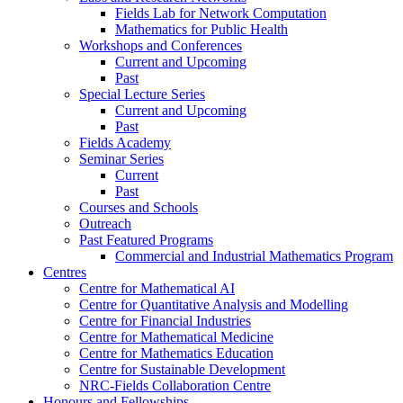
Fields Lab for Network Computation
Mathematics for Public Health
Workshops and Conferences
Current and Upcoming
Past
Special Lecture Series
Current and Upcoming
Past
Fields Academy
Seminar Series
Current
Past
Courses and Schools
Outreach
Past Featured Programs
Commercial and Industrial Mathematics Program
Centres
Centre for Mathematical AI
Centre for Quantitative Analysis and Modelling
Centre for Financial Industries
Centre for Mathematical Medicine
Centre for Mathematics Education
Centre for Sustainable Development
NRC-Fields Collaboration Centre
Honours and Fellowships