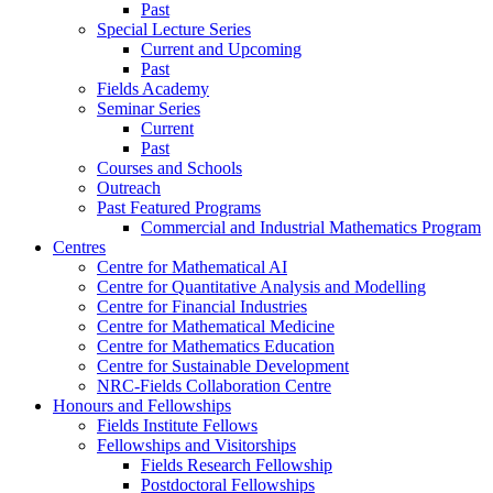
Past
Special Lecture Series
Current and Upcoming
Past
Fields Academy
Seminar Series
Current
Past
Courses and Schools
Outreach
Past Featured Programs
Commercial and Industrial Mathematics Program
Centres
Centre for Mathematical AI
Centre for Quantitative Analysis and Modelling
Centre for Financial Industries
Centre for Mathematical Medicine
Centre for Mathematics Education
Centre for Sustainable Development
NRC-Fields Collaboration Centre
Honours and Fellowships
Fields Institute Fellows
Fellowships and Visitorships
Fields Research Fellowship
Postdoctoral Fellowships