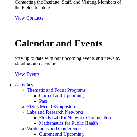
Contacting the Institute, Staff, and Visiting Members of
the Fields Institute.
View Contacts
Calendar and Events
Stay up to date with our upcoming events and news by
viewing our calendar.
View Events
Activities
Thematic and Focus Programs
Current and Upcoming
Past
Fields Medal Symposium
Labs and Research Networks
Fields Lab for Network Computation
Mathematics for Public Health
Workshops and Conferences
Current and Upcoming