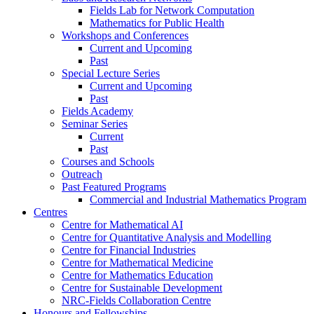
Fields Lab for Network Computation
Mathematics for Public Health
Workshops and Conferences
Current and Upcoming
Past
Special Lecture Series
Current and Upcoming
Past
Fields Academy
Seminar Series
Current
Past
Courses and Schools
Outreach
Past Featured Programs
Commercial and Industrial Mathematics Program
Centres
Centre for Mathematical AI
Centre for Quantitative Analysis and Modelling
Centre for Financial Industries
Centre for Mathematical Medicine
Centre for Mathematics Education
Centre for Sustainable Development
NRC-Fields Collaboration Centre
Honours and Fellowships