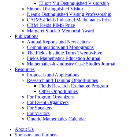
Elliott-Yui Distinguished Visitorship
Simons Distinguished Visitor
Dean's Distinguished Visiting Professorship
CAIMS-Fields Industrial Mathematics Prize
CRM-Fields-PIMS Prize
Margaret Sinclair Memorial Award
Publications
Annual Reports and Newsletters
Communications and Monographs
The Fields Institute Turns Twenty-Five
Fields Mathematics Education Journal
Mathematics-in-Industry Case Studies Journal
Resources
Proposals and Applications
Research and Training Opportunities
Fields Research Exchange Program
Other Opportunities
For Program Organizers
For Event Organizers
For Speakers
For Visitors
Ontario Mathematics Calendar
About Us
Sponsors and Partners