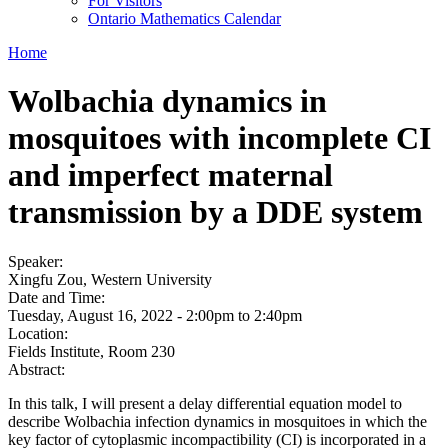
For Visitors
Ontario Mathematics Calendar
Home
Wolbachia dynamics in
mosquitoes with incomplete CI
and imperfect maternal
transmission by a DDE system
Speaker:
Xingfu Zou, Western University
Date and Time:
Tuesday, August 16, 2022 -
2:00pm
to
2:40pm
Location:
Fields Institute, Room 230
Abstract:
In this talk, I will present a delay differential equation model to
describe Wolbachia infection dynamics in mosquitoes in which the
key factor of cytoplasmic incompactibility (CI) is incorporated in a