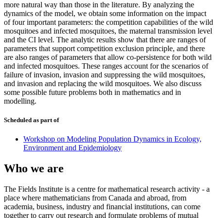
more natural way than those in the literature. By analyzing the
dynamics of the model, we obtain some information on the impact
of four important parameters: the competition capabilities of the wild
mosquitoes and infected mosquitoes, the maternal transmission level
and the CI level. The analytic results show that there are ranges of
parameters that support competition exclusion principle, and there
are also ranges of parameters that allow co-persistence for both wild
and infected mosquitoes. These ranges account for the scenarios of
failure of invasion, invasion and suppressing the wild mosquitoes,
and invasion and replacing the wild mosquitoes. We also discuss
some possible future problems both in mathematics and in
modelling.
Scheduled as part of
Workshop on Modeling Population Dynamics in Ecology,
Environment and Epidemiology
Who we are
The Fields Institute is a centre for mathematical research activity - a
place where mathematicians from Canada and abroad, from
academia, business, industry and financial institutions, can come
together to carry out research and formulate problems of mutual