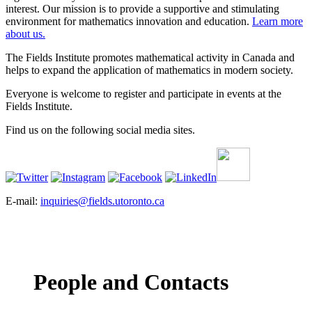
interest. Our mission is to provide a supportive and stimulating
environment for mathematics innovation and education.
Learn more
about us.
The Fields Institute promotes mathematical activity in Canada and
helps to expand the application of mathematics in modern society.
Everyone is welcome to register and participate in events at the
Fields Institute.
Find us on the following social media sites.
E-mail:
inquiries@fields.utoronto.ca
People and Contacts