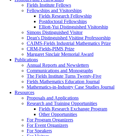
Fields Institute Fellows
Fellowships and Visitorships
Fields Research Fellowship
Postdoctoral Fellowships
Elliott-Yui Distinguished Visitorship
Simons Distinguished Visitor
Dean's Distinguished Visiting Professorship
CAIMS-Fields Industrial Mathematics Prize
CRM-Fields-PIMS Prize
Margaret Sinclair Memorial Award
Publications
Annual Reports and Newsletters
Communications and Monographs
The Fields Institute Turns Twenty-Five
Fields Mathematics Education Journal
Mathematics-in-Industry Case Studies Journal
Resources
Proposals and Applications
Research and Training Opportunities
Fields Research Exchange Program
Other Opportunities
For Program Organizers
For Event Organizers
For Speakers