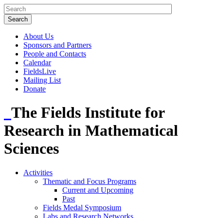
About Us
Sponsors and Partners
People and Contacts
Calendar
FieldsLive
Mailing List
Donate
The Fields Institute for
Research in Mathematical
Sciences
Activities
Thematic and Focus Programs
Current and Upcoming
Past
Fields Medal Symposium
Labs and Research Networks