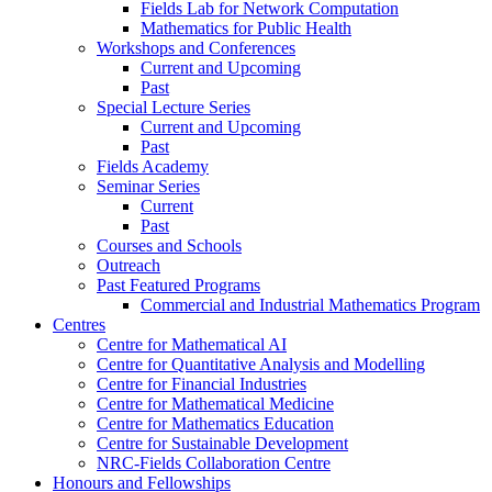
Fields Lab for Network Computation
Mathematics for Public Health
Workshops and Conferences
Current and Upcoming
Past
Special Lecture Series
Current and Upcoming
Past
Fields Academy
Seminar Series
Current
Past
Courses and Schools
Outreach
Past Featured Programs
Commercial and Industrial Mathematics Program
Centres
Centre for Mathematical AI
Centre for Quantitative Analysis and Modelling
Centre for Financial Industries
Centre for Mathematical Medicine
Centre for Mathematics Education
Centre for Sustainable Development
NRC-Fields Collaboration Centre
Honours and Fellowships