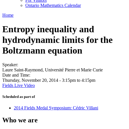
For Visitors
Ontario Mathematics Calendar
Home
Entropy inequality and
hydrodynamic limits for the
Boltzmann equation
Speaker:
Laure Saint-Raymond, Université Pierre et Marie Curie
Date and Time:
Thursday, November 20, 2014 -
3:15pm
to
4:15pm
Fields Live Video
Scheduled as part of
2014 Fields Medal Symposium: Cédric Villani
Who we are