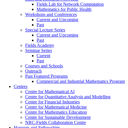
Fields Lab for Network Computation
Mathematics for Public Health
Workshops and Conferences
Current and Upcoming
Past
Special Lecture Series
Current and Upcoming
Past
Fields Academy
Seminar Series
Current
Past
Courses and Schools
Outreach
Past Featured Programs
Commercial and Industrial Mathematics Program
Centres
Centre for Mathematical AI
Centre for Quantitative Analysis and Modelling
Centre for Financial Industries
Centre for Mathematical Medicine
Centre for Mathematics Education
Centre for Sustainable Development
NRC-Fields Collaboration Centre
Honours and Fellowships