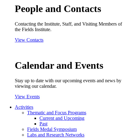
People and Contacts
Contacting the Institute, Staff, and Visiting Members of
the Fields Institute.
View Contacts
Calendar and Events
Stay up to date with our upcoming events and news by
viewing our calendar.
View Events
Activities
Thematic and Focus Programs
Current and Upcoming
Past
Fields Medal Symposium
Labs and Research Networks