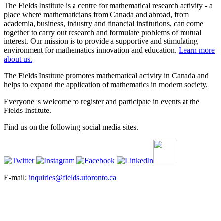
The Fields Institute is a centre for mathematical research activity - a
place where mathematicians from Canada and abroad, from
academia, business, industry and financial institutions, can come
together to carry out research and formulate problems of mutual
interest. Our mission is to provide a supportive and stimulating
environment for mathematics innovation and education.
Learn more
about us.
The Fields Institute promotes mathematical activity in Canada and
helps to expand the application of mathematics in modern society.
Everyone is welcome to register and participate in events at the
Fields Institute.
Find us on the following social media sites.
E-mail:
inquiries@fields.utoronto.ca