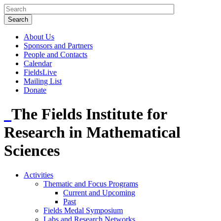
About Us
Sponsors and Partners
People and Contacts
Calendar
FieldsLive
Mailing List
Donate
The Fields Institute for
Research in Mathematical
Sciences
Activities
Thematic and Focus Programs
Current and Upcoming
Past
Fields Medal Symposium
Labs and Research Networks