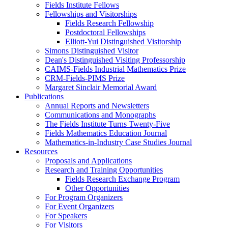
Fields Institute Fellows
Fellowships and Visitorships
Fields Research Fellowship
Postdoctoral Fellowships
Elliott-Yui Distinguished Visitorship
Simons Distinguished Visitor
Dean's Distinguished Visiting Professorship
CAIMS-Fields Industrial Mathematics Prize
CRM-Fields-PIMS Prize
Margaret Sinclair Memorial Award
Publications
Annual Reports and Newsletters
Communications and Monographs
The Fields Institute Turns Twenty-Five
Fields Mathematics Education Journal
Mathematics-in-Industry Case Studies Journal
Resources
Proposals and Applications
Research and Training Opportunities
Fields Research Exchange Program
Other Opportunities
For Program Organizers
For Event Organizers
For Speakers
For Visitors