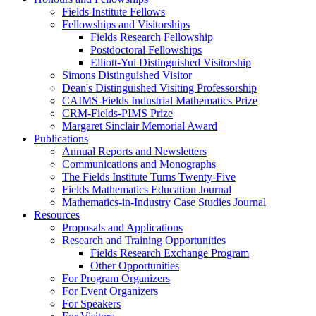
Fields Institute Fellows
Fellowships and Visitorships
Fields Research Fellowship
Postdoctoral Fellowships
Elliott-Yui Distinguished Visitorship
Simons Distinguished Visitor
Dean's Distinguished Visiting Professorship
CAIMS-Fields Industrial Mathematics Prize
CRM-Fields-PIMS Prize
Margaret Sinclair Memorial Award
Publications
Annual Reports and Newsletters
Communications and Monographs
The Fields Institute Turns Twenty-Five
Fields Mathematics Education Journal
Mathematics-in-Industry Case Studies Journal
Resources
Proposals and Applications
Research and Training Opportunities
Fields Research Exchange Program
Other Opportunities
For Program Organizers
For Event Organizers
For Speakers