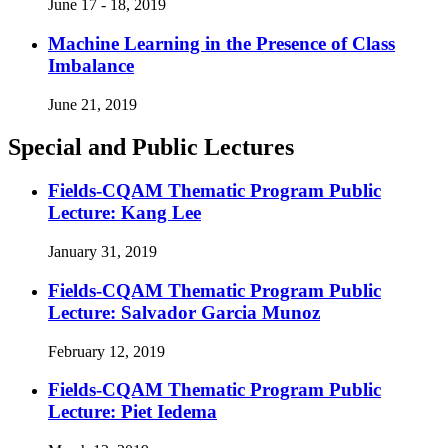
June 17 - 18, 2019
Machine Learning in the Presence of Class
Imbalance
June 21, 2019
Special and Public Lectures
Fields-CQAM Thematic Program Public
Lecture: Kang Lee
January 31, 2019
Fields-CQAM Thematic Program Public
Lecture: Salvador Garcia Munoz
February 12, 2019
Fields-CQAM Thematic Program Public
Lecture: Piet Iedema