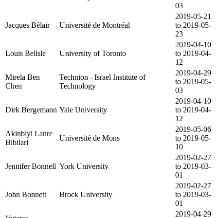
03
2019-05-21
Jacques Bélair
Université de Montréal
to 2019-05-
23
2019-04-10
Louis Belisle
University of Toronto
to 2019-04-
12
2019-04-29
Mirela Ben
Technion - Israel Institute of
to 2019-05-
Chen
Technology
03
2019-04-10
Dirk Bergemann
Yale University
to 2019-04-
12
2019-05-06
Akinbiyi Lanre
Université de Mons
to 2019-05-
Bibilari
10
2019-02-27
Jennifer Bonnell
York University
to 2019-03-
01
2019-02-27
John Bonnett
Brock University
to 2019-03-
01
2019-04-29