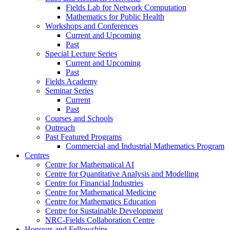
Fields Lab for Network Computation
Mathematics for Public Health
Workshops and Conferences
Current and Upcoming
Past
Special Lecture Series
Current and Upcoming
Past
Fields Academy
Seminar Series
Current
Past
Courses and Schools
Outreach
Past Featured Programs
Commercial and Industrial Mathematics Program
Centres
Centre for Mathematical AI
Centre for Quantitative Analysis and Modelling
Centre for Financial Industries
Centre for Mathematical Medicine
Centre for Mathematics Education
Centre for Sustainable Development
NRC-Fields Collaboration Centre
Honours and Fellowships