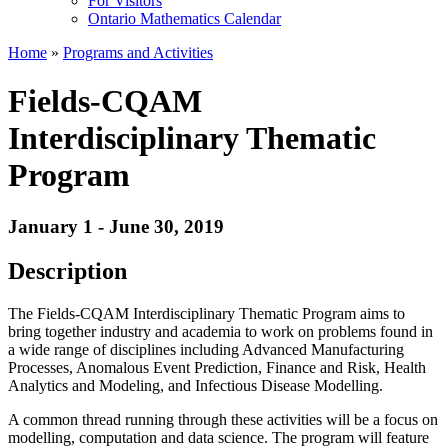
For Visitors
Ontario Mathematics Calendar
Home
»
Programs and Activities
Fields-CQAM
Interdisciplinary Thematic
Program
January 1 - June 30, 2019
Description
The Fields-CQAM Interdisciplinary Thematic Program aims to
bring together industry and academia to work on problems found in
a wide range of disciplines including Advanced Manufacturing
Processes, Anomalous Event Prediction, Finance and Risk, Health
Analytics and Modeling, and Infectious Disease Modelling.
A common thread running through these activities will be a focus on
modelling, computation and data science. The program will feature