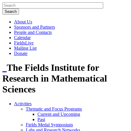
About Us
Sponsors and Partners
People and Contacts
Calendar
FieldsLive
Mailing List
Donate
The Fields Institute for
Research in Mathematical
Sciences
Activities
Thematic and Focus Programs
Current and Upcoming
Past
Fields Medal Symposium
Labs and Research Networks