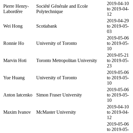
2019-04-10
Pierre Henry-
Société Générale and Ecole
to 2019-04-
Labordère
Polytechnique
12
2019-04-29
Wei Hong
Scotiabank
to 2019-05-
03
2019-05-06
Ronnie Ho
University of Toronto
to 2019-05-
10
2019-05-21
Marvin Hoti
Toronto Metropolitan University
to 2019-05-
23
2019-05-06
Yue Huang
University of Toronto
to 2019-05-
10
2019-05-06
Anton Iatcenko
Simon Fraser University
to 2019-05-
10
2019-04-10
Maxim Ivanov
McMaster University
to 2019-04-
12
2019-05-06
to 2019-05-