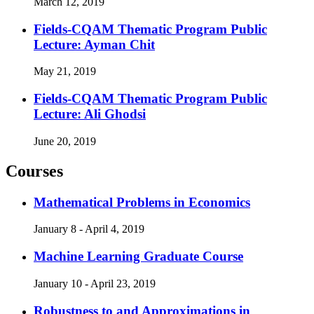
March 12, 2019
Fields-CQAM Thematic Program Public
Lecture: Ayman Chit
May 21, 2019
Fields-CQAM Thematic Program Public
Lecture: Ali Ghodsi
June 20, 2019
Courses
Mathematical Problems in Economics
January 8 - April 4, 2019
Machine Learning Graduate Course
January 10 - April 23, 2019
Robustness to and Approximations in