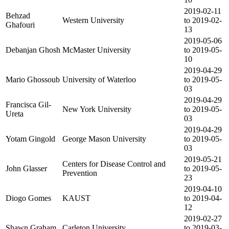
2019-02-11
Behzad
Western University
to 2019-02-
Ghafouri
13
2019-05-06
Debanjan Ghosh
McMaster University
to 2019-05-
10
2019-04-29
Mario Ghossoub
University of Waterloo
to 2019-05-
03
2019-04-29
Francisca Gil-
New York University
to 2019-05-
Ureta
03
2019-04-29
Yotam Gingold
George Mason University
to 2019-05-
03
2019-05-21
Centers for Disease Control and
John Glasser
to 2019-05-
Prevention
23
2019-04-10
Diogo Gomes
KAUST
to 2019-04-
12
2019-02-27
Shawn Graham
Carleton University
to 2019-03-