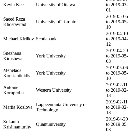
Kevin Kee
University of Ottawa
to 2019-03-
01
2019-05-06
Saeed Reza
University of Toronto
to 2019-05-
Khosravirad
10
2019-04-10
Michael Kirillov
Scotiabank
to 2019-04-
12
2019-04-29
Snezhana
York University
to 2019-05-
Kirusheva
03
2019-05-06
Menelaos
York University
to 2019-05-
Konstantinidis
10
2019-02-11
Antoine
Western University
to 2019-02-
Kornprobst
13
2019-02-11
Lappeenranta University of
Mariia Kozlova
to 2019-02-
Technology
13
2019-04-29
Srikanth
Quantuniversity
to 2019-05-
Krishnamurthy
03