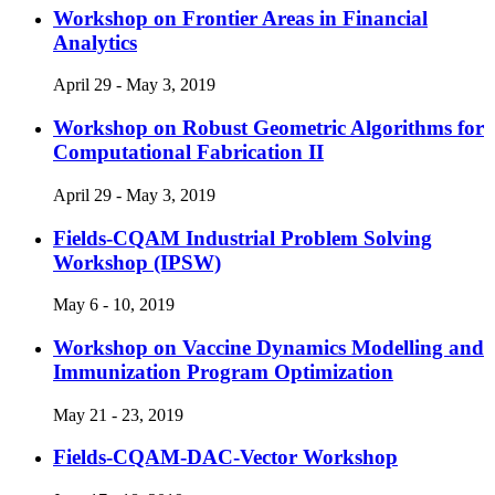
Workshop on Frontier Areas in Financial
Analytics
April 29 - May 3, 2019
Workshop on Robust Geometric Algorithms for
Computational Fabrication II
April 29 - May 3, 2019
Fields-CQAM Industrial Problem Solving
Workshop (IPSW)
May 6 - 10, 2019
Workshop on Vaccine Dynamics Modelling and
Immunization Program Optimization
May 21 - 23, 2019
Fields-CQAM-DAC-Vector Workshop