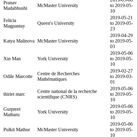
Pranav
McMaster University
to 2019-05-
Madabhushi
10
2019-05-21
Felicia
Queen's University
to 2019-05-
Magpantay
23
2019-04-29
Katya Malinova
McMaster University
to 2019-05-
03
2019-05-06
Xin Man
York University
to 2019-05-
10
2019-02-27
Centre de Recherches
Odile Marcotte
to 2019-03-
Mathématiques
01
2019-05-06
Centre national de la recherche
thiriet marc
to 2019-05-
scientifique (CNRS)
10
2019-05-06
Gurpreet
York University
to 2019-05-
Matharu
10
2019-05-06
Pulkit Mathur
McMaster University
to 2019-05-
10