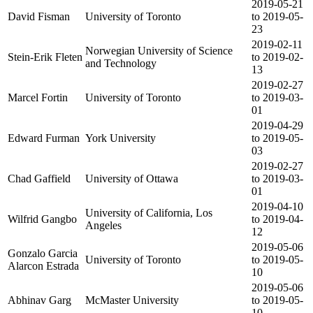
2019-05-21
David Fisman
University of Toronto
to 2019-05-
23
2019-02-11
Norwegian University of Science
Stein-Erik Fleten
to 2019-02-
and Technology
13
2019-02-27
Marcel Fortin
University of Toronto
to 2019-03-
01
2019-04-29
Edward Furman
York University
to 2019-05-
03
2019-02-27
Chad Gaffield
University of Ottawa
to 2019-03-
01
2019-04-10
University of California, Los
Wilfrid Gangbo
to 2019-04-
Angeles
12
2019-05-06
Gonzalo Garcia
University of Toronto
to 2019-05-
Alarcon Estrada
10
2019-05-06
Abhinav Garg
McMaster University
to 2019-05-
10