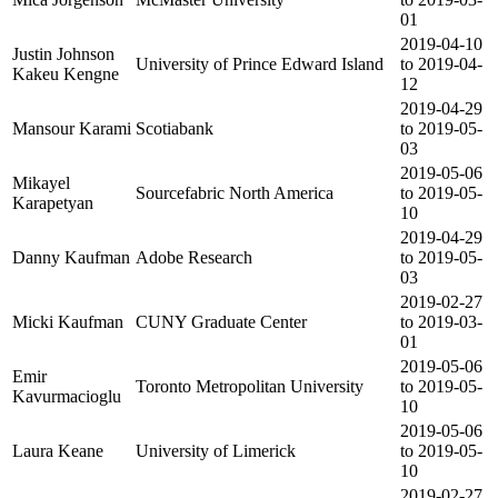
01
2019-04-10
Justin Johnson
University of Prince Edward Island
to 2019-04-
Kakeu Kengne
12
2019-04-29
Mansour Karami
Scotiabank
to 2019-05-
03
2019-05-06
Mikayel
Sourcefabric North America
to 2019-05-
Karapetyan
10
2019-04-29
Danny Kaufman
Adobe Research
to 2019-05-
03
2019-02-27
Micki Kaufman
CUNY Graduate Center
to 2019-03-
01
2019-05-06
Emir
Toronto Metropolitan University
to 2019-05-
Kavurmacioglu
10
2019-05-06
Laura Keane
University of Limerick
to 2019-05-
10
2019-02-27