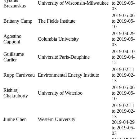
Vytaras
University of Wisconsin-Milwaukee
to 2019-05-
Brazauskas
03
2019-05-06
Brittany Camp
The Fields Institute
to 2019-05-
10
2019-04-29
Agostino
Columbia University
to 2019-05-
Capponi
03
2019-04-10
Guillaume
Université Paris-Dauphine
to 2019-04-
Carlier
12
2019-02-11
Rupp Carriveau
Environmental Energy Institute
to 2019-02-
13
2019-05-06
Rishiraj
University of Waterloo
to 2019-05-
Chakraborty
10
2019-02-11
to 2019-02-
13
Junhe Chen
Western University
2019-04-29
to 2019-05-
03