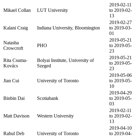
2019-02-11
Mikael Collan
LUT University
to 2019-02-
13
2019-02-27
Kalani Craig
Indiana University, Bloomington
to 2019-03-
01
2019-05-21
Natasha
PHO
to 2019-05-
Crowcroft
23
2019-05-21
Rita Csuma-
Bolyai Institute, University of
to 2019-05-
Kovács
Szeged
23
2019-05-06
Jian Cui
University of Toronto
to 2019-05-
10
2019-04-29
Binbin Dai
Scotiabank
to 2019-05-
03
2019-02-11
Matt Davison
Western University
to 2019-02-
13
2019-04-10
Rahul Deb
University of Toronto
to 2019-04-