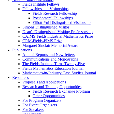
Fields Institute Fellows
Fellowships and Visitorships
Fields Research Fellowship
Postdoctoral Fellowships
Elliott-Yui Distinguished Visitorship
Simons Distinguished Visitor
Dean's Distinguished Visiting Professorship
CAIMS-Fields Industrial Mathematics Prize
CRM-Fields-PIMS Prize
Margaret Sinclair Memorial Award
Publications
Annual Reports and Newsletters
Communications and Monographs
The Fields Institute Turns Twenty-Five
Fields Mathematics Education Journal
Mathematics-in-Industry Case Studies Journal
Resources
Proposals and Applications
Research and Training Opportunities
Fields Research Exchange Program
Other Opportunities
For Program Organizers
For Event Organizers
For Speakers