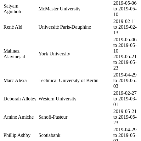
2019-05-06
Satyam
McMaster University
to 2019-05-
Agnihotri
10
2019-02-11
René Aïd
Université Paris-Dauphine
to 2019-02-
13
2019-05-06
to 2019-05-
Mahnaz
10
York University
Alavinejad
2019-05-21
to 2019-05-
23
2019-04-29
Marc Alexa
Technical University of Berlin
to 2019-05-
03
2019-02-27
Deborah Allotey
Western University
to 2019-03-
01
2019-05-21
Amine Amiche
Sanofi-Pasteur
to 2019-05-
23
2019-04-29
Phillip Ashby
Scotiabank
to 2019-05-
03