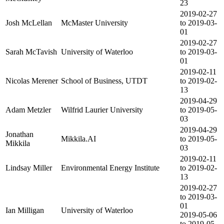
23
2019-02-27
Josh McLellan
McMaster University
to 2019-03-
01
2019-02-27
Sarah McTavish
University of Waterloo
to 2019-03-
01
2019-02-11
Nicolas Merener
School of Business, UTDT
to 2019-02-
13
2019-04-29
Adam Metzler
Wilfrid Laurier University
to 2019-05-
03
2019-04-29
Jonathan
Mikkila.AI
to 2019-05-
Mikkila
03
2019-02-11
Lindsay Miller
Environmental Energy Institute
to 2019-02-
13
2019-02-27
to 2019-03-
01
Ian Milligan
University of Waterloo
2019-05-06
to 2019-05-