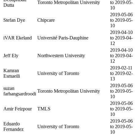
Toronto Metropolitan University
to 2019-05-
Dutta
10
2019-05-06
Stefan Dye
Chipcare
to 2019-05-
10
2019-04-10
iVAR Ekeland
Université Paris-Dauphine
to 2019-04-
12
2019-04-10
Jeff Ely
Northwestern University
to 2019-04-
12
2019-02-11
Kamran
University of Toronto
to 2019-02-
Esmaeili
13
2019-05-06
suzan
Toronto Metropolitan University
to 2019-05-
farhangsardroodi
10
2019-05-06
Amir Feizpour
TMLS
to 2019-05-
10
2019-05-06
Eduardo
University of Toronto
to 2019-05-
Fernandez
10