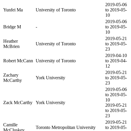
2019-05-06
Yunfei Ma
University of Toronto
to 2019-05-
10
2019-05-06
Bridge M
-
to 2019-05-
10
2019-05-21
Heather
University of Toronto
to 2019-05-
McBrien
23
2019-04-10
Robert McCann
University of Toronto
to 2019-04-
12
2019-05-21
Zachary
York University
to 2019-05-
McCarthy
23
2019-05-06
to 2019-05-
10
Zack McCarthy
York University
2019-05-21
to 2019-05-
23
2019-05-21
Camille
Toronto Metropolitan University
to 2019-05-
McCluskey