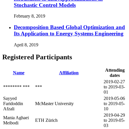
Stochastic Control Models
February 8, 2019
Decomposition Based Global Optimization and
Its Application to Energy Systems Engineering
April 8, 2019
Registered Participants
Attending
Name
Affiliation
dates
2019-02-27
******** ***
***
to 2019-03-
01
Sayyed
2019-05-06
Faridoddin
McMaster University
to 2019-05-
Afzali
10
2019-04-29
Mania Aghaei
ETH Zürich
to 2019-05-
Meibodi
03