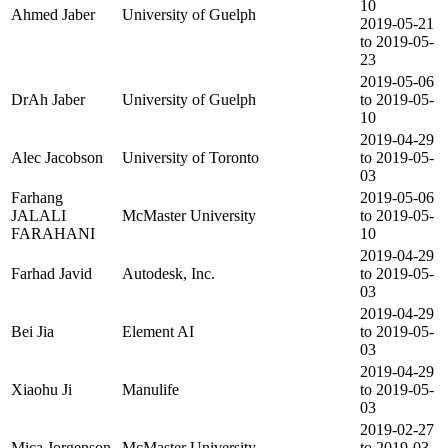
10
Ahmed Jaber
University of Guelph
2019-05-21
to 2019-05-
23
2019-05-06
DrAh Jaber
University of Guelph
to 2019-05-
10
2019-04-29
Alec Jacobson
University of Toronto
to 2019-05-
03
Farhang
2019-05-06
JALALI
McMaster University
to 2019-05-
FARAHANI
10
2019-04-29
Farhad Javid
Autodesk, Inc.
to 2019-05-
03
2019-04-29
Bei Jia
Element AI
to 2019-05-
03
2019-04-29
Xiaohu Ji
Manulife
to 2019-05-
03
2019-02-27
Mica Jorgenson
McMaster University
to 2019-03-