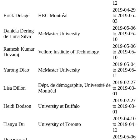
12
2019-04-29
Erick Delage
HEC Montréal
to 2019-05-
03
2019-05-06
Daniela Dering
McMaster University
to 2019-05-
de Lima Silva
10
2019-05-06
Ramesh Kumar
Vellore Institute of Technology
to 2019-05-
Devaraj
10
2019-05-04
Yurong Diao
McMaster University
to 2019-05-
11
2019-02-27
Dépt. de démographie, Université de
Lisa Dillon
to 2019-03-
Montréal
01
2019-02-27
Heidi Dodson
University at Buffalo
to 2019-03-
01
2019-04-10
Tianyu Du
University of Toronto
to 2019-04-
12
2019-05-06
Debaprasad