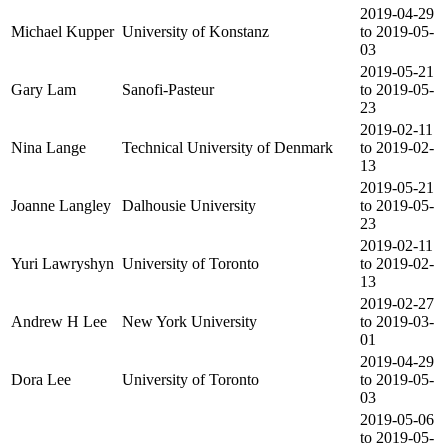
2019-04-29
Michael Kupper
University of Konstanz
to 2019-05-
03
2019-05-21
Gary Lam
Sanofi-Pasteur
to 2019-05-
23
2019-02-11
Nina Lange
Technical University of Denmark
to 2019-02-
13
2019-05-21
Joanne Langley
Dalhousie University
to 2019-05-
23
2019-02-11
Yuri Lawryshyn
University of Toronto
to 2019-02-
13
2019-02-27
Andrew H Lee
New York University
to 2019-03-
01
2019-04-29
Dora Lee
University of Toronto
to 2019-05-
03
2019-05-06
to 2019-05-