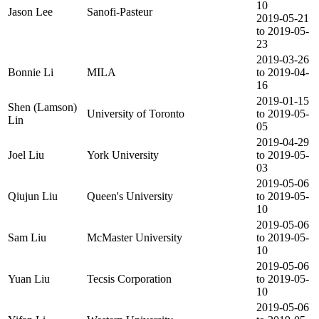
10
Jason Lee
Sanofi-Pasteur
2019-05-21
to 2019-05-
23
2019-03-26
Bonnie Li
MILA
to 2019-04-
16
2019-01-15
Shen (Lamson)
University of Toronto
to 2019-05-
Lin
05
2019-04-29
Joel Liu
York University
to 2019-05-
03
2019-05-06
Qiujun Liu
Queen's University
to 2019-05-
10
2019-05-06
Sam Liu
McMaster University
to 2019-05-
10
2019-05-06
Yuan Liu
Tecsis Corporation
to 2019-05-
10
2019-05-06