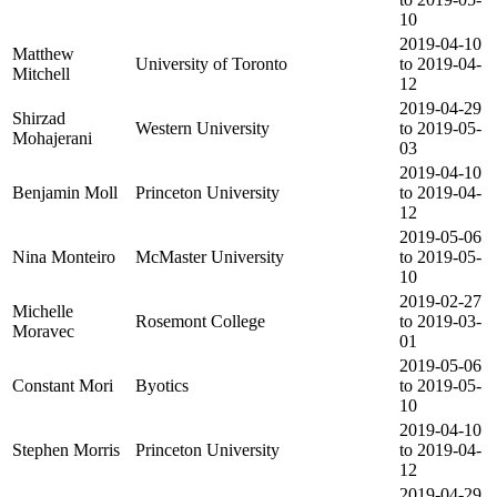
10
2019-04-10
Matthew
University of Toronto
to 2019-04-
Mitchell
12
2019-04-29
Shirzad
Western University
to 2019-05-
Mohajerani
03
2019-04-10
Benjamin Moll
Princeton University
to 2019-04-
12
2019-05-06
Nina Monteiro
McMaster University
to 2019-05-
10
2019-02-27
Michelle
Rosemont College
to 2019-03-
Moravec
01
2019-05-06
Constant Mori
Byotics
to 2019-05-
10
2019-04-10
Stephen Morris
Princeton University
to 2019-04-
12
2019-04-29