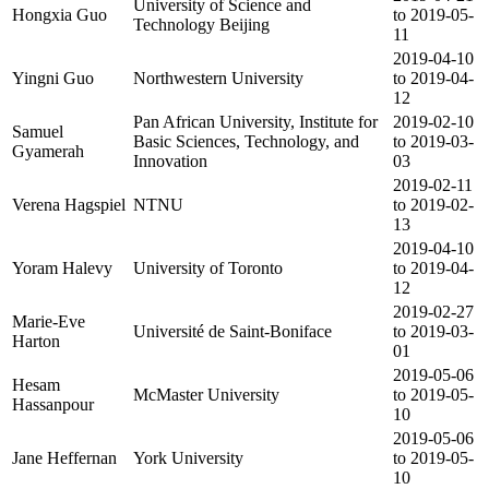
University of Science and
Hongxia Guo
to 2019-05-
Technology Beijing
11
2019-04-10
Yingni Guo
Northwestern University
to 2019-04-
12
Pan African University, Institute for
2019-02-10
Samuel
Basic Sciences, Technology, and
to 2019-03-
Gyamerah
Innovation
03
2019-02-11
Verena Hagspiel
NTNU
to 2019-02-
13
2019-04-10
Yoram Halevy
University of Toronto
to 2019-04-
12
2019-02-27
Marie-Eve
Université de Saint-Boniface
to 2019-03-
Harton
01
2019-05-06
Hesam
McMaster University
to 2019-05-
Hassanpour
10
2019-05-06
Jane Heffernan
York University
to 2019-05-
10