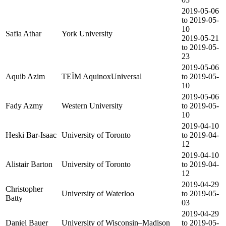
2019-05-06
to 2019-05-
10
Safia Athar
York University
2019-05-21
to 2019-05-
23
2019-05-06
Aquib Azim
TEÏM AquinoxUniversal
to 2019-05-
10
2019-05-06
Fady Azmy
Western University
to 2019-05-
10
2019-04-10
Heski Bar-Isaac
University of Toronto
to 2019-04-
12
2019-04-10
Alistair Barton
University of Toronto
to 2019-04-
12
2019-04-29
Christopher
University of Waterloo
to 2019-05-
Batty
03
2019-04-29
Daniel Bauer
University of Wisconsin–Madison
to 2019-05-