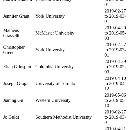
01
2019-02-27
Jennifer Grant
York University
to 2019-03-
01
2019-04-29
Matheus
McMaster University
to 2019-05-
Grasselli
03
2019-02-27
Christopher
York University
to 2019-03-
Green
01
2019-04-29
Eitan Grinspun
Columbia University
to 2019-05-
03
2019-04-10
Joseph Groga
University of Toronto
to 2019-04-
12
2019-05-06
Jianing Gu
Western University
to 2019-05-
10
2019-02-27
Jo Guldi
Southern Methodist University
to 2019-03-
01
2019-04-21