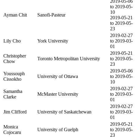
2019-05-06
to 2019-05-
10
Ayman Chit
Sanofi-Pasteur
2019-05-21
to 2019-05-
23
2019-02-27
Lily Cho
York University
to 2019-03-
01
2019-05-21
Christopher
Toronto Metropolitan University
to 2019-05-
Chow
23
2019-05-06
Youssouph
University of Ottawa
to 2019-05-
Cissokho
10
2019-02-27
Samantha
McMaster University
to 2019-03-
Clarke
01
2019-02-27
Jim Clifford
University of Saskatchewan
to 2019-03-
01
2019-05-21
Monica
University of Guelph
to 2019-05-
Cojocaru
23