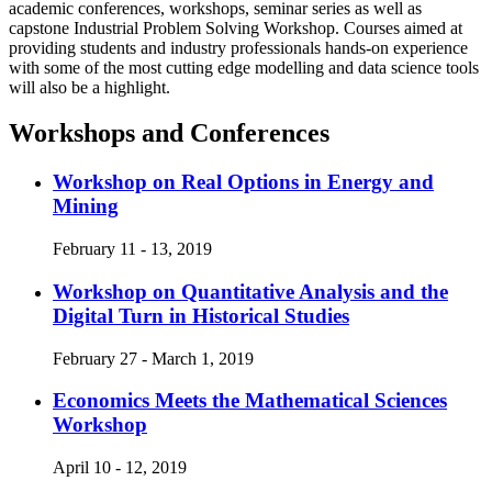
academic conferences, workshops, seminar series as well as
capstone Industrial Problem Solving Workshop. Courses aimed at
providing students and industry professionals hands-on experience
with some of the most cutting edge modelling and data science tools
will also be a highlight.
Workshops and Conferences
Workshop on Real Options in Energy and
Mining
February 11 - 13, 2019
Workshop on Quantitative Analysis and the
Digital Turn in Historical Studies
February 27 - March 1, 2019
Economics Meets the Mathematical Sciences
Workshop
April 10 - 12, 2019