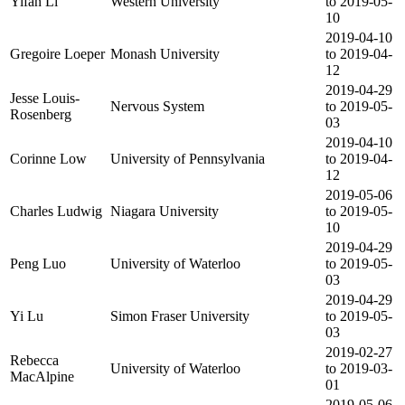
Yifan Li
Western University
to 2019-05-
10
2019-04-10
Gregoire Loeper
Monash University
to 2019-04-
12
2019-04-29
Jesse Louis-
Nervous System
to 2019-05-
Rosenberg
03
2019-04-10
Corinne Low
University of Pennsylvania
to 2019-04-
12
2019-05-06
Charles Ludwig
Niagara University
to 2019-05-
10
2019-04-29
Peng Luo
University of Waterloo
to 2019-05-
03
2019-04-29
Yi Lu
Simon Fraser University
to 2019-05-
03
2019-02-27
Rebecca
University of Waterloo
to 2019-03-
MacAlpine
01
2019-05-06