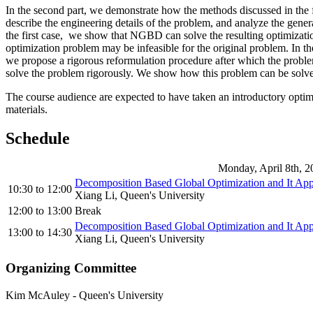
In the second part, we demonstrate how the methods discussed in the f
describe the engineering details of the problem, and analyze the gener
the first case, we show that NGBD can solve the resulting optimization
optimization problem may be infeasible for the original problem. In
we propose a rigorous reformulation procedure after which the problem
solve the problem rigorously. We show how this problem can be solv
The course audience are expected to have taken an introductory optimi
materials.
Schedule
Monday, April 8th, 2
Decomposition Based Global Optimization and It App
10:30
to
12:00
Xiang Li, Queen's University
12:00
to
13:00
Break
Decomposition Based Global Optimization and It App
13:00
to
14:30
Xiang Li, Queen's University
Organizing Committee
Kim McAuley
-
Queen's University