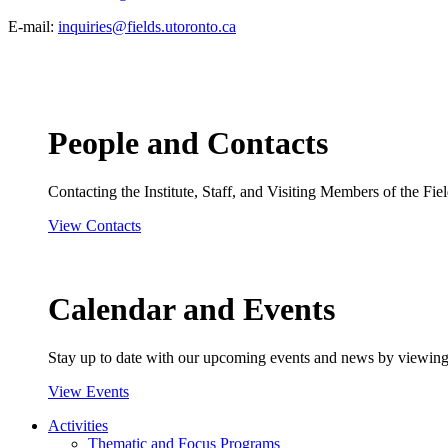
E-mail:
inquiries@fields.utoronto.ca
People and Contacts
Contacting the Institute, Staff, and Visiting Members of the Field
View Contacts
Calendar and Events
Stay up to date with our upcoming events and news by viewing
View Events
Activities
Thematic and Focus Programs