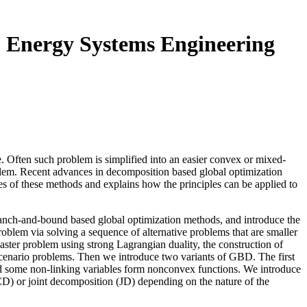
o Energy Systems Engineering
e. Often such problem is simplified into an easier convex or mixed-
roblem. Recent advances in decomposition based global optimization
es of these methods and explains how the principles can be applied to
l branch-and-bound based global optimization methods, and introduce the
roblem via solving a sequence of alternative problems that are smaller
aster problem using strong Lagrangian duality, the construction of
cenario problems. Then we introduce two variants of GBD. The first
nd some non-linking variables form nonconvex functions. We introduce
CD) or joint decomposition (JD) depending on the nature of the