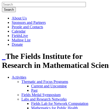
About Us
Sponsors and Partners
People and Contacts
Calendar
FieldsLive
Mailing List
Donate
The Fields Institute for
Research in Mathematical Scien
Activities
Thematic and Focus Programs
Current and Upcoming
Past
Fields Medal Symposium
Labs and Research Networks
Fields Lab for Network Computation
Mathematics for Public Health