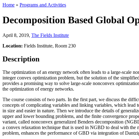
Home
»
Programs and Activities
Decomposition Based Global Opt
April 8, 2019
,
The Fields Institute
Location:
Fields Institute, Room 230
Description
The optimization of an energy network often leads to a large-scale no
integer convex optimization problem, but the solution of the simplifie
provides a promising way to solve large-scale nonconvex optimization 
the optimization of energy networks.
The course consists of two parts. In the first part, we discuss the di
concepts of complicating variables and linking variables, which lead t
in size and easier in nature. Then we introduce the details of genera
upper and lower bounding problems, and the finite convergence prope
variant, called nonconvex generalized Benders decomposition (NGBD),
a convex relaxation technique that is used in NGBD to deal with the 
problem, enhances the performance of GBD via integration of Dantz