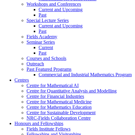
Workshops and Conferences
Current and Upcoming
Past
Special Lecture Series
Current and Upcoming
Past
Fields Academy
Seminar Series
Current
Past
Courses and Schools
Outreach
Past Featured Programs
Commercial and Industrial Mathematics Program
Centres
Centre for Mathematical AI
Centre for Quantitative Analysis and Modelling
Centre for Financial Industries
Centre for Mathematical Medicine
Centre for Mathematics Education
Centre for Sustainable Development
NRC-Fields Collaboration Centre
Honours and Fellowships
Fields Institute Fellows
Fellowships and Visitorships