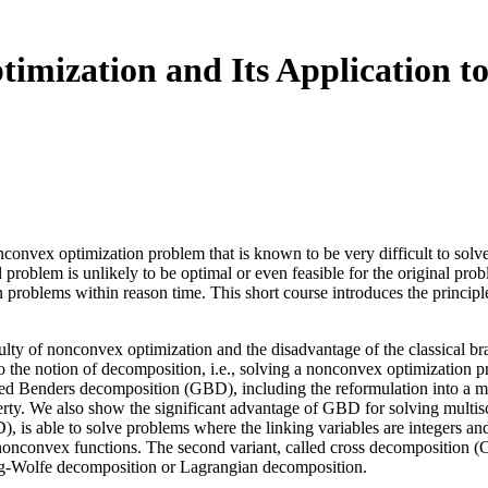
imization and Its Application t
nconvex optimization problem that is known to be very difficult to solv
d problem is unlikely to be optimal or even feasible for the original p
problems within reason time. This short course introduces the principl
fficulty of nonconvex optimization and the disadvantage of the classica
o the notion of decomposition, i.e., solving a nonconvex optimization p
lized Benders decomposition (GBD), including the reformulation into a m
rty. We also show the significant advantage of GBD for solving multis
 is able to solve problems where the linking variables are integers a
nonconvex functions. The second variant, called cross decomposition (
ig-Wolfe decomposition or Lagrangian decomposition.