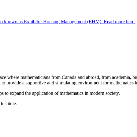
 known as Exhibitor Housing Management (EHM). Read more here.
a place where mathematicians from Canada and abroad, from academia, busi
is to provide a supportive and stimulating environment for mathematics
ps to expand the application of mathematics in modern society.
Institute.