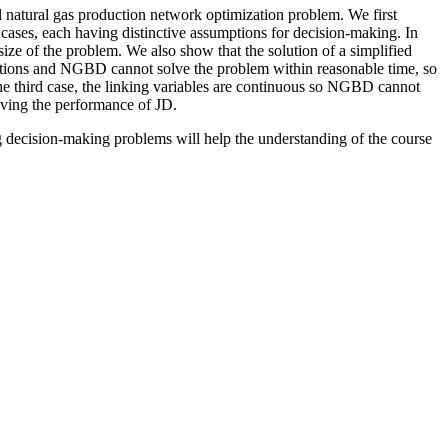
al natural gas production network optimization problem. We first
 cases, each having distinctive assumptions for decision-making. In
ize of the problem. We also show that the solution of a simplified
nctions and NGBD cannot solve the problem within reasonable time, so
the third case, the linking variables are continuous so NGBD cannot
oving the performance of JD.
g decision-making problems will help the understanding of the course