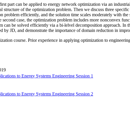
irst part can be applied to energy network optimization via an industri
al structure of the optimization problem. Then we discuss three specific
 problem efficiently, and the solution time scales moderately with the s
 the second case, the optimization problem includes more nonconvex fu
 can be solved efficiently via a bi-lelvel decomposition approach. In 
ed by JD, and demonstrate the importance of domain reduction in impr
zation course. Prior experience in applying optimization to engineerin
019
lications to Energy Systems Engineering Session 1
lications to Energy Systems Engineering Session 2