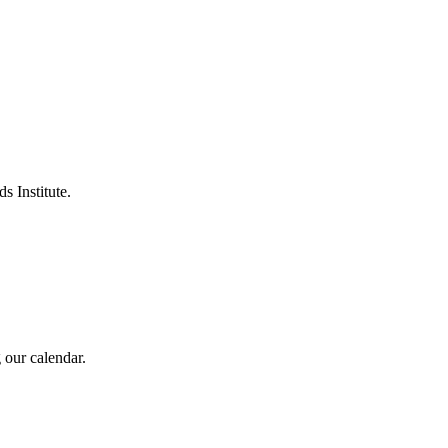
s Institute.
 our calendar.