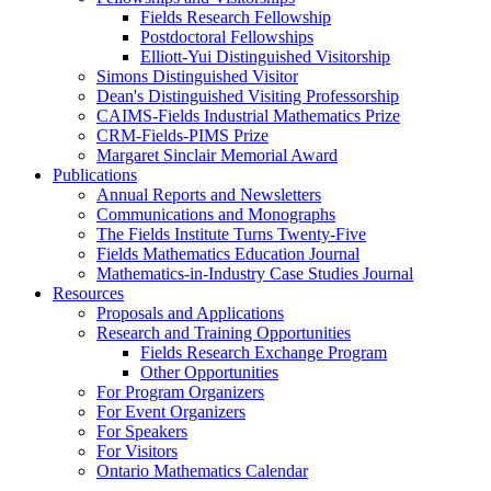
Fields Research Fellowship
Postdoctoral Fellowships
Elliott-Yui Distinguished Visitorship
Simons Distinguished Visitor
Dean's Distinguished Visiting Professorship
CAIMS-Fields Industrial Mathematics Prize
CRM-Fields-PIMS Prize
Margaret Sinclair Memorial Award
Publications
Annual Reports and Newsletters
Communications and Monographs
The Fields Institute Turns Twenty-Five
Fields Mathematics Education Journal
Mathematics-in-Industry Case Studies Journal
Resources
Proposals and Applications
Research and Training Opportunities
Fields Research Exchange Program
Other Opportunities
For Program Organizers
For Event Organizers
For Speakers
For Visitors
Ontario Mathematics Calendar