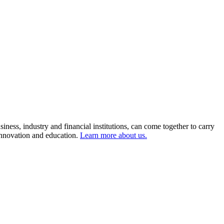
ness, industry and financial institutions, can come together to carry
 innovation and education.
Learn more about us.