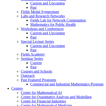
Current and Upcoming
Past
Fields Medal Symposium
Labs and Research Networks
Fields Lab for Network Computation
Mathematics for Public Health
Workshops and Conferences
Current and Upcoming
Past
Special Lecture Series
Current and Upcoming
Past
Fields Academy
Seminar Series
Current
Past
Courses and Schools
Outreach
Past Featured Programs
Commercial and Industrial Mathematics Program
Centres
Centre for Mathematical AI
Centre for Quantitative Analysis and Modelling
Centre for Financial Industries
Centre for Mathematical Medicine