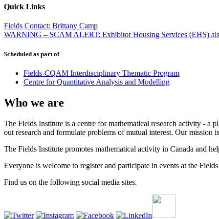
Quick Links
Fields Contact: Brittany Camp
WARNING – SCAM ALERT: Exhibitor Housing Services (EHS) also
Scheduled as part of
Fields-CQAM Interdisciplinary Thematic Program
Centre for Quantitative Analysis and Modelling
Who we are
The Fields Institute is a centre for mathematical research activity - 
out research and formulate problems of mutual interest. Our mission 
The Fields Institute promotes mathematical activity in Canada and hel
Everyone is welcome to register and participate in events at the Fields 
Find us on the following social media sites.