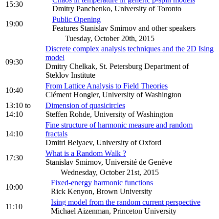
15:30
Dmitry Panchenko, University of Toronto
Public Opening
19:00
Features Stanislav Smirnov and other speakers
Tuesday, October 20th, 2015
Discrete complex analysis techniques and the 2D Ising
model
09:30
Dmitry Chelkak, St. Petersburg Department of
Steklov Institute
From Lattice Analysis to Field Theories
10:40
Clément Hongler, University of Washington
13:10
to
Dimension of quasicircles
14:10
Steffen Rohde, University of Washington
Fine structure of harmonic measure and random
14:10
fractals
Dmitri Belyaev, University of Oxford
What is a Random Walk ?
17:30
Stanislav Smirnov, Université de Genève
Wednesday, October 21st, 2015
Fixed-energy harmonic functions
10:00
Rick Kenyon, Brown University
Ising model from the random current perspective
11:10
Michael Aizenman, Princeton University