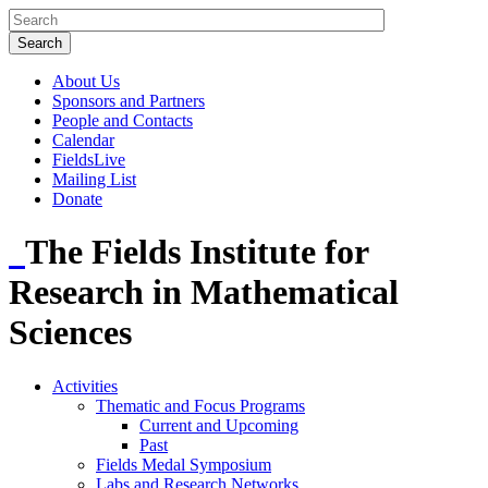
About Us
Sponsors and Partners
People and Contacts
Calendar
FieldsLive
Mailing List
Donate
The Fields Institute for
Research in Mathematical
Sciences
Activities
Thematic and Focus Programs
Current and Upcoming
Past
Fields Medal Symposium
Labs and Research Networks