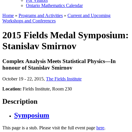
For Visitors
Ontario Mathematics Calendar
Home
»
Programs and Activities
»
Current and Upcoming
Workshops and Conferences
2015 Fields Medal Symposium:
Stanislav Smirnov
Complex Analysis Meets Statistical Physics—In
honour of Stanislav Smirnov
October 19 - 22, 2015
,
The Fields Institute
Location:
Fields Institute, Room 230
Description
Symposium
This page is a stub. Please visit the full event page
here
.