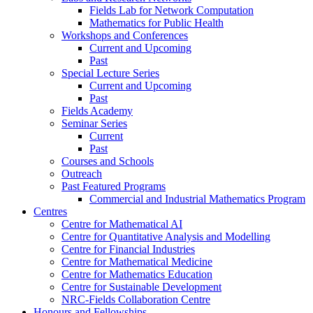
Fields Lab for Network Computation
Mathematics for Public Health
Workshops and Conferences
Current and Upcoming
Past
Special Lecture Series
Current and Upcoming
Past
Fields Academy
Seminar Series
Current
Past
Courses and Schools
Outreach
Past Featured Programs
Commercial and Industrial Mathematics Program
Centres
Centre for Mathematical AI
Centre for Quantitative Analysis and Modelling
Centre for Financial Industries
Centre for Mathematical Medicine
Centre for Mathematics Education
Centre for Sustainable Development
NRC-Fields Collaboration Centre
Honours and Fellowships