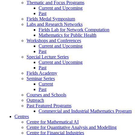
Thematic and Focus Programs
Current and Upcoming
Past
Fields Medal Symposium
Labs and Research Networks
Fields Lab for Network Computation
Mathematics for Public Health
Workshops and Conferences
Current and Upcoming
Past
Special Lecture Series
Current and Upcoming
Past
Fields Academy
Seminar Series
Current
Past
Courses and Schools
Outreach
Past Featured Programs
Commercial and Industrial Mathematics Program
Centres
Centre for Mathematical AI
Centre for Quantitative Analysis and Modelling
Centre for Financial Industries