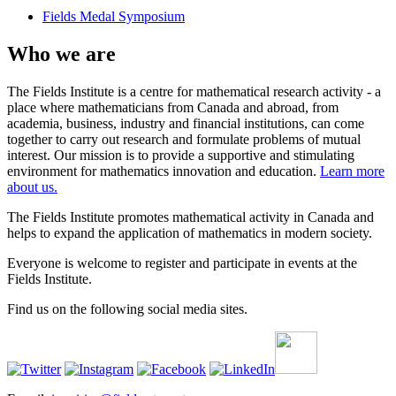
Fields Medal Symposium
Who we are
The Fields Institute is a centre for mathematical research activity - a
place where mathematicians from Canada and abroad, from
academia, business, industry and financial institutions, can come
together to carry out research and formulate problems of mutual
interest. Our mission is to provide a supportive and stimulating
environment for mathematics innovation and education.
Learn more
about us.
The Fields Institute promotes mathematical activity in Canada and
helps to expand the application of mathematics in modern society.
Everyone is welcome to register and participate in events at the
Fields Institute.
Find us on the following social media sites.