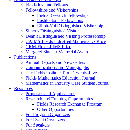
Fields Institute Fellows
Fellowships and Visitorships
Fields Research Fellowship
Postdoctoral Fellowships
Elliott-Yui Distinguished Visitorship
Simons Distinguished Visitor
Dean's Distinguished Visiting Professorship
CAIMS-Fields Industrial Mathematics Prize
CRM-Fields-PIMS Prize
Margaret Sinclair Memorial Award
Publications
Annual Reports and Newsletters
Communications and Monographs
The Fields Institute Turns Twenty-Five
Fields Mathematics Education Journal
Mathematics-in-Industry Case Studies Journal
Resources
Proposals and Applications
Research and Training Opportunities
Fields Research Exchange Program
Other Opportunities
For Program Organizers
For Event Organizers
For Speakers