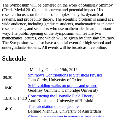
The Symposium will be centered on the work of Stanislav Smirnov
(Fields Medal 2010), and its current and potential impact. His
research focuses on the fields of complex analysis, dynamical
systems, and probability theory. The scientific program is aimed at a
wide audience, including graduate students, mathematicians in other
research areas, and scientists who use mathematics in an important
way. The public opening of the Symposium will feature two
mathematics lectures, one which will be given by Stanislav Smirnov.
The Symposium will also have a special event for high school and
undergraduate students. All events will be broadcast live online.
Schedule
Monday, October 19th, 2015
Smirnov's Contributions to Statistical Physics
09:30
John Cardy, University of Oxford
Self-avoiding walks on graphs and groups
10:40
Geoffrey Grimmett, Cambridge University
Constructing the Liouville Field Theory
13:10
to
14:10
Antti Kupiainen, University of Helsinki
The calculation of a conjecture
14:10
Bernard Nienhuis, University of Amsterdam
Chaos in temperature in generic p-spin models