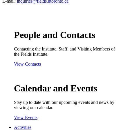
E-mail:
inquiries@fields.utoronto.ca
People and Contacts
Contacting the Institute, Staff, and Visiting Members of
the Fields Institute.
View Contacts
Calendar and Events
Stay up to date with our upcoming events and news by
viewing our calendar.
View Events
Activities