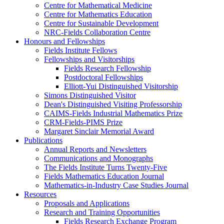
Centre for Mathematical Medicine
Centre for Mathematics Education
Centre for Sustainable Development
NRC-Fields Collaboration Centre
Honours and Fellowships
Fields Institute Fellows
Fellowships and Visitorships
Fields Research Fellowship
Postdoctoral Fellowships
Elliott-Yui Distinguished Visitorship
Simons Distinguished Visitor
Dean's Distinguished Visiting Professorship
CAIMS-Fields Industrial Mathematics Prize
CRM-Fields-PIMS Prize
Margaret Sinclair Memorial Award
Publications
Annual Reports and Newsletters
Communications and Monographs
The Fields Institute Turns Twenty-Five
Fields Mathematics Education Journal
Mathematics-in-Industry Case Studies Journal
Resources
Proposals and Applications
Research and Training Opportunities
Fields Research Exchange Program