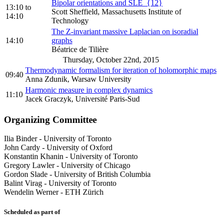
Bipolar orientations and SLE_{12}
13:10
to
Scott Sheffield, Massachusetts Institute of
14:10
Technology
The Z-invariant massive Laplacian on isoradial
14:10
graphs
Béatrice de Tilière
Thursday, October 22nd, 2015
Thermodynamic formalism for iteration of holomorphic maps
09:40
Anna Zdunik, Warsaw University
Harmonic measure in complex dynamics
11:10
Jacek Graczyk, Université Paris-Sud
Organizing Committee
Ilia Binder
-
University of Toronto
John Cardy
-
University of Oxford
Konstantin Khanin
-
University of Toronto
Gregory Lawler
-
University of Chicago
Gordon Slade
-
University of British Columbia
Balint Virag
-
University of Toronto
Wendelin Werner
-
ETH Zürich
Scheduled as part of