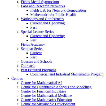
Fields Medal Symposium
Labs and Research Networks
Fields Lab for Network Computation
Mathematics for Public Health
Workshops and Conferences
Current and Upcoming
Past
Special Lecture Series
Current and Upcoming
Past
Fields Academy
Seminar Series
Current
Past
Courses and Schools
Outreach
Past Featured Programs
Commercial and Industrial Mathematics Program
Centres
Centre for Mathematical AI
Centre for Quantitative Analysis and Modelling
Centre for Financial Industries
Centre for Mathematical Medicine
Centre for Mathematics Education
Centre for Sustainable Development