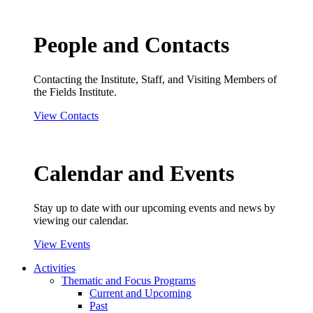
People and Contacts
Contacting the Institute, Staff, and Visiting Members of
the Fields Institute.
View Contacts
Calendar and Events
Stay up to date with our upcoming events and news by
viewing our calendar.
View Events
Activities
Thematic and Focus Programs
Current and Upcoming
Past