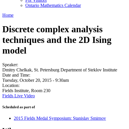
For Visitors
Ontario Mathematics Calendar
Home
Discrete complex analysis
techniques and the 2D Ising
model
Speaker:
Dmitry Chelkak, St. Petersburg Department of Steklov Institute
Date and Time:
Tuesday, October 20, 2015 - 9:30am
Location:
Fields Institute, Room 230
Fields Live Video
Scheduled as part of
2015 Fields Medal Symposium: Stanislav Smirnov