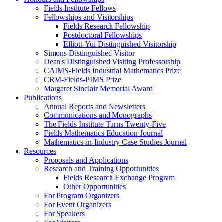
Fields Institute Fellows
Fellowships and Visitorships
Fields Research Fellowship
Postdoctoral Fellowships
Elliott-Yui Distinguished Visitorship
Simons Distinguished Visitor
Dean's Distinguished Visiting Professorship
CAIMS-Fields Industrial Mathematics Prize
CRM-Fields-PIMS Prize
Margaret Sinclair Memorial Award
Publications
Annual Reports and Newsletters
Communications and Monographs
The Fields Institute Turns Twenty-Five
Fields Mathematics Education Journal
Mathematics-in-Industry Case Studies Journal
Resources
Proposals and Applications
Research and Training Opportunities
Fields Research Exchange Program
Other Opportunities
For Program Organizers
For Event Organizers
For Speakers