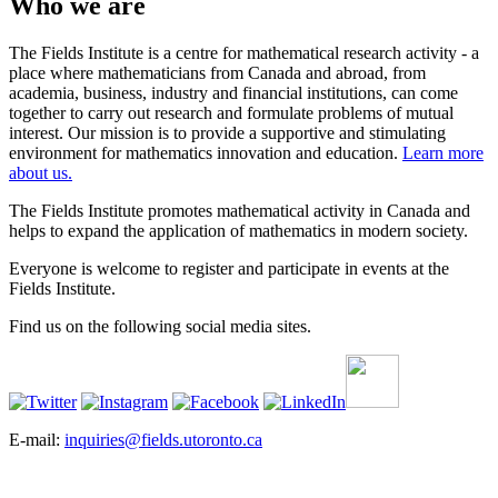
Who we are
The Fields Institute is a centre for mathematical research activity - a
place where mathematicians from Canada and abroad, from
academia, business, industry and financial institutions, can come
together to carry out research and formulate problems of mutual
interest. Our mission is to provide a supportive and stimulating
environment for mathematics innovation and education.
Learn more
about us.
The Fields Institute promotes mathematical activity in Canada and
helps to expand the application of mathematics in modern society.
Everyone is welcome to register and participate in events at the
Fields Institute.
Find us on the following social media sites.
E-mail:
inquiries@fields.utoronto.ca