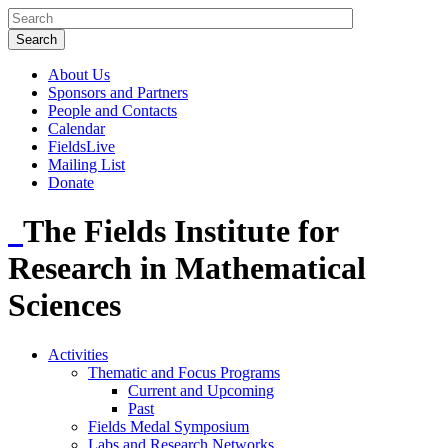
About Us
Sponsors and Partners
People and Contacts
Calendar
FieldsLive
Mailing List
Donate
The Fields Institute for
Research in Mathematical
Sciences
Activities
Thematic and Focus Programs
Current and Upcoming
Past
Fields Medal Symposium
Labs and Research Networks