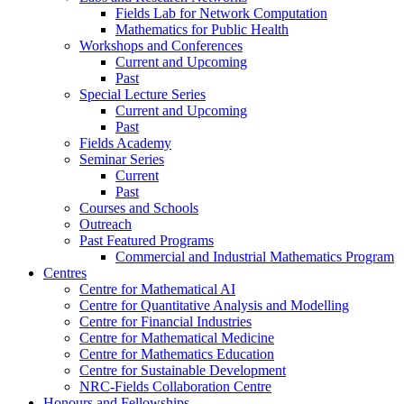
Fields Lab for Network Computation
Mathematics for Public Health
Workshops and Conferences
Current and Upcoming
Past
Special Lecture Series
Current and Upcoming
Past
Fields Academy
Seminar Series
Current
Past
Courses and Schools
Outreach
Past Featured Programs
Commercial and Industrial Mathematics Program
Centres
Centre for Mathematical AI
Centre for Quantitative Analysis and Modelling
Centre for Financial Industries
Centre for Mathematical Medicine
Centre for Mathematics Education
Centre for Sustainable Development
NRC-Fields Collaboration Centre
Honours and Fellowships