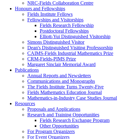
NRC-Fields Collaboration Centre
Honours and Fellowships
Fields Institute Fellows
Fellowships and Visitorships
Fields Research Fellowship
Postdoctoral Fellowships
Elliott-Yui Distinguished Visitorship
Simons Distinguished Visitor
Dean's Distinguished Visiting Professorship
CAIMS-Fields Industrial Mathematics Prize
CRM-Fields-PIMS Prize
Margaret Sinclair Memorial Award
Publications
Annual Reports and Newsletters
Communications and Monographs
The Fields Institute Turns Twenty-Five
Fields Mathematics Education Journal
Mathematics-in-Industry Case Studies Journal
Resources
Proposals and Applications
Research and Training Opportunities
Fields Research Exchange Program
Other Opportunities
For Program Organizers
For Event Organizers